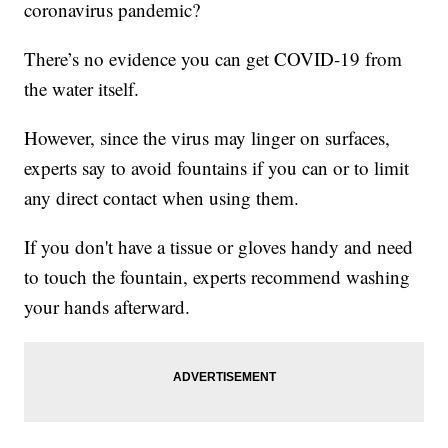
coronavirus pandemic?
There’s no evidence you can get COVID-19 from
the water itself.
However, since the virus may linger on surfaces,
experts say to avoid fountains if you can or to limit
any direct contact when using them.
If you don't have a tissue or gloves handy and need
to touch the fountain, experts recommend washing
your hands afterward.