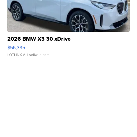
2026 BMW X3 30 xDrive
$56,335
LOTLINX A.
| sellwild.com