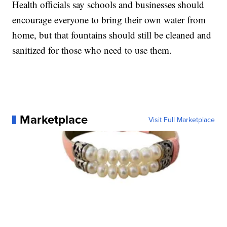
Health officials say schools and businesses should
encourage everyone to bring their own water from
home, but that fountains should still be cleaned and
sanitized for those who need to use them.
Marketplace
Visit Full Marketplace