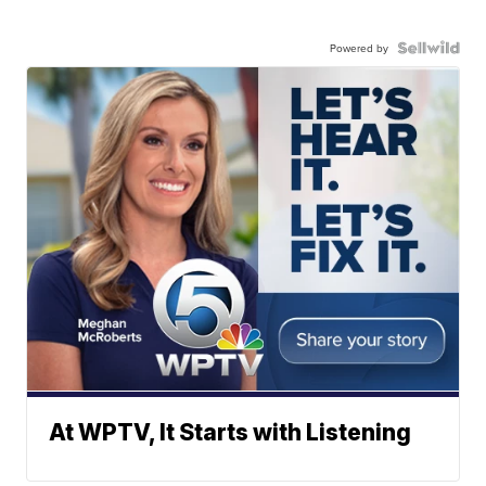
Powered by
At WPTV, It Starts with Listening