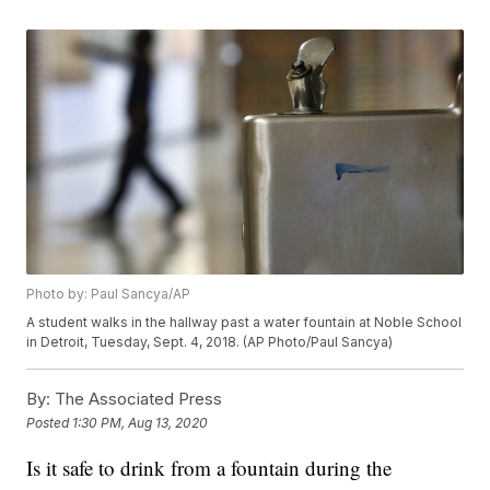
Photo by: Paul Sancya/AP
A student walks in the hallway past a water fountain at Noble School
in Detroit, Tuesday, Sept. 4, 2018. (AP Photo/Paul Sancya)
By:
The Associated Press
Posted
1:30 PM, Aug 13, 2020
Is it safe to drink from a fountain during the