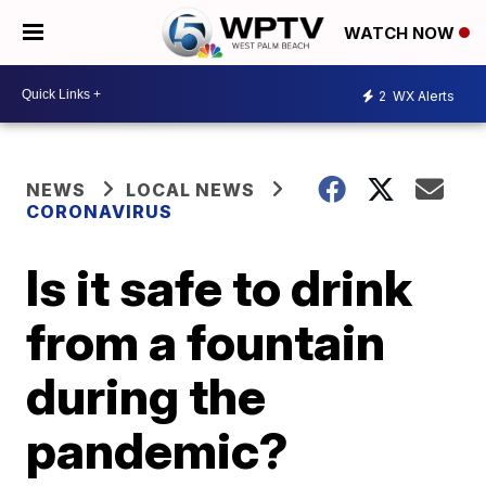
WATCH NOW
2
WX Alerts
NEWS
LOCAL NEWS
CORONAVIRUS
Is it safe to drink
from a fountain
during the
pandemic?