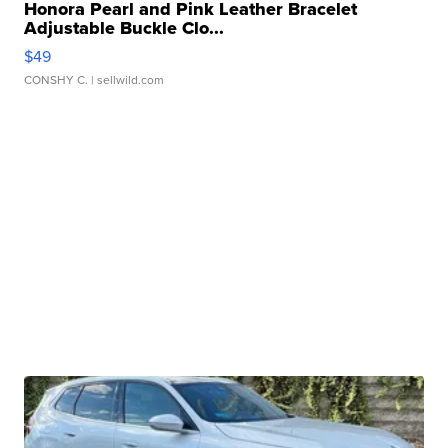
Honora Pearl and Pink Leather Bracelet
Adjustable Buckle Clo...
$49
CONSHY C.
| sellwild.com