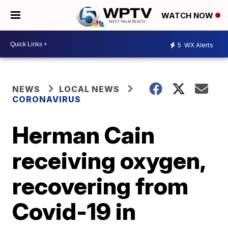
WATCH NOW
5
WX Alerts
NEWS
LOCAL NEWS
CORONAVIRUS
Herman Cain
receiving oxygen,
recovering from
Covid-19 in