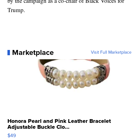
by the campaign as a co-chair of Black Voices for
Trump.
Marketplace
Visit Full Marketplace
Honora Pearl and Pink Leather Bracelet
Adjustable Buckle Clo...
$49