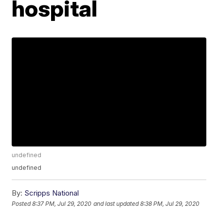
hospital
undefined
undefined
By:
Scripps National
Posted
8:37 PM, Jul 29, 2020
and last updated
8:38 PM, Jul 29, 2020