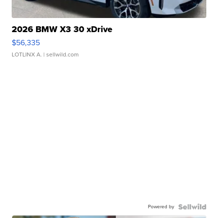
2026 BMW X3 30 xDrive
$56,335
LOTLINX A.
| sellwild.com
Powered by