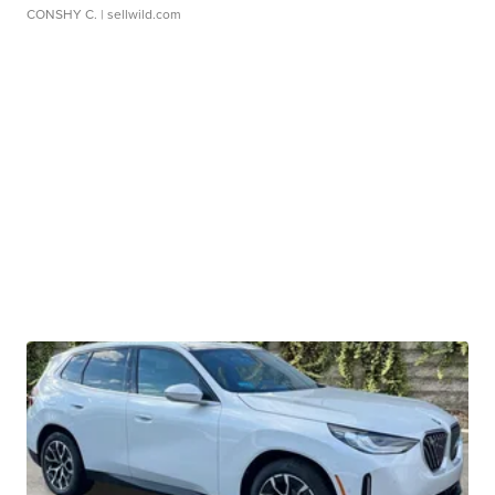
CONSHY C.
| sellwild.com