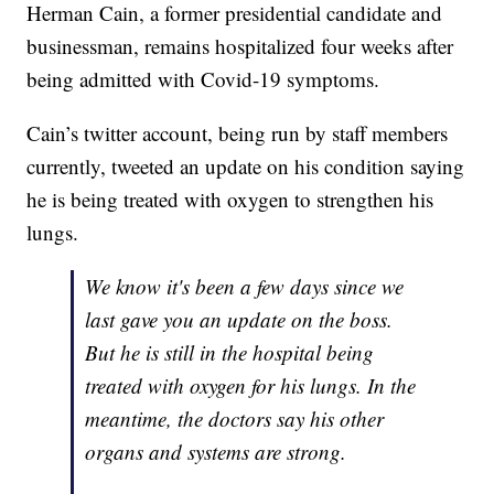
Herman Cain, a former presidential candidate and
businessman, remains hospitalized four weeks after
being admitted with Covid-19 symptoms.
Cain’s twitter account, being run by staff members
currently, tweeted an update on his condition saying
he is being treated with oxygen to strengthen his
lungs.
We know it's been a few days since we
last gave you an update on the boss.
But he is still in the hospital being
treated with oxygen for his lungs. In the
meantime, the doctors say his other
organs and systems are strong.