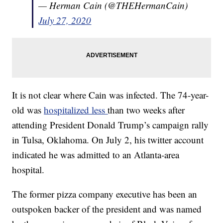
— Herman Cain (@THEHermanCain)
July 27, 2020
It is not clear where Cain was infected. The 74-year-
old was
hospitalized less
than two weeks after
attending President Donald Trump’s campaign rally
in Tulsa, Oklahoma. On July 2, his twitter account
indicated he was admitted to an Atlanta-area
hospital.
The former pizza company executive has been an
outspoken backer of the president and was named