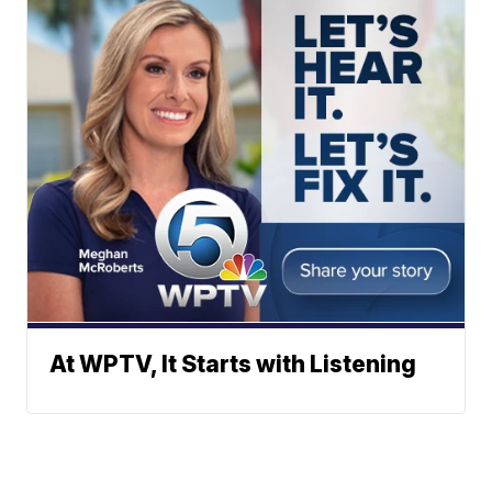
At WPTV, It Starts with Listening