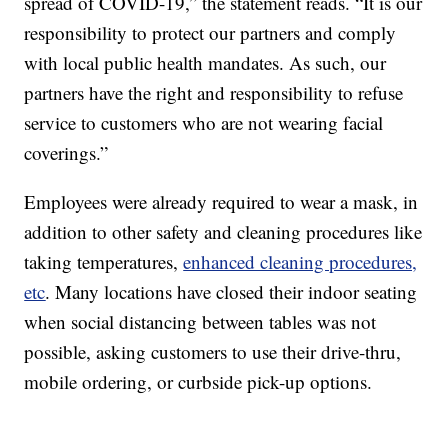
spread of COVID-19,” the statement reads. “It is our
responsibility to protect our partners and comply
with local public health mandates. As such, our
partners have the right and responsibility to refuse
service to customers who are not wearing facial
coverings.”
Employees were already required to wear a mask, in
addition to other safety and cleaning procedures like
taking temperatures,
enhanced cleaning procedures,
etc
. Many locations have closed their indoor seating
when social distancing between tables was not
possible, asking customers to use their drive-thru,
mobile ordering, or curbside pick-up options.