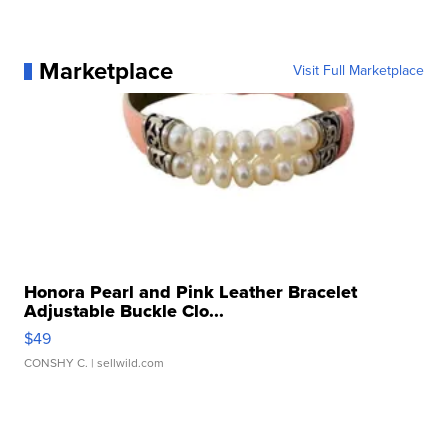
Marketplace
Visit Full Marketplace
Honora Pearl and Pink Leather Bracelet
Adjustable Buckle Clo...
$49
CONSHY C.
| sellwild.com