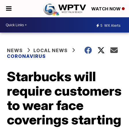
WATCH NOW
5
WX Alerts
NEWS
LOCAL NEWS
CORONAVIRUS
Starbucks will
require customers
to wear face
coverings starting