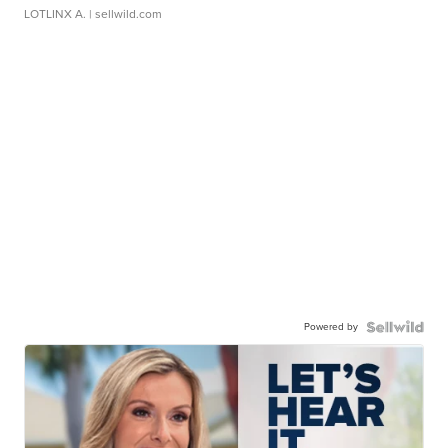
LOTLINX A.
| sellwild.com
Powered by