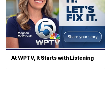
At WPTV, It Starts with Listening