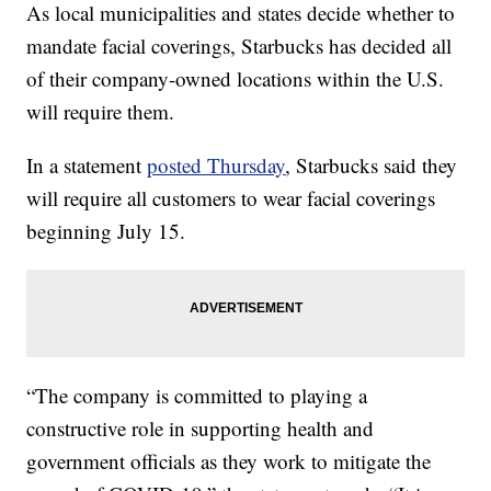
As local municipalities and states decide whether to
mandate facial coverings, Starbucks has decided all
of their company-owned locations within the U.S.
will require them.
In a statement
posted Thursday
, Starbucks said they
will require all customers to wear facial coverings
beginning July 15.
“The company is committed to playing a
constructive role in supporting health and
government officials as they work to mitigate the