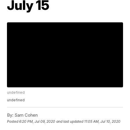
July 15
undefined
undefined
By:
Sam Cohen
Posted
6:20 PM, Jul 09, 2020
and last updated
11:05 AM, Jul 10, 2020