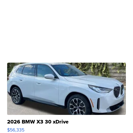
2026 BMW X3 30 xDrive
$56,335