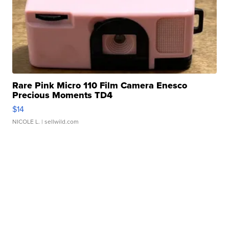
Rare Pink Micro 110 Film Camera Enesco
Precious Moments TD4
$14
NICOLE L.
| sellwild.com