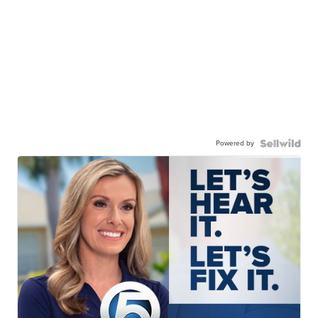
Powered by