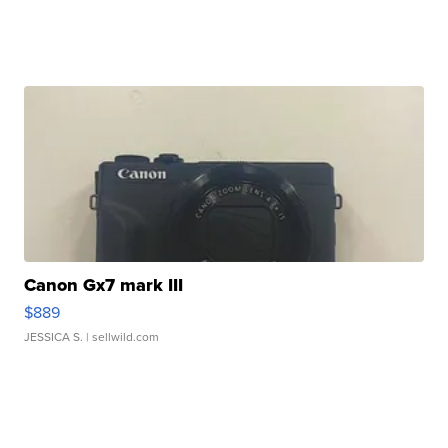
Canon Gx7 mark III
$889
JESSICA S.
| sellwild.com