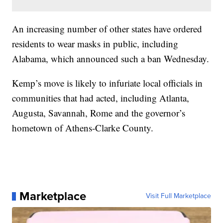
An increasing number of other states have ordered
residents to wear masks in public, including
Alabama, which announced such a ban Wednesday.
Kemp’s move is likely to infuriate local officials in
communities that had acted, including Atlanta,
Augusta, Savannah, Rome and the governor’s
hometown of Athens-Clarke County.
Marketplace
Visit Full Marketplace