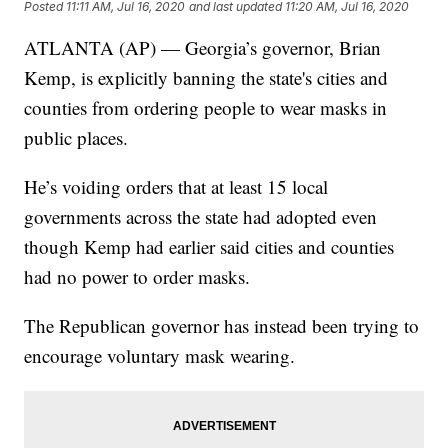
Posted
11:11 AM, Jul 16, 2020
and last updated
11:20 AM, Jul 16, 2020
ATLANTA (AP) — Georgia’s governor, Brian
Kemp, is explicitly banning the state's cities and
counties from ordering people to wear masks in
public places.
He’s voiding orders that at least 15 local
governments across the state had adopted even
though Kemp had earlier said cities and counties
had no power to order masks.
The Republican governor has instead been trying to
encourage voluntary mask wearing.