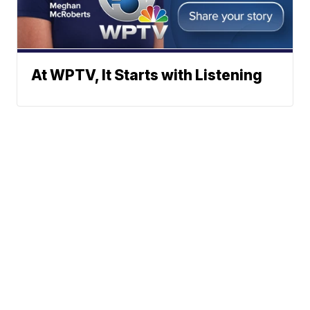
At WPTV, It Starts with Listening