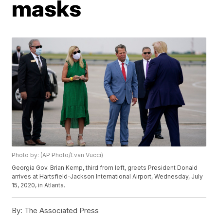
masks
Photo by: (AP Photo/Evan Vucci)
Georgia Gov. Brian Kemp, third from left, greets President Donald
arrives at Hartsfield-Jackson International Airport, Wednesday, July
15, 2020, in Atlanta.
By:
The Associated Press