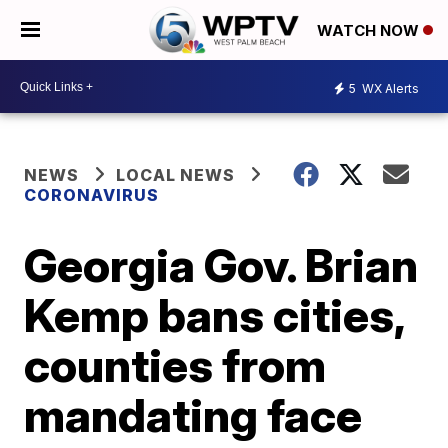
WATCH NOW
5
WX Alerts
NEWS
LOCAL NEWS
CORONAVIRUS
Georgia Gov. Brian
Kemp bans cities,
counties from
mandating face