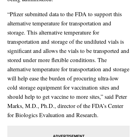
“Pfizer submitted data to the FDA to support this
alternative temperature for transportation and
storage. This alternative temperature for
transportation and storage of the undiluted vials is
significant and allows the vials to be transported and
stored under more flexible conditions. The
alternative temperature for transportation and storage
will help ease the burden of procuring ultra-low
cold storage equipment for vaccination sites and
should help to get vaccine to more sites,” said Peter
Marks, M.D., Ph.D., director of the FDA’s Center
for Biologics Evaluation and Research.