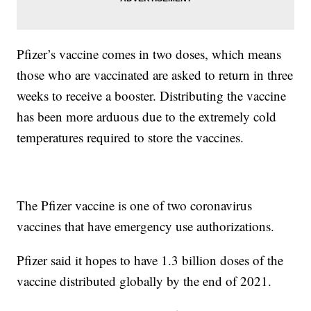
Pfizer’s vaccine comes in two doses, which means
those who are vaccinated are asked to return in three
weeks to receive a booster. Distributing the vaccine
has been more arduous due to the extremely cold
temperatures required to store the vaccines.
The Pfizer vaccine is one of two coronavirus
vaccines that have emergency use authorizations.
Pfizer said it hopes to have 1.3 billion doses of the
vaccine distributed globally by the end of 2021.