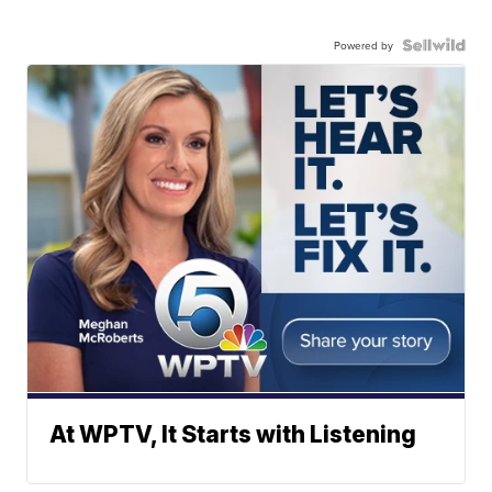
Powered by
At WPTV, It Starts with Listening