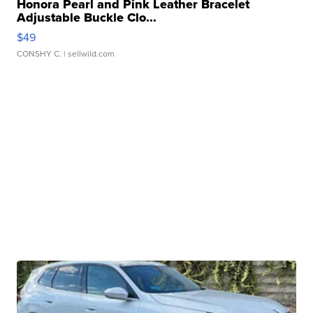
Honora Pearl and Pink Leather Bracelet
Adjustable Buckle Clo...
$49
CONSHY C.
| sellwild.com