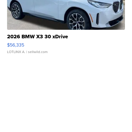
2026 BMW X3 30 xDrive
$56,335
LOTLINX A.
| sellwild.com