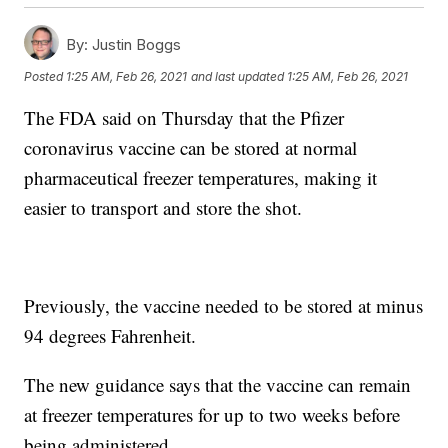
By:
Justin Boggs
Posted
1:25 AM, Feb 26, 2021
and last updated
1:25 AM, Feb 26, 2021
The FDA said on Thursday that the Pfizer
coronavirus vaccine can be stored at normal
pharmaceutical freezer temperatures, making it
easier to transport and store the shot.
Previously, the vaccine needed to be stored at minus
94 degrees Fahrenheit.
The new guidance says that the vaccine can remain
at freezer temperatures for up to two weeks before
being administered.