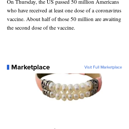
On Thursday, the US passed 50 million Americans
who have received at least one dose of a coronavirus
vaccine. About half of those 50 million are awaiting
the second dose of the vaccine.
Marketplace
Visit Full Marketplace