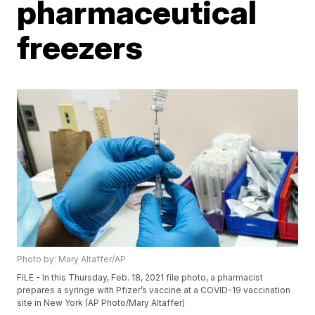
pharmaceutical
freezers
Photo by: Mary Altaffer/AP
FILE - In this Thursday, Feb. 18, 2021 file photo, a pharmacist
prepares a syringe with Pfizer’s vaccine at a COVID-19 vaccination
site in New York (AP Photo/Mary Altaffer)