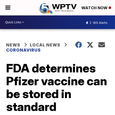
WATCH NOW
2
WX Alerts
NEWS
LOCAL NEWS
CORONAVIRUS
FDA determines
Pfizer vaccine can
be stored in
standard