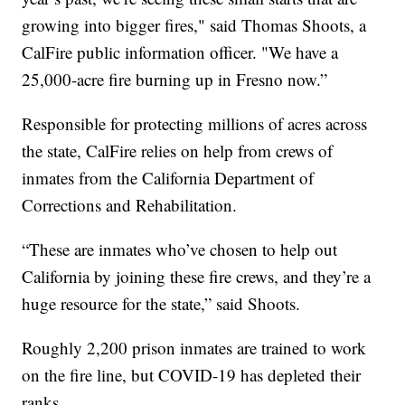
growing into bigger fires," said Thomas Shoots, a
CalFire public information officer. "We have a
25,000-acre fire burning up in Fresno now.”
Responsible for protecting millions of acres across
the state, CalFire relies on help from crews of
inmates from the California Department of
Corrections and Rehabilitation.
“These are inmates who’ve chosen to help out
California by joining these fire crews, and they’re a
huge resource for the state,” said Shoots.
Roughly 2,200 prison inmates are trained to work
on the fire line, but COVID-19 has depleted their
ranks.