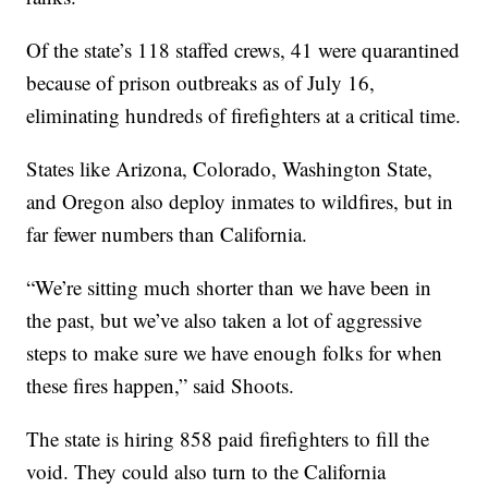
Of the state’s 118 staffed crews, 41 were quarantined
because of prison outbreaks as of July 16,
eliminating hundreds of firefighters at a critical time.
States like Arizona, Colorado, Washington State,
and Oregon also deploy inmates to wildfires, but in
far fewer numbers than California.
“We’re sitting much shorter than we have been in
the past, but we’ve also taken a lot of aggressive
steps to make sure we have enough folks for when
these fires happen,” said Shoots.
The state is hiring 858 paid firefighters to fill the
void. They could also turn to the California