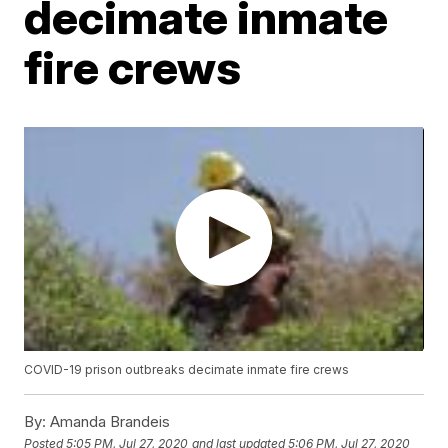
decimate inmate
fire crews
COVID-19 prison outbreaks decimate inmate fire crews
By:
Amanda Brandeis
Posted
5:05 PM, Jul 27, 2020
and last updated
5:06 PM, Jul 27, 2020