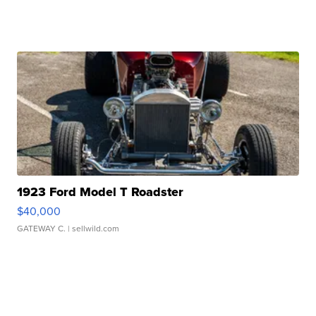
1923 Ford Model T Roadster
$40,000
GATEWAY C.
| sellwild.com