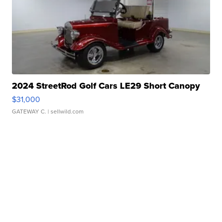
2024 StreetRod Golf Cars LE29 Short Canopy
$31,000
GATEWAY C.
| sellwild.com