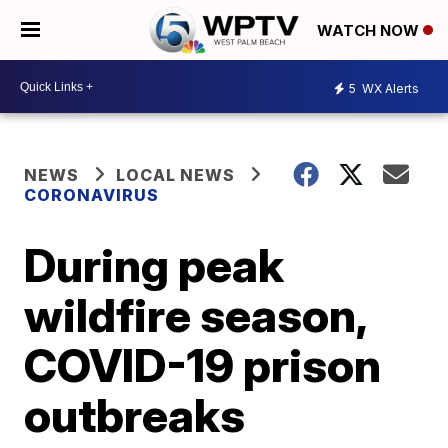
WATCH NOW
5
WX Alerts
NEWS
LOCAL NEWS
CORONAVIRUS
During peak
wildfire season,
COVID-19 prison
outbreaks