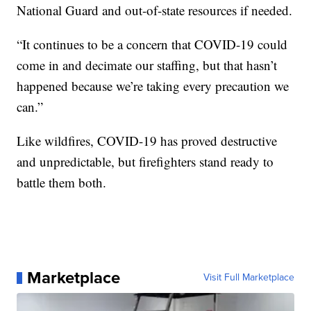
National Guard and out-of-state resources if needed.
“It continues to be a concern that COVID-19 could
come in and decimate our staffing, but that hasn’t
happened because we’re taking every precaution we
can.”
Like wildfires, COVID-19 has proved destructive
and unpredictable, but firefighters stand ready to
battle them both.
Marketplace
Visit Full Marketplace