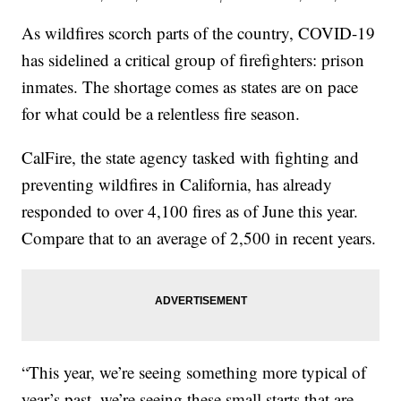
As wildfires scorch parts of the country, COVID-19
has sidelined a critical group of firefighters: prison
inmates. The shortage comes as states are on pace
for what could be a relentless fire season.
CalFire, the state agency tasked with fighting and
preventing wildfires in California, has already
responded to over 4,100 fires as of June this year.
Compare that to an average of 2,500 in recent years.
“This year, we’re seeing something more typical of
year’s past, we’re seeing these small starts that are