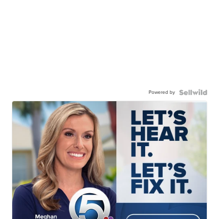
Powered by