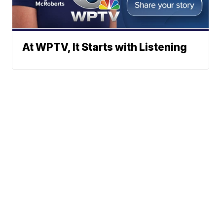
At WPTV, It Starts with Listening