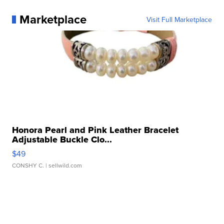
Marketplace
Visit Full Marketplace
Honora Pearl and Pink Leather Bracelet
Adjustable Buckle Clo...
$49
CONSHY C.
| sellwild.com