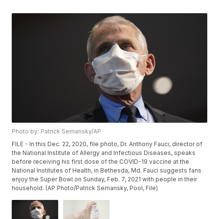
Photo by: Patrick Semansky/AP
FILE - In this Dec. 22, 2020, file photo, Dr. Anthony Fauci, director of
the National Institute of Allergy and Infectious Diseases, speaks
before receiving his first dose of the COVID-19 vaccine at the
National Institutes of Health, in Bethesda, Md. Fauci suggests fans
enjoy the Super Bowl on Sunday, Feb. 7, 2021 with people in their
household. (AP Photo/Patrick Semansky, Pool, File)