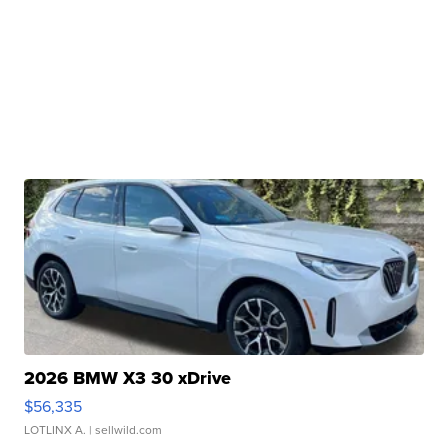
2026 BMW X3 30 xDrive
$56,335
LOTLINX A.
| sellwild.com