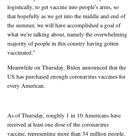
logistically, to get vaccine into people’s arms, so
that hopefully as we get into the middle and end of
the summer, we will have accomplished a goal of
what we’re talking about, namely the overwhelming
majority of people in this country having gotten
vaccinated.”
Meanwhile on Thursday, Biden announced that the
US has purchased enough coronavirus vaccines for
every American.
As of Thursday, roughly 1 in 10 Americans have
received at least one dose of the coronavirus
vaccine, representing more than 34 million people.