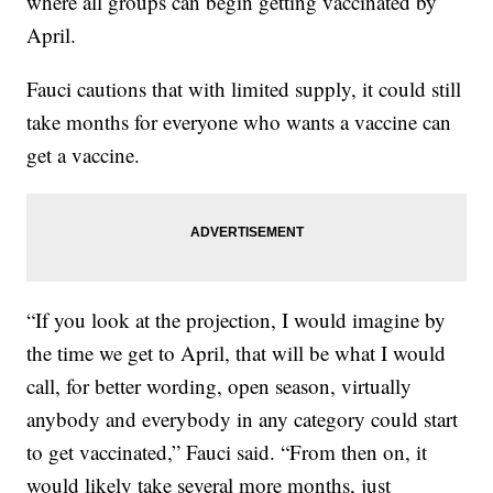
where all groups can begin getting vaccinated by
April.
Fauci cautions that with limited supply, it could still
take months for everyone who wants a vaccine can
get a vaccine.
“If you look at the projection, I would imagine by
the time we get to April, that will be what I would
call, for better wording, open season, virtually
anybody and everybody in any category could start
to get vaccinated,” Fauci said. “From then on, it
would likely take several more months, just