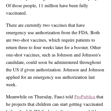
Of those people, 11 million have been fully
vaccinated.
There are currently two vaccines that have
emergency use authorization from the FDA. Both
are two-shot vaccines, which require patients to
return three to four weeks later for a booster. Other
one-shot vaccines, such as Johnson and Johnson’s
candidate, could soon be administered throughout
the US if given authorization. Johnson and Johnson
applied for an emergency use authorization last
week.
Meanwhile on Thursday, Fauci told
ProPublica
that
he projects that children can start getting vaccinated