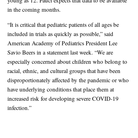
young as 12. Fauci expects that data to be available
in the coming months.
“It is critical that pediatric patients of all ages be
included in trials as quickly as possible,” said
American Academy of Pediatrics President Lee
Savio Beers in a statement last week. “We are
especially concerned about children who belong to
racial, ethnic, and cultural groups that have been
disproportionately affected by the pandemic or who
have underlying conditions that place them at
increased risk for developing severe COVID-19
infection.”