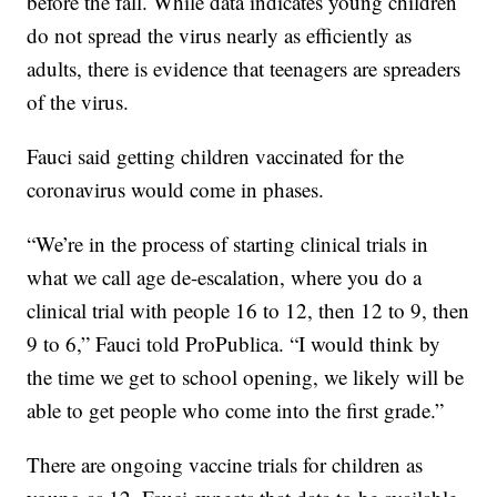
before the fall. While data indicates young children
do not spread the virus nearly as efficiently as
adults, there is evidence that teenagers are spreaders
of the virus.
Fauci said getting children vaccinated for the
coronavirus would come in phases.
“We’re in the process of starting clinical trials in
what we call age de-escalation, where you do a
clinical trial with people 16 to 12, then 12 to 9, then
9 to 6,” Fauci told ProPublica. “I would think by
the time we get to school opening, we likely will be
able to get people who come into the first grade.”
There are ongoing vaccine trials for children as