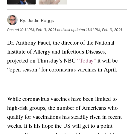
By:
Justin Boggs
Posted
10:11 PM, Feb 11, 2021
and last updated
11:01 PM, Feb 11, 2021
Dr. Anthony Fauci, the director of the National
Institute of Allergy and Infectious Diseases,
projected on Thursday’s NBC
“Today”
it will be
“open season” for coronavirus vaccines in April.
While coronavirus vaccines have been limited to
high-risk groups, the number of Americans who
qualify for vaccinations has steadily risen in recent
weeks. It is his hope the US will get to a point