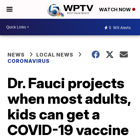
WATCH NOW
5
WX Alerts
NEWS
LOCAL NEWS
CORONAVIRUS
Dr. Fauci projects
when most adults,
kids can get a
COVID-19 vaccine