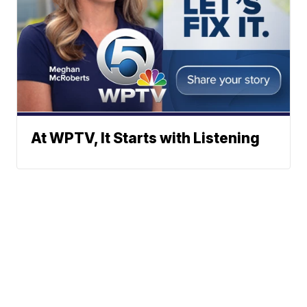
At WPTV, It Starts with Listening