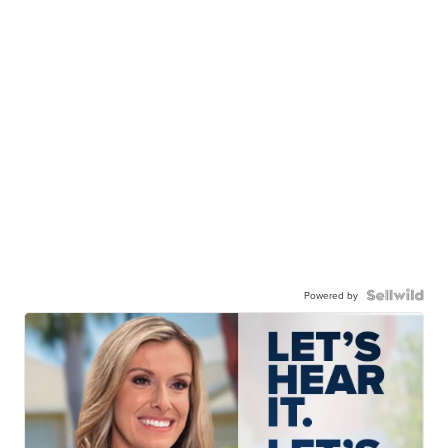
Powered by