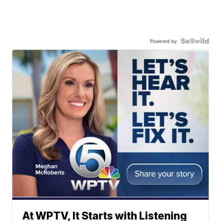
Powered by
At WPTV, It Starts with Listening