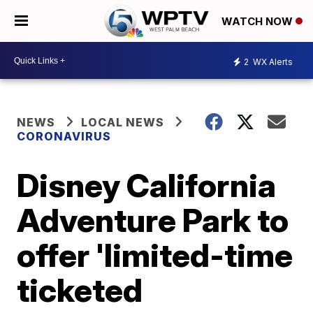
WATCH NOW
2
WX Alerts
NEWS
LOCAL NEWS
CORONAVIRUS
Disney California
Adventure Park to
offer 'limited-time
ticketed