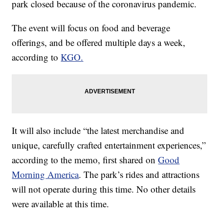
park closed because of the coronavirus pandemic.
The event will focus on food and beverage
offerings, and be offered multiple days a week,
according to
KGO.
It will also include “the latest merchandise and
unique, carefully crafted entertainment experiences,”
according to the memo, first shared on
Good
Morning America
. The park’s rides and attractions
will not operate during this time. No other details
were available at this time.