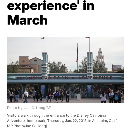
experience' in
March
Photo by: Jae C. Hong/AP
Visitors walk through the entrance to the Disney California
Adventure theme park, Thursday, Jan. 22, 2015, in Anaheim, Calif.
(AP Photo/Jae C. Hong)