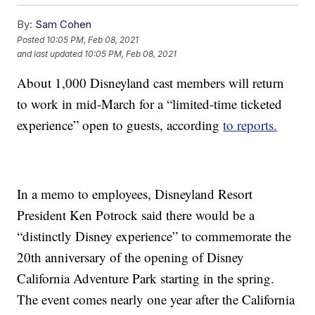
By:
Sam Cohen
Posted
10:05 PM, Feb 08, 2021
and last updated
10:05 PM, Feb 08, 2021
About 1,000 Disneyland cast members will return
to work in mid-March for a “limited-time ticketed
experience” open to guests, according
to reports.
In a memo to employees, Disneyland Resort
President Ken Potrock said there would be a
“distinctly Disney experience” to commemorate the
20th anniversary of the opening of Disney
California Adventure Park starting in the spring.
The event comes nearly one year after the California