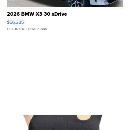
2026 BMW X3 30 xDrive
$56,335
LOTLINX A.
| sellwild.com