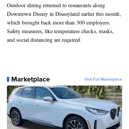
Outdoor dining returned to restaurants along
Downtown Disney in Disneyland earlier this month,
which brought back more than 300 employees.
Safety measures, like temperature checks, masks,
and social distancing are required.
Marketplace
Visit Full Marketplace