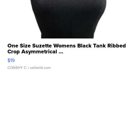
One Size Suzette Womens Black Tank Ribbed
Crop Asymmetrical ...
$19
CONSHY C.
| sellwild.com