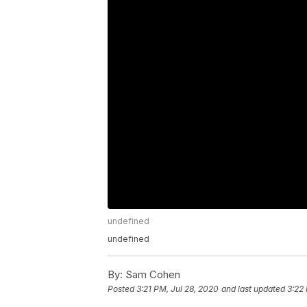
undefined
undefined
By:
Sam Cohen
Posted
3:21 PM, Jul 28, 2020
and last updated
3:22