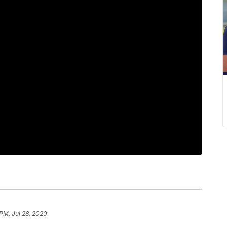
 PM, Jul 28, 2020