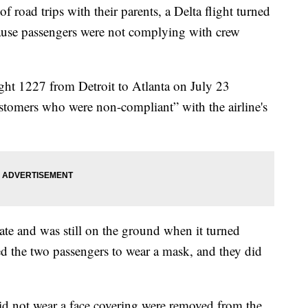
 road trips with their parents, a Delta flight turned
ause passengers were not complying with crew
ight 1227 from Detroit to Atlanta on July 23
ustomers who were non-compliant” with the airline's
te and was still on the ground when it turned
d the two passengers to wear a mask, and they did
id not wear a face covering were removed from the