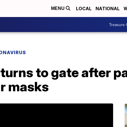
LOCAL
NATIONAL
W
MENU
Treasure 
ONAVIRUS
returns to gate after 
ar masks