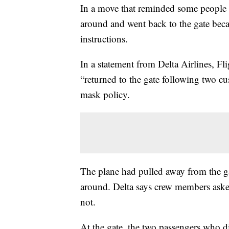
In a move that reminded some people of
around and went back to the gate bec
instructions.
In a statement from Delta Airlines, Fl
“returned to the gate following two c
mask policy.
The plane had pulled away from the ga
around. Delta says crew members aske
not.
At the gate, the two passengers who d