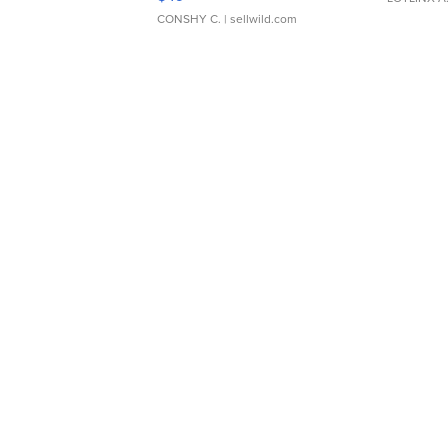
CONSHY C.
| sellwild.com