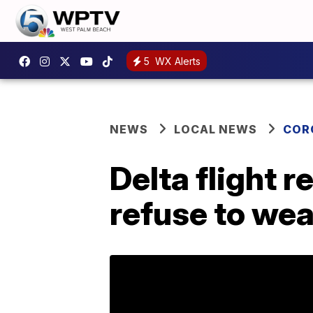
5
WX Alerts
NEWS
LOCAL NEWS
COR
Delta flight 
refuse to we