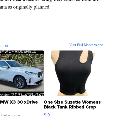
anta as originally planned.
Visit Full Marketplace
o List
MW X3 30 xDrive
One Size Suzette Womens
Black Tank Ribbed Crop
Asymmetrical ...
$19
.
| sellwild.com