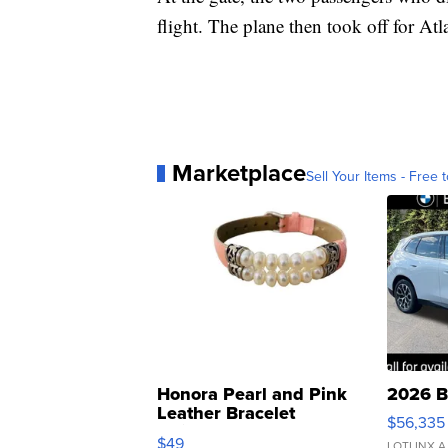
flight. The plane then took off for Atl
Marketplace
Sell Your Items - Free t
Honora Pearl and Pink
2026 B
Leather Bracelet
$56,335
Adjustable Buckle Clo...
$49
LOTLINX A