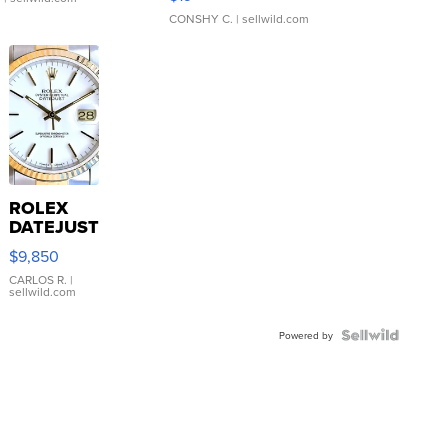
CONSHY C.
| sellwild.com
ROLEX
DATEJUST
16233
$9,850
WHITE
DIAL
CARLOS R.
|
sellwild.com
FLUTED
BEZEL
TWO-
Powered by
TONE
JUBILE...