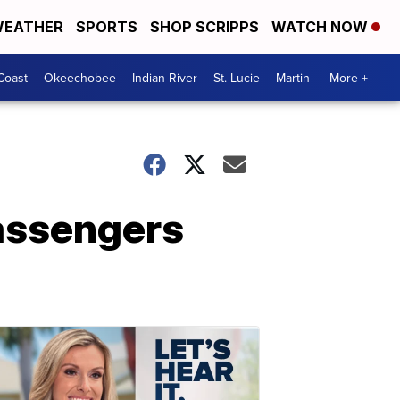
EATHER
SPORTS
SHOP SCRIPPS
WATCH NOW
Coast
Okeechobee
Indian River
St. Lucie
Martin
More +
passengers