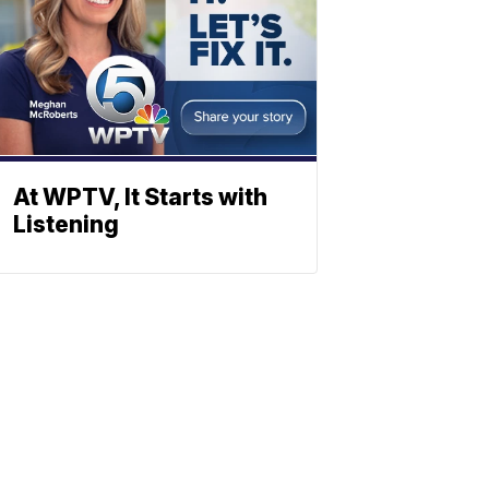
At WPTV, It Starts with
Listening