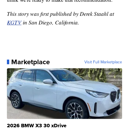
This story was first published by Derek Staahl at
KGTV
in San Diego, California.
Marketplace
Visit Full Marketplace
2026 BMW X3 30 xDrive