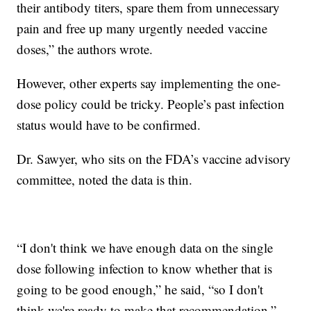
their antibody titers, spare them from unnecessary
pain and free up many urgently needed vaccine
doses,” the authors wrote.
However, other experts say implementing the one-
dose policy could be tricky. People’s past infection
status would have to be confirmed.
Dr. Sawyer, who sits on the FDA’s vaccine advisory
committee, noted the data is thin.
“I don't think we have enough data on the single
dose following infection to know whether that is
going to be good enough,” he said, “so I don't
think we're ready to make that recommendation.”