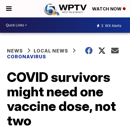
WATCH NOW
3
WX Alerts
NEWS
LOCAL NEWS
CORONAVIRUS
COVID survivors
might need one
vaccine dose, not
two