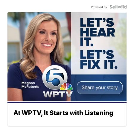
Powered by
At WPTV, It Starts with Listening