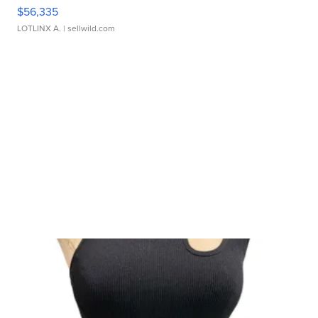
$56,335
LOTLINX A.
| sellwild.com