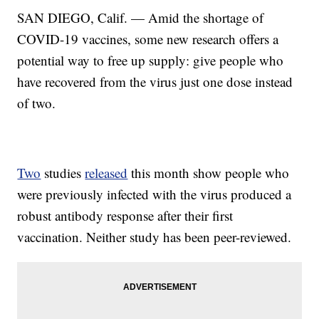
SAN DIEGO, Calif. — Amid the shortage of
COVID-19 vaccines, some new research offers a
potential way to free up supply: give people who
have recovered from the virus just one dose instead
of two.
Two
studies
released
this month show people who
were previously infected with the virus produced a
robust antibody response after their first
vaccination. Neither study has been peer-reviewed.