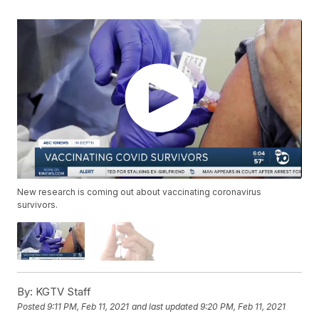
New research is coming out about vaccinating coronavirus
survivors.
By:
KGTV Staff
Posted
9:11 PM, Feb 11, 2021
and last updated
9:20 PM, Feb 11, 2021