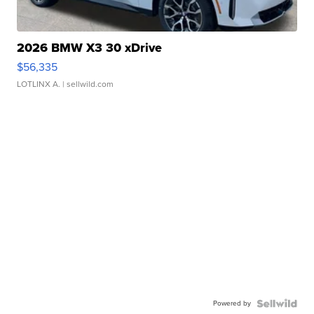
2026 BMW X3 30 xDrive
$56,335
LOTLINX A.
| sellwild.com
Powered by