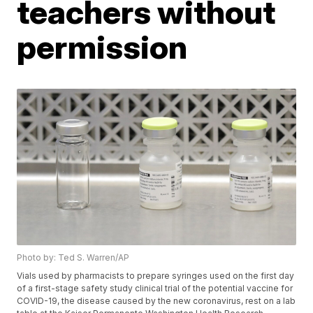
teachers without
permission
Photo by: Ted S. Warren/AP
Vials used by pharmacists to prepare syringes used on the first day
of a first-stage safety study clinical trial of the potential vaccine for
COVID-19, the disease caused by the new coronavirus, rest on a lab