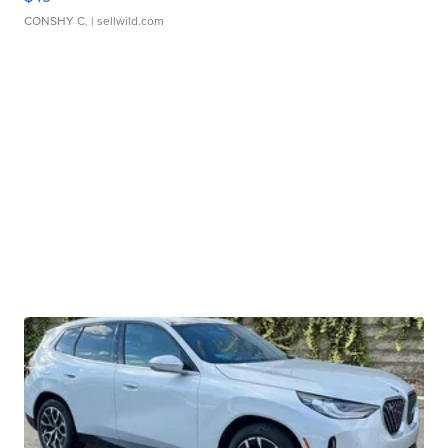
CONSHY C.
| sellwild.com