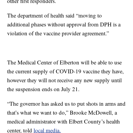
other first responders.
The department of health said “moving to
additional phases without approval from DPH is a
violation of the vaccine provider agreement.”
The Medical Center of Elberton will be able to use
the current supply of COVID-19 vaccine they have,
however they will not receive any new supply until
the suspension ends on July 21.
“The governor has asked us to put shots in arms and
that’s what we want to do,” Brooke McDowell, a
medical administrator with Elbert County’s health
center, told
local media.