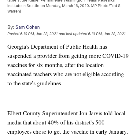
table at the Kaiser Permanente Washington Health Research
Institute in Seattle on Monday, March 16, 2020. (AP Photo/Ted S.
Warren)
By:
Sam Cohen
Posted
6:10 PM, Jan 28, 2021
and last updated
6:10 PM, Jan 28, 2021
Georgia’s Department of Public Health has
suspended a provider from getting more COVID-19
vaccines for six months, after the location
vaccinated teachers who are not eligible according
to the state’s guidelines.
Elbert County Superintendent Jon Jarvis told local
media that about 40% of his district’s 500
employees chose to get the vaccine in early January.