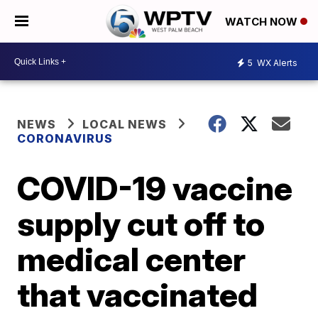
WATCH NOW
5
WX Alerts
NEWS
LOCAL NEWS
CORONAVIRUS
COVID-19 vaccine
supply cut off to
medical center
that vaccinated