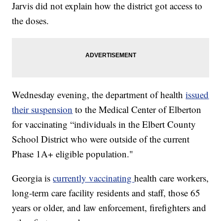
Jarvis did not explain how the district got access to
the doses.
Wednesday evening, the department of health
issued
their suspension
to the Medical Center of Elberton
for vaccinating “individuals in the Elbert County
School District who were outside of the current
Phase 1A+ eligible population."
Georgia is
currently vaccinating
health care workers,
long-term care facility residents and staff, those 65
years or older, and law enforcement, firefighters and