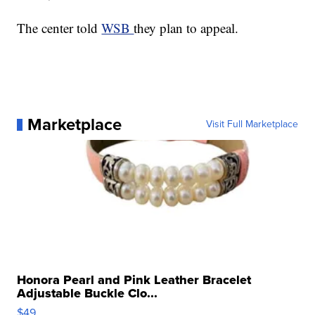
The center told
WSB
they plan to appeal.
Marketplace
Visit Full Marketplace
Honora Pearl and Pink Leather Bracelet
Adjustable Buckle Clo...
$49