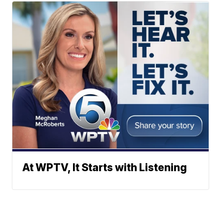
At WPTV, It Starts with Listening