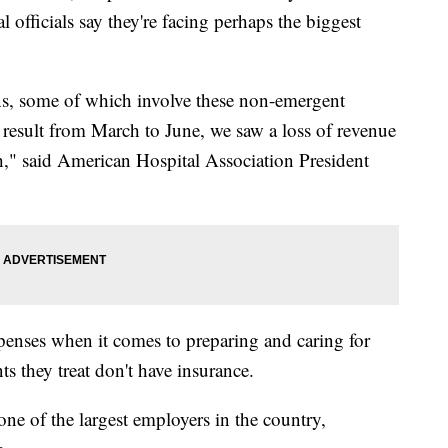
l officials say they're facing perhaps the biggest
ons, some of which involve these non-emergent
 result from March to June, we saw a loss of revenue
h," said American Hospital Association President
penses when it comes to preparing and caring for
s they treat don't have insurance.
 one of the largest employers in the country,