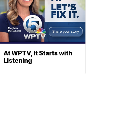
At WPTV, It Starts with
Listening