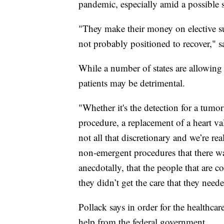
pandemic, especially amid a possible 
"They make their money on elective su
not probably positioned to recover," s
While a number of states are allowing 
patients may be detrimental.
"Whether it's the detection for a tumor
procedure, a replacement of a heart val
not all that discretionary and we’re re
non-emergent procedures that there was
anecdotally, that the people that are 
they didn’t get the care that they need
Pollack says in order for the healthcare
help from the federal government.