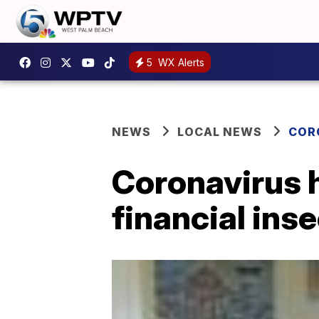
5
WX Alerts
NEWS
LOCAL NEWS
COR
Coronavirus ha
financial ins