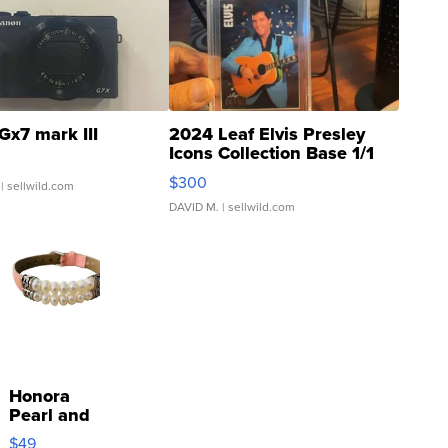
Gx7 mark III
2024 Leaf Elvis Presley
Icons Collection Base 1/1
SSP Clear ...
$300
| sellwild.com
DAVID M.
| sellwild.com
Honora
Pearl and
Pink
$49