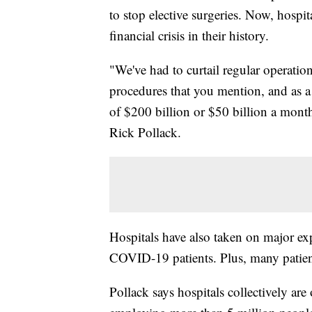
to stop elective surgeries. Now, hospita
financial crisis in their history.
"We've had to curtail regular operati
procedures that you mention, and as a
of $200 billion or $50 billion a mont
Rick Pollack.
Hospitals have also taken on major ex
COVID-19 patients. Plus, many patient
Pollack says hospitals collectively are