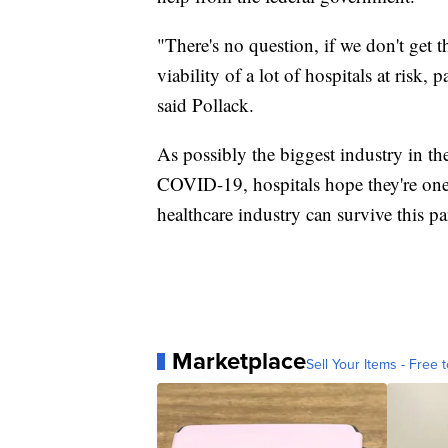
"There's no question, if we don't get th
viability of a lot of hospitals at risk, 
said Pollack.
As possibly the biggest industry in the
COVID-19, hospitals hope they're one of
healthcare industry can survive this p
Marketplace
Sell Your Items - Free t