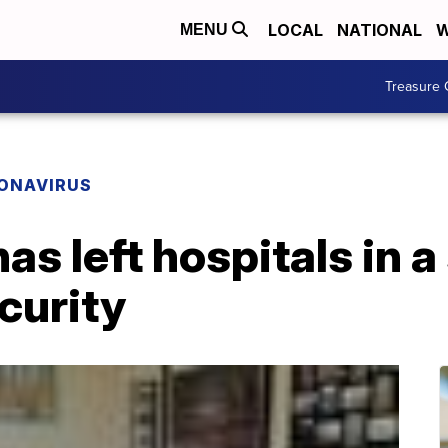
LOCAL
NATIONAL
W
MENU
Treasure 
ONAVIRUS
s left hospitals in a
ecurity