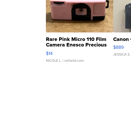
Rare Pink Micro 110 Film
Canon 
Camera Enesco Precious
$889
Moments TD4
$14
JESSICA S.
NICOLE L.
| sellwild.com