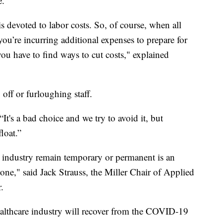
e.
 is devoted to labor costs. So, of course, when all
ou’re incurring additional expenses to prepare for
you have to find ways to cut costs," explained
off or furloughing staff.
 “It's a bad choice and we try to avoid it, but
float.”
h industry remain temporary or permanent is an
ryone," said Jack Strauss, the Miller Chair of Applied
.
ealthcare industry will recover from the COVID-19