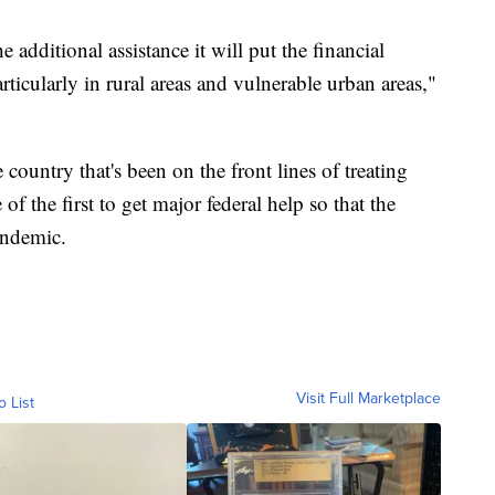
e additional assistance it will put the financial
particularly in rural areas and vulnerable urban areas,"
 country that's been on the front lines of treating
 the first to get major federal help so that the
andemic.
Visit Full Marketplace
o List