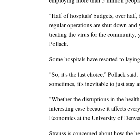
employing more than 5 million peopl
"Half of hospitals' budgets, over half,
regular operations are shut down and y
treating the virus for the community, 
Pollack.
Some hospitals have resorted to laying 
"So, it's the last choice,” Pollack said.
sometimes, it's inevitable to just stay a
"Whether the disruptions in the healt
interesting case because it affects eve
Economics at the University of Denver
Strauss is concerned about how the h