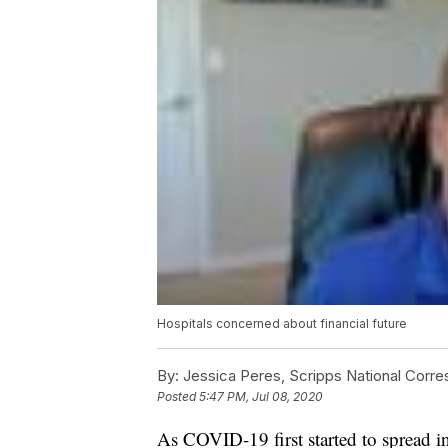
Hospitals concerned about financial future
By:
Jessica Peres, Scripps National Corr
Posted
5:47 PM, Jul 08, 2020
As COVID-19 first started to spread in