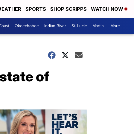
EATHER
SPORTS
SHOP SCRIPPS
WATCH NOW
Coast
Okeechobee
Indian River
St. Lucie
Martin
More +
 state of