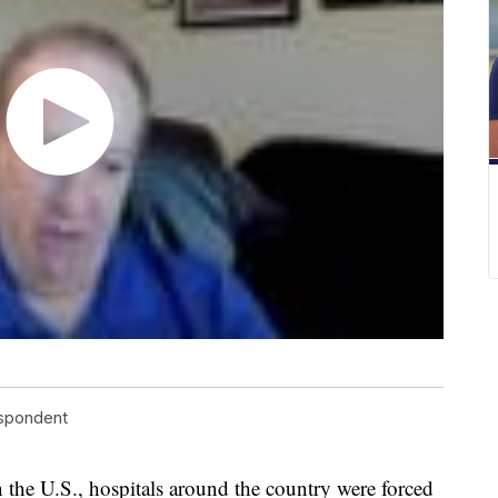
espondent
 the U.S., hospitals around the country were forced