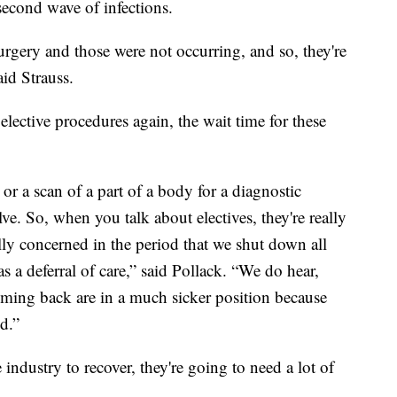
second wave of infections.
rgery and those were not occurring, and so, they're
aid Strauss.
elective procedures again, the wait time for these
 or a scan of a part of a body for a diagnostic
ve. So, when you talk about electives, they're really
ally concerned in the period that we shut down all
 a deferral of care,” said Pollack. “We do hear,
coming back are in a much sicker position because
ed.”
 industry to recover, they're going to need a lot of