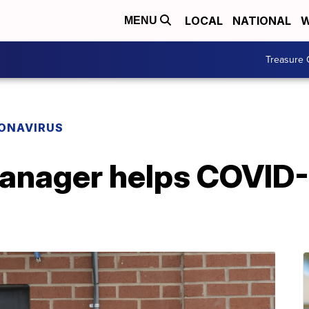
LOCAL
NATIONAL
W
MENU
Treasure 
ONAVIRUS
manager helps COVID-