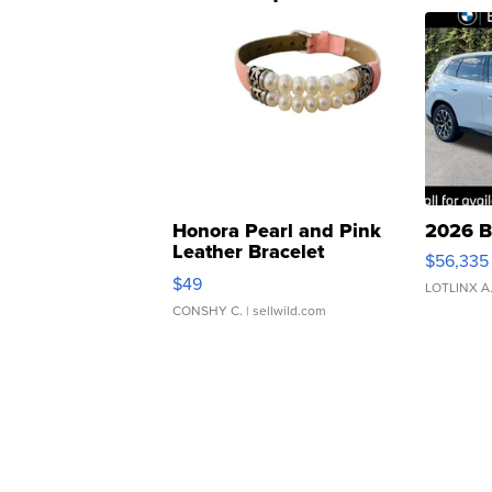
Honora Pearl and Pink
2026 B
Leather Bracelet
$56,335
Adjustable Buckle Clo...
$49
LOTLINX A
CONSHY C.
| sellwild.com