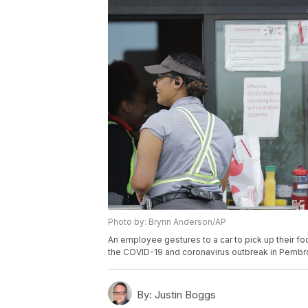
Photo by: Brynn Anderson/AP
An employee gestures to a car to pick up their foo
the COVID-19 and coronavirus outbreak in Pembro
By:
Justin Boggs