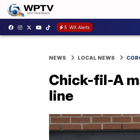
5
WX Alerts
NEWS
LOCAL NEWS
COR
Chick-fil-A 
line