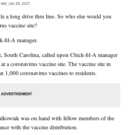
 AM, Jan 28, 2021
ndle a long drive thru line. So who else would you
rus vaccine site?
k-fil-A manager.
, South Carolina, called upon Chick-fil-A manager
 at a coronavirus vaccine site. The vaccine site in
 1,000 coronavirus vaccines to residents.
lkowiak was on hand with fellow members of the
ance with the vaccine distribution.