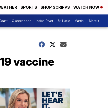
EATHER
SPORTS
SHOP SCRIPPS
WATCH NOW
Coast
Okeechobee
Indian River
St. Lucie
Martin
More +
19 vaccine