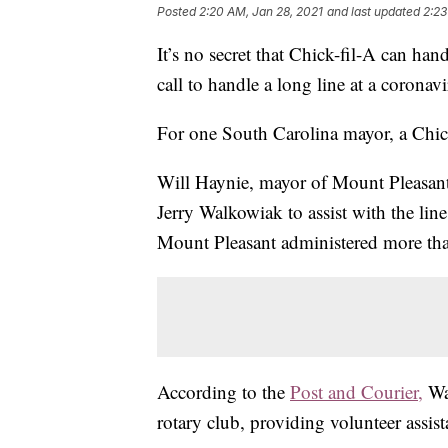
Posted
2:20 AM, Jan 28, 2021
and last updated
2:23
It’s no secret that Chick-fil-A can ha
call to handle a long line at a coronavi
For one South Carolina mayor, a Chic
Will Haynie, mayor of Mount Pleasant
Jerry Walkowiak to assist with the line
Mount Pleasant administered more than
According to the
Post and Courier,
Wa
rotary club, providing volunteer assist