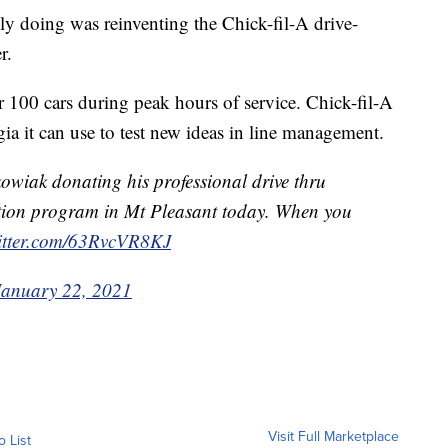
lly doing was reinventing the Chick-fil-A drive-
r.
r 100 cars during peak hours of service. Chick-fil-A
ia it can use to test new ideas in line management.
owiak donating his professional drive thru
ation program in Mt Pleasant today. When you
witter.com/63RvcVR8KJ
January 22, 2021
Visit Full Marketplace
o List