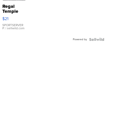
Regal
Temple
Droplet
$21
Earrings
SPORTSERVER
P.
| sellwild.com
Powered by