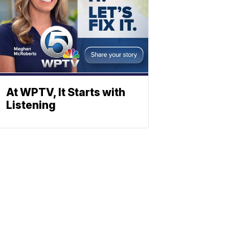
At WPTV, It Starts with
Listening