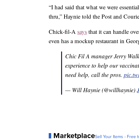
“I had said that what we were essentia
thru,” Haynie told the Post and Courie
Chick-fil-A
says
that it can handle ove
even has a mockup restaurant in Georg
Chic Fil A manager Jerry Walk
experience to help our vaccin
need help, call the pros.
pic.t
— Will Haynie (@willhaynie)
Marketplace
Sell Your Items - Free t