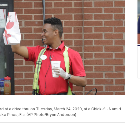
d at a drive thru on Tuesday, March 24, 2020, at a Chick-fil-A amid
ke Pines, Fla. (AP Photo/Brynn Anderson)