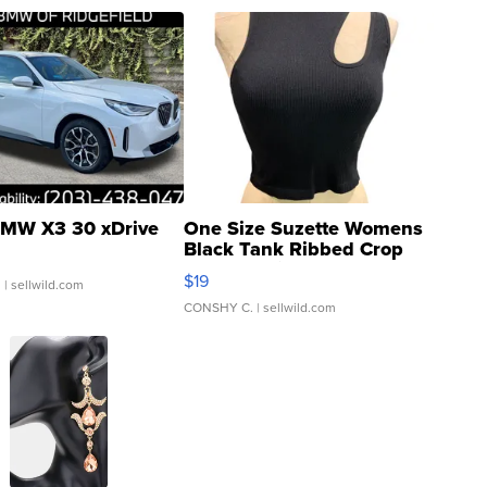
MW X3 30 xDrive
One Size Suzette Womens
Black Tank Ribbed Crop
Asymmetrical ...
$19
.
| sellwild.com
CONSHY C.
| sellwild.com