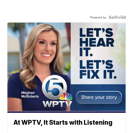
Powered by
At WPTV, It Starts with Listening