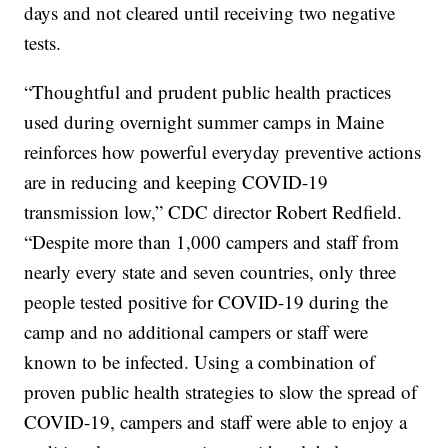
days and not cleared until receiving two negative
tests.
“Thoughtful and prudent public health practices
used during overnight summer camps in Maine
reinforces how powerful everyday preventive actions
are in reducing and keeping COVID-19
transmission low,” CDC director Robert Redfield.
“Despite more than 1,000 campers and staff from
nearly every state and seven countries, only three
people tested positive for COVID-19 during the
camp and no additional campers or staff were
known to be infected. Using a combination of
proven public health strategies to slow the spread of
COVID-19, campers and staff were able to enjoy a