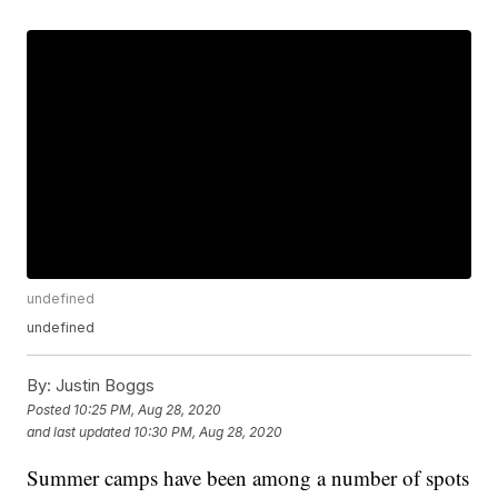
undefined
undefined
By:
Justin Boggs
Posted
10:25 PM, Aug 28, 2020
and last updated
10:30 PM, Aug 28, 2020
Summer camps have been among a number of spots