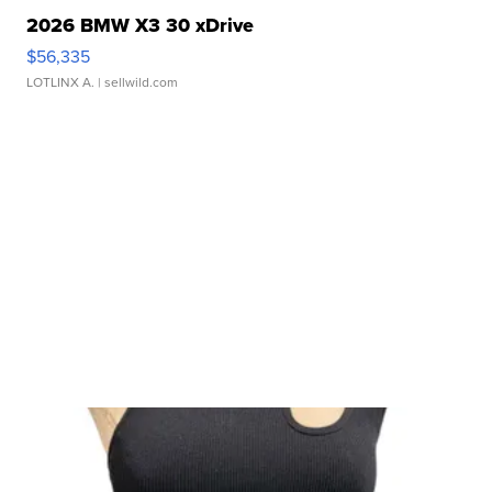
2026 BMW X3 30 xDrive
$56,335
LOTLINX A.
| sellwild.com