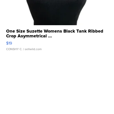
One Size Suzette Womens Black Tank Ribbed
Crop Asymmetrical ...
$19
CONSHY C.
| sellwild.com