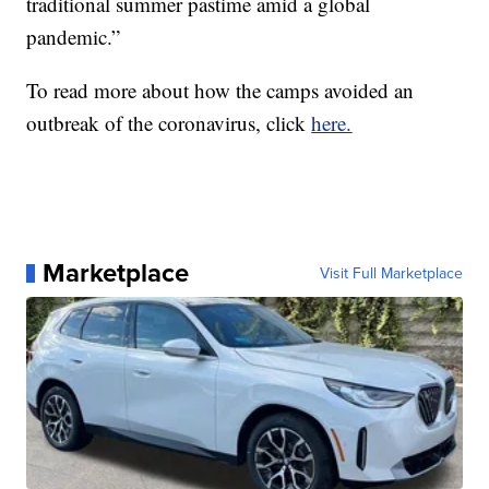
traditional summer pastime amid a global
pandemic.”
To read more about how the camps avoided an
outbreak of the coronavirus, click
here.
Marketplace
Visit Full Marketplace