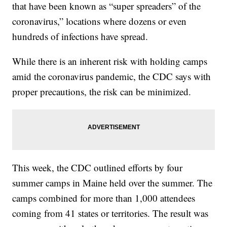
that have been known as “super spreaders” of the
coronavirus,” locations where dozens or even
hundreds of infections have spread.
While there is an inherent risk with holding camps
amid the coronavirus pandemic, the CDC says with
proper precautions, the risk can be minimized.
This week, the CDC outlined efforts by four
summer camps in Maine held over the summer. The
camps combined for more than 1,000 attendees
coming from 41 states or territories. The result was