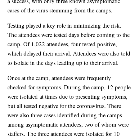
a success, with only three known asymptomatic
cases of the virus stemming from the camps.
Testing played a key role in minimizing the risk.
The attendees were tested days before coming to the
camp. Of 1,022 attendees, four tested positive,
which delayed their arrival. Attendees were also told
to isolate in the days leading up to their arrival.
Once at the camp, attendees were frequently
checked for symptoms. During the camp, 12 people
were isolated at times due to presenting symptoms,
but all tested negative for the coronavirus. There
were also three cases identified during the camps
among asymptomatic attendees, two of whom were
staffers. The three attendees were isolated for 10