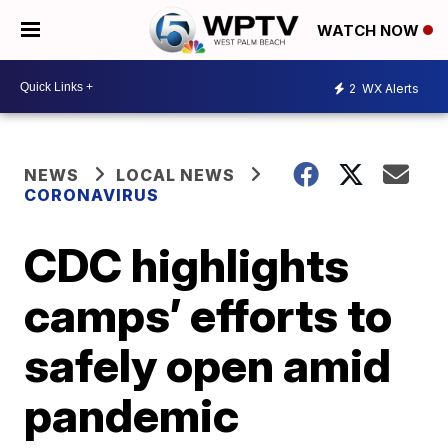
WATCH NOW
2
WX Alerts
NEWS
LOCAL NEWS
CORONAVIRUS
CDC highlights
camps’ efforts to
safely open amid
pandemic