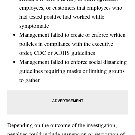
employees, or customers that employees who
had tested positive had worked while
symptomatic
Management failed to create or enforce written
policies in compliance with the executive
order, CDC or ADHS guidelines
Management failed to enforce social distancing
guidelines requiring masks or limiting groups
to gather
Depending on the outcome of the investigation,
penalties could include suspension or revocation of