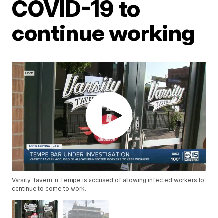
COVID-19 to
continue working
Varsity Tavern in Tempe is accused of allowing infected workers to
continue to come to work.