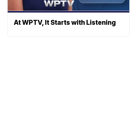
At WPTV, It Starts with Listening