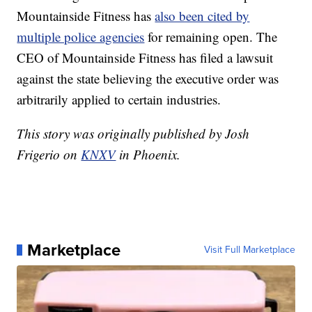
Mountainside Fitness has
also been cited by
multiple police agencies
for remaining open. The
CEO of Mountainside Fitness has filed a lawsuit
against the state believing the executive order was
arbitrarily applied to certain industries.
This story was originally published by Josh
Frigerio on
KNXV
in Phoenix.
Marketplace
Visit Full Marketplace