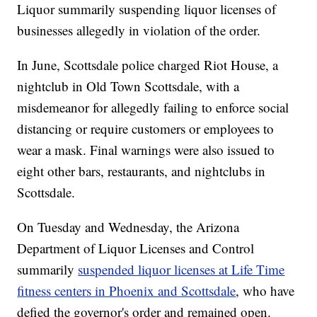
Liquor summarily suspending liquor licenses of
businesses allegedly in violation of the order.
In June, Scottsdale police charged Riot House, a
nightclub in Old Town Scottsdale, with a
misdemeanor for allegedly failing to enforce social
distancing or require customers or employees to
wear a mask. Final warnings were also issued to
eight other bars, restaurants, and nightclubs in
Scottsdale.
On Tuesday and Wednesday, the Arizona
Department of Liquor Licenses and Control
summarily
suspended liquor licenses at Life Time
fitness centers in Phoenix and Scottsdale
, who have
defied the governor's order and remained open.