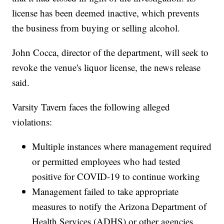
license has been deemed inactive, which prevents
the business from buying or selling alcohol.
John Cocca, director of the department, will seek to
revoke the venue's liquor license, the news release
said.
Varsity Tavern faces the following alleged
violations:
Multiple instances where management required
or permitted employees who had tested
positive for COVID-19 to continue working
Management failed to take appropriate
measures to notify the Arizona Department of
Health Services (ADHS) or other agencies,