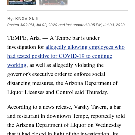
By:
KNXV Staff
Posted
3:02 PM, Jul 03, 2020
and last updated
3:05 PM, Jul 03, 2020
TEMPE, Ariz. — A Tempe bar is under
investigation for
allegedly allowing employees who
had tested positive for COVID-19 to continue
working
, as well as allegedly violating the
governor's executive order to enforce social
distancing measures, the Arizona Department of
Liquor Licenses and Control said Thursday.
According to a news release, Varsity Tavern, a bar
and restaurant in downtown Tempe, reportedly told
the Arizona Department of Liquor on Wednesday
that it had closed in light of the investigation. Its