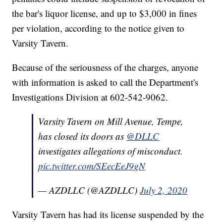
the bar's liquor license, and up to $3,000 in fines
per violation, according to the notice given to
Varsity Tavern.
Because of the seriousness of the charges, anyone
with information is asked to call the Department's
Investigations Division at 602-542-9062.
Varsity Tavern on Mill Avenue, Tempe,
has closed its doors as
@DLLC
investigates allegations of misconduct.
pic.twitter.com/SEecEeJ9gN
— AZDLLC (@AZDLLC)
July 2, 2020
Varsity Tavern has had its license suspended by the