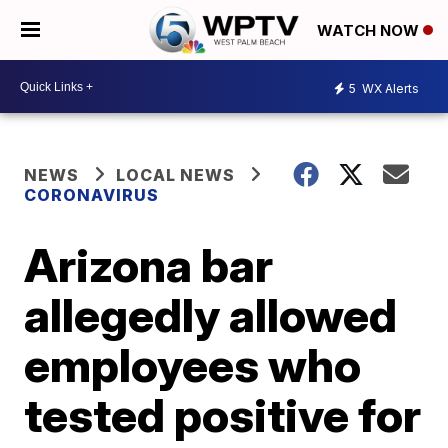
WATCH NOW
5
WX Alerts
NEWS
LOCAL NEWS
CORONAVIRUS
Arizona bar
allegedly allowed
employees who
tested positive for