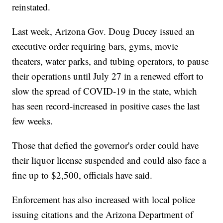
reinstated.
Last week, Arizona Gov. Doug Ducey issued an
executive order requiring bars, gyms, movie
theaters, water parks, and tubing operators, to pause
their operations until July 27 in a renewed effort to
slow the spread of COVID-19 in the state, which
has seen record-increased in positive cases the last
few weeks.
Those that defied the governor's order could have
their liquor license suspended and could also face a
fine up to $2,500, officials have said.
Enforcement has also increased with local police
issuing citations and the Arizona Department of