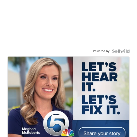
Powered by