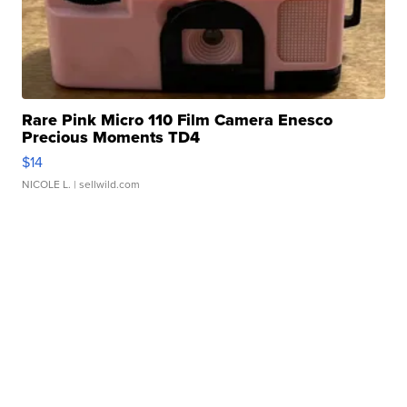
Rare Pink Micro 110 Film Camera Enesco
Precious Moments TD4
$14
NICOLE L.
| sellwild.com