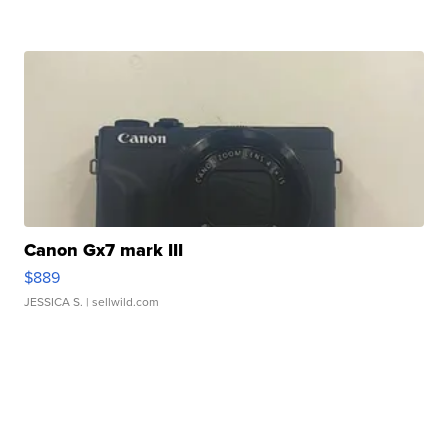
Canon Gx7 mark III
$889
JESSICA S.
| sellwild.com