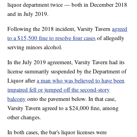
liquor department twice — both in December 2018
and in July 2019.
Following the 2018 incident, Varsity Tavern
agreed
to a $15,500 fine to resolve four cases
of allegedly
serving minors alcohol.
In the July 2019 agreement, Varsity Tavern had its
license summarily suspended by the Department of
Liquor after
a man who was believed to have been
impaired fell or jumped off the second-story
balcony
onto the pavement below. In that case,
Varsity Tavern agreed to a $24,000 fine, among
other changes.
In both cases, the bar's liquor licenses were