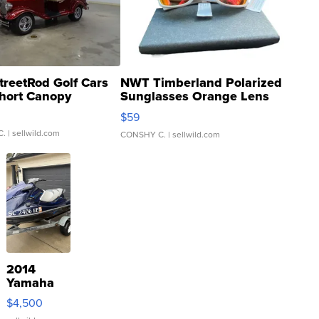
treetRod Golf Cars
NWT Timberland Polarized
hort Canopy
Sunglasses Orange Lens
Gray and Ora...
$59
C.
| sellwild.com
CONSHY C.
| sellwild.com
2014
Yamaha
VX Deluxe
$4,500