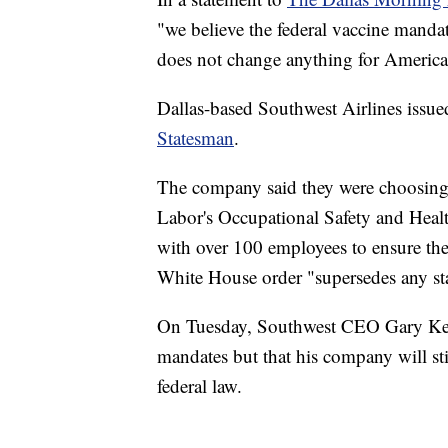
"we believe the federal vaccine mandat
does not change anything for America
Dallas-based Southwest Airlines issued
Statesman
.
The company said they were choosing
Labor's Occupational Safety and Heal
with over 100 employees to ensure the
White House order "supersedes any st
On Tuesday, Southwest CEO Gary Ke
mandates but that his company will stil
federal law.