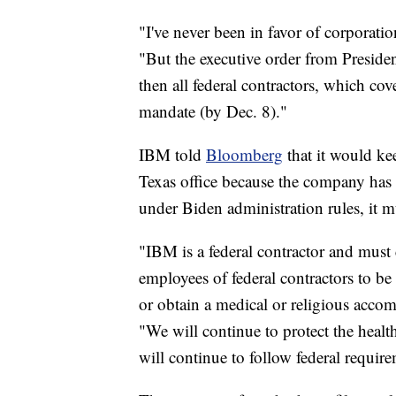
"I've never been in favor of corporati
"But the executive order from Preside
then all federal contractors, which cove
mandate (by Dec. 8)."
IBM told
Bloomberg
that it would kee
Texas office because the company has 
under Biden administration rules, it m
"IBM is a federal contractor and must
employees of federal contractors to b
or obtain a medical or religious acco
"We will continue to protect the heal
will continue to follow federal requir