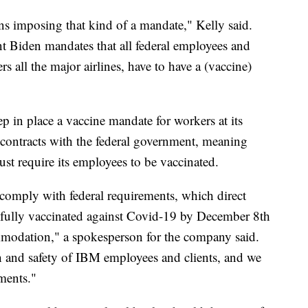
ons imposing that kind of a mandate," Kelly said.
nt Biden mandates that all federal employees and
rs all the major airlines, have to have a (vaccine)
p in place a vaccine mandate for workers at its
contracts with the federal government, meaning
ust require its employees to be vaccinated.
 comply with federal requirements, which direct
e fully vaccinated against Covid-19 by December 8th
mmodation," a spokesperson for the company said.
th and safety of IBM employees and clients, and we
ements."