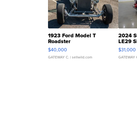
1923 Ford Model T
2024 S
Roadster
LE29 S
$40,000
$31,000
GATEWAY C.
| sellwild.com
GATEWAY 