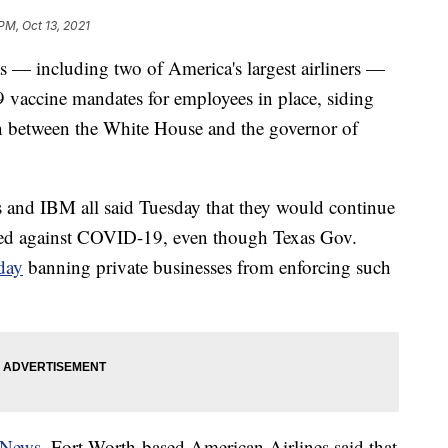
PM, Oct 13, 2021
s — including two of America's largest airliners —
 vaccine mandates for employees in place, siding
wn between the White House and the governor of
s and IBM all said Tuesday that they would continue
nated against COVID-19, even though Texas Gov.
day
banning private businesses from enforcing such
 News
, Fort Worth-based American Airlines said that