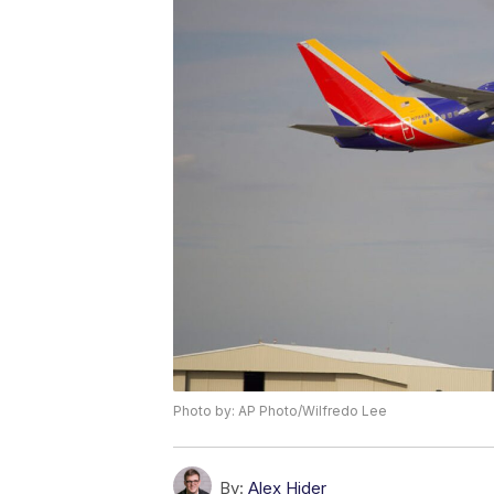
Photo by: AP Photo/Wilfredo Lee
By:
Alex Hider