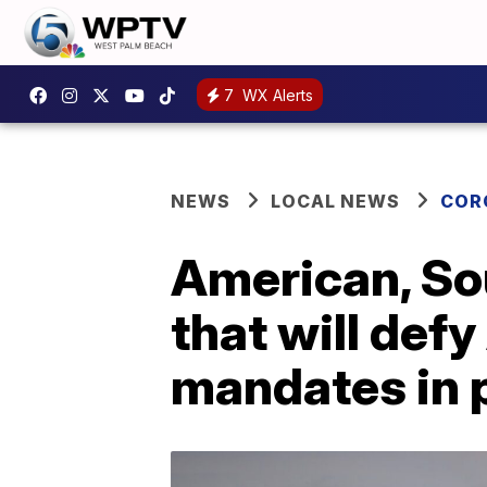
7
WX Alerts
NEWS
LOCAL NEWS
COR
American, S
that will def
mandates in 