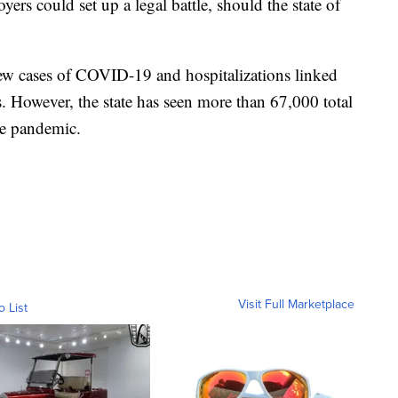
ers could set up a legal battle, should the state of
ew cases of COVID-19 and hospitalizations linked
ks. However, the state has seen more than 67,000 total
the pandemic.
Visit Full Marketplace
o List