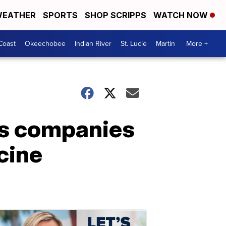
EATHER
SPORTS
SHOP SCRIPPS
WATCH NOW
Coast
Okeechobee
Indian River
St. Lucie
Martin
More +
s companies
cine