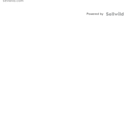
sellwild.com
Powered by