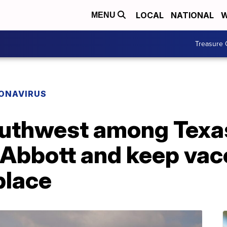
LOCAL
NATIONAL
W
MENU
Treasure 
ONAVIRUS
outhwest among Texa
y Abbott and keep vac
place