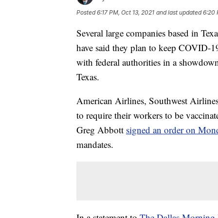
Posted
6:17 PM, Oct 13, 2021
and last updated
6:20 
Several large companies based in Texa
have said they plan to keep COVID-19
with federal authorities in a showdo
Texas.
American Airlines, Southwest Airline
to require their workers to be vacci
Greg Abbott
signed an order on Mon
mandates.
In a statement to
The Dallas Morning