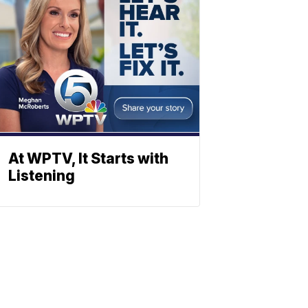
At WPTV, It Starts with
Listening