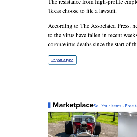
The resistance from high-profile employ
Texas choose to file a lawsuit.
According to The Associated Press, n
to the virus have fallen in recent wee
coronavirus deaths since the start of 
Report a typo
Marketplace
Sell Your Items - Free t