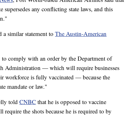
e supersedes any conflicting state laws, and this
n."
 a similar statement to
The Austin-American
 to comply with an order by the Department of
th Administration — which will require businesses
ir workforce is fully vaccinated — because the
ate mandate or law."
lly told
CNBC
that he is opposed to vaccine
l require the shots because he is required to by