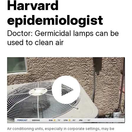
Harvard
epidemiologist
Doctor: Germicidal lamps can be
used to clean air
Air conditioning units, especially in corporate settings, may be