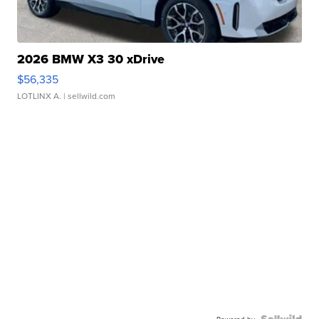
2026 BMW X3 30 xDrive
$56,335
LOTLINX A.
| sellwild.com