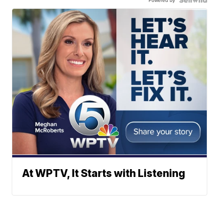
Powered by
At WPTV, It Starts with Listening