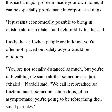
this isn't a major problem inside your own home, it
can be especially problematic in corporate settings.
"It just isn't economically possible to bring in
outside air, recirculate it and dehumidify it," he said.
Lastly, he said when people are indoors, you're
often not spaced out safely as you would be
outdoors.
"You are not socially distanced as much, but you're
re-breathing the same air that someone else just
exhaled," Nardell said. "We call it rebreathed air
fraction, and if someone is infectious, often
asymptomatic, you're going to be rebreathing their
small particles."