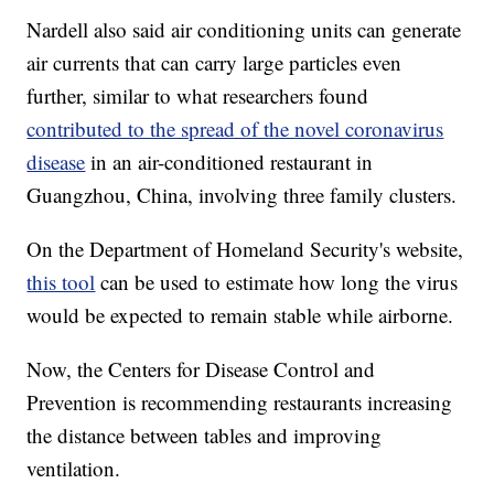
Nardell also said air conditioning units can generate
air currents that can carry large particles even
further, similar to what researchers found
contributed to the spread of the novel coronavirus
disease
in an air-conditioned restaurant in
Guangzhou, China, involving three family clusters.
On the Department of Homeland Security's website,
this tool
can be used to estimate how long the virus
would be expected to remain stable while airborne.
Now, the Centers for Disease Control and
Prevention is recommending restaurants increasing
the distance between tables and improving
ventilation.