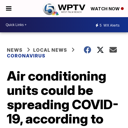
WATCH NOW
5
WX Alerts
NEWS
LOCAL NEWS
CORONAVIRUS
Air conditioning
units could be
spreading COVID-
19, according to