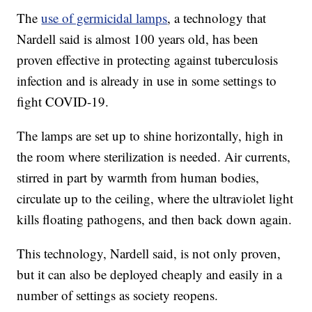
The
use of germicidal lamps
, a technology that
Nardell said is almost 100 years old, has been
proven effective in protecting against tuberculosis
infection and is already in use in some settings to
fight COVID-19.
The lamps are set up to shine horizontally, high in
the room where sterilization is needed. Air currents,
stirred in part by warmth from human bodies,
circulate up to the ceiling, where the ultraviolet light
kills floating pathogens, and then back down again.
This technology, Nardell said, is not only proven,
but it can also be deployed cheaply and easily in a
number of settings as society reopens.