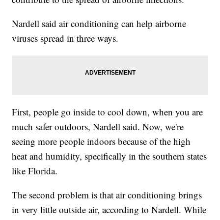
Nardell said air conditioning can help airborne
viruses spread in three ways.
First, people go inside to cool down, when you are
much safer outdoors, Nardell said. Now, we're
seeing more people indoors because of the high
heat and humidity, specifically in the southern states
like Florida.
The second problem is that air conditioning brings
in very little outside air, according to Nardell. While