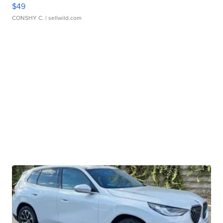
$49
CONSHY C.
| sellwild.com