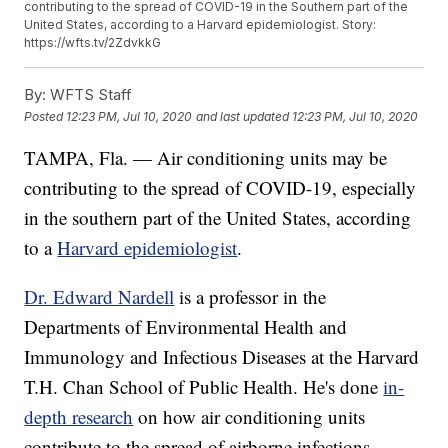
contributing to the spread of COVID-19 in the Southern part of the
United States, according to a Harvard epidemiologist. Story:
https://wfts.tv/2ZdvkkG
By:
WFTS Staff
Posted
12:23 PM, Jul 10, 2020
and last updated
12:23 PM, Jul 10, 2020
TAMPA, Fla. — Air conditioning units may be
contributing to the spread of COVID-19, especially
in the southern part of the United States, according
to a
Harvard epidemiologist
.
Dr. Edward Nardell
is a professor in the
Departments of Environmental Health and
Immunology and Infectious Diseases at the Harvard
T.H. Chan School of Public Health. He's done
in-
depth research
on how air conditioning units
contribute to the spread of airborne infections.