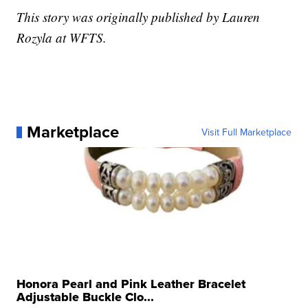
This story was originally published by Lauren
Rozyla at WFTS.
Marketplace
Visit Full Marketplace
Honora Pearl and Pink Leather Bracelet
Adjustable Buckle Clo...