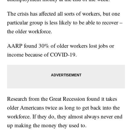
The crisis has affected all sorts of workers, but one
particular group is less likely to be able to recover –
the older workforce.
AARP found 30% of older workers lost jobs or
income because of COVID-19.
Research from the Great Recession found it takes
older Americans twice as long to get back into the
workforce. If they do, they almost always never end
up making the money they used to.