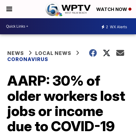
WATCH NOW
2
WX Alerts
NEWS
LOCAL NEWS
CORONAVIRUS
AARP: 30% of
older workers lost
jobs or income
due to COVID-19