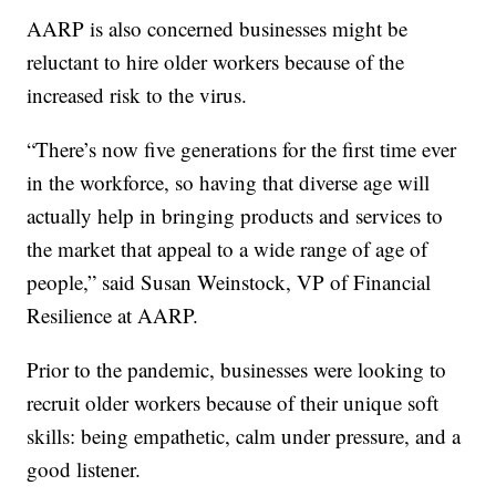
AARP is also concerned businesses might be
reluctant to hire older workers because of the
increased risk to the virus.
“There’s now five generations for the first time ever
in the workforce, so having that diverse age will
actually help in bringing products and services to
the market that appeal to a wide range of age of
people,” said Susan Weinstock, VP of Financial
Resilience at AARP.
Prior to the pandemic, businesses were looking to
recruit older workers because of their unique soft
skills: being empathetic, calm under pressure, and a
good listener.