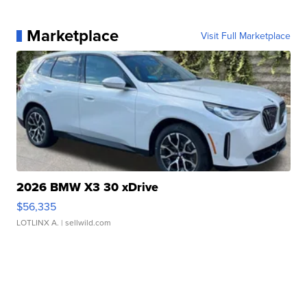
Marketplace
Visit Full Marketplace
2026 BMW X3 30 xDrive
$56,335
LOTLINX A.
| sellwild.com