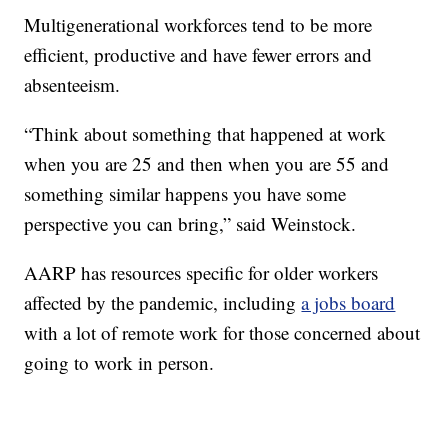
Multigenerational workforces tend to be more
efficient, productive and have fewer errors and
absenteeism.
“Think about something that happened at work
when you are 25 and then when you are 55 and
something similar happens you have some
perspective you can bring,” said Weinstock.
AARP has resources specific for older workers
affected by the pandemic, including
a jobs board
with a lot of remote work for those concerned about
going to work in person.