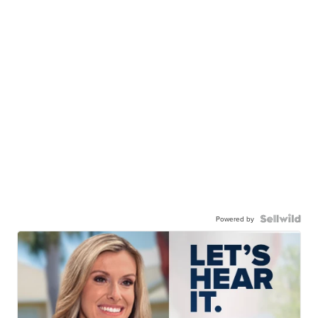
Powered by