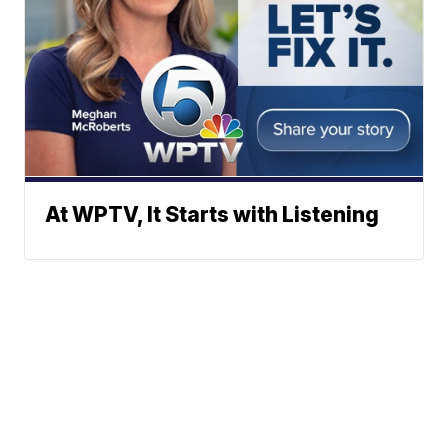
At WPTV, It Starts with Listening