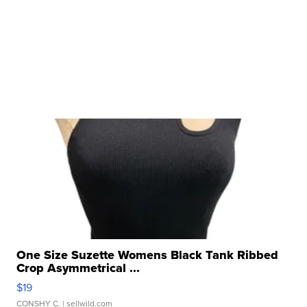
One Size Suzette Womens Black Tank Ribbed
Crop Asymmetrical ...
$19
CONSHY C.
| sellwild.com