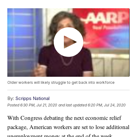
Older workers will likely struggle to get back into workforce
By:
Scripps National
Posted
6:30 PM, Jul 21, 2020
and last updated
6:20 PM, Jul 24, 2020
With Congress debating the next economic relief
package, American workers are set to lose additional
unemployment money at the end of the week.