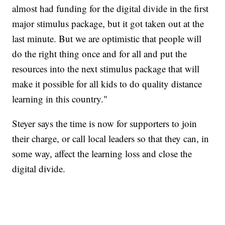
almost had funding for the digital divide in the first
major stimulus package, but it got taken out at the
last minute. But we are optimistic that people will
do the right thing once and for all and put the
resources into the next stimulus package that will
make it possible for all kids to do quality distance
learning in this country."
Steyer says the time is now for supporters to join
their charge, or call local leaders so that they can, in
some way, affect the learning loss and close the
digital divide.