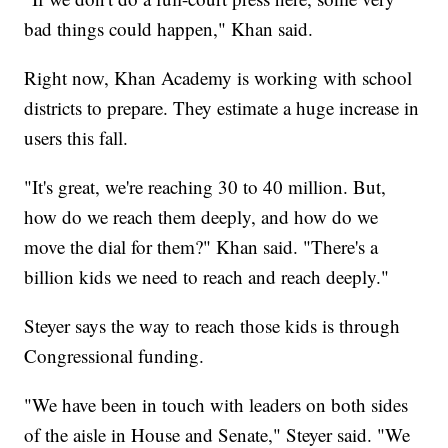
bad things could happen," Khan said.
Right now, Khan Academy is working with school
districts to prepare. They estimate a huge increase in
users this fall.
"It's great, we're reaching 30 to 40 million. But,
how do we reach them deeply, and how do we
move the dial for them?" Khan said. "There's a
billion kids we need to reach and reach deeply."
Steyer says the way to reach those kids is through
Congressional funding.
"We have been in touch with leaders on both sides
of the aisle in House and Senate," Steyer said. "We