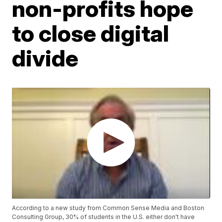
non-profits hope
to close digital
divide
According to a new study from Common Sense Media and Boston
Consulting Group, 30% of students in the U.S. either don't have