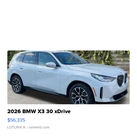
2026 BMW X3 30 xDrive
$56,335
LOTLINX A.
| sellwild.com