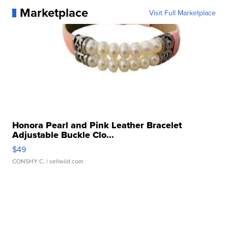
Marketplace
Visit Full Marketplace
Honora Pearl and Pink Leather Bracelet
Adjustable Buckle Clo...
$49
CONSHY C.
| sellwild.com