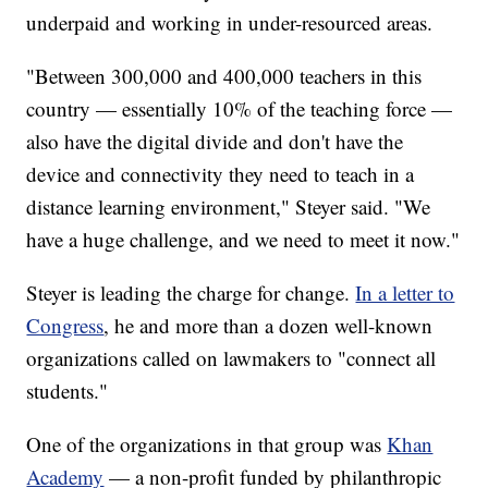
underpaid and working in under-resourced areas.
"Between 300,000 and 400,000 teachers in this
country — essentially 10% of the teaching force —
also have the digital divide and don't have the
device and connectivity they need to teach in a
distance learning environment," Steyer said. "We
have a huge challenge, and we need to meet it now."
Steyer is leading the charge for change.
In a letter to
Congress
, he and more than a dozen well-known
organizations called on lawmakers to "connect all
students."
One of the organizations in that group was
Khan
Academy
— a non-profit funded by philanthropic