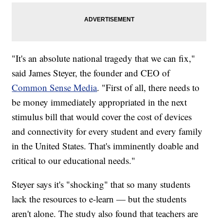
"It's an absolute national tragedy that we can fix,"
said James Steyer, the founder and CEO of
Common Sense Media
. "First of all, there needs to
be money immediately appropriated in the next
stimulus bill that would cover the cost of devices
and connectivity for every student and every family
in the United States. That's imminently doable and
critical to our educational needs."
Steyer says it's "shocking" that so many students
lack the resources to e-learn — but the students
aren't alone. The study also found that teachers are