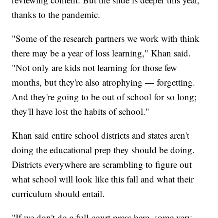
thanks to the pandemic.
"Some of the research partners we work with think
there may be a year of loss learning," Khan said.
"Not only are kids not learning for those few
months, but they're also atrophying — forgetting.
And they're going to be out of school for so long;
they'll have lost the habits of school."
Khan said entire school districts and states aren't
doing the educational prep they should be doing.
Districts everywhere are scrambling to figure out
what school will look like this fall and what their
curriculum should entail.
"If we don't do a full-court press here, some very