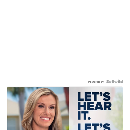
Powered by