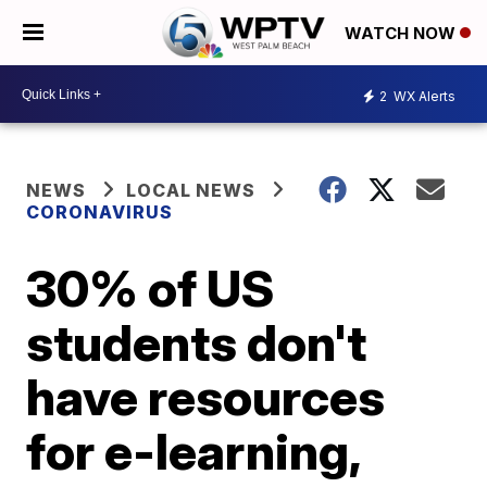
WATCH NOW
2
WX Alerts
NEWS
LOCAL NEWS
CORONAVIRUS
30% of US
students don't
have resources
for e-learning,