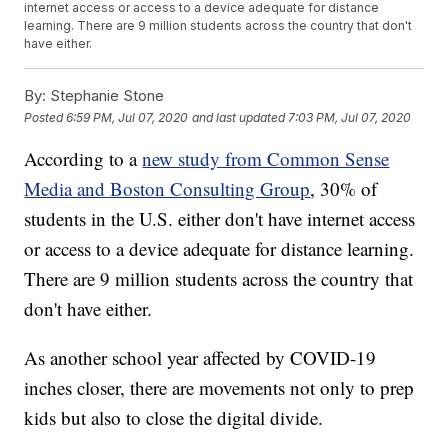
internet access or access to a device adequate for distance
learning. There are 9 million students across the country that don't
have either.
By:
Stephanie Stone
Posted
6:59 PM, Jul 07, 2020
and last updated
7:03 PM, Jul 07, 2020
According to a
new study from Common Sense
Media and Boston Consulting Group
, 30% of
students in the U.S. either don't have internet access
or access to a device adequate for distance learning.
There are 9 million students across the country that
don't have either.
As another school year affected by COVID-19
inches closer, there are movements not only to prep
kids but also to close the digital divide.