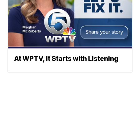
At WPTV, It Starts with Listening