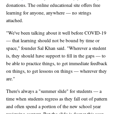
donations. The online educational site offers free
learning for anyone, anywhere — no strings
attached.
"We've been talking about it well before COVID-19
— that learning should not be bound by time or
space," founder Sal Khan said. "Wherever a student
is, they should have support to fill in the gaps — to
be able to practice things, to get immediate feedback
on things, to get lessons on things — wherever they
are."
There's always a "summer slide" for students — a
time when students regress as they fall out of pattern
and often spend a portion of the new school year
reviewing content. But the slide is deeper this year,