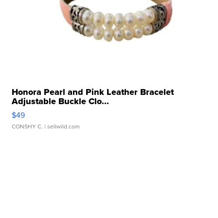
Honora Pearl and Pink Leather Bracelet
Adjustable Buckle Clo...
$49
CONSHY C.
| sellwild.com