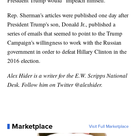
President Trump would "impeach himself."
Rep. Sherman's articles were published one day after
President Trump's son, Donald Jr., published a
series of emails that seemed to point to the Trump
Campaign's willingness to work with the Russian
government in order to defeat Hillary Clinton in the
2016 election.
Alex Hider is a writer for the E.W. Scripps National
Desk. Follow him on Twitter @alexhider.
Marketplace
Visit Full Marketplace