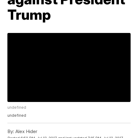
Trump
undefined
undefined
By:
Alex Hider