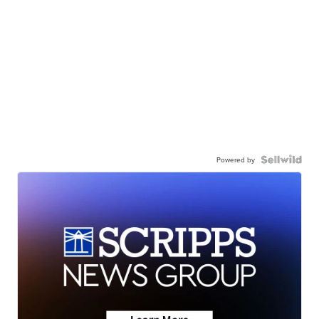
Powered by