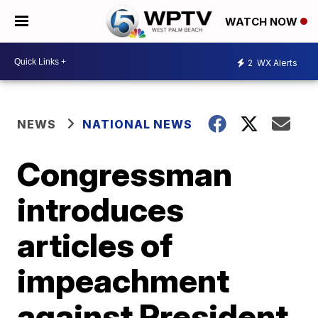
WATCH NOW
2
WX Alerts
NEWS
NATIONAL NEWS
Congressman
introduces
articles of
impeachment
against President