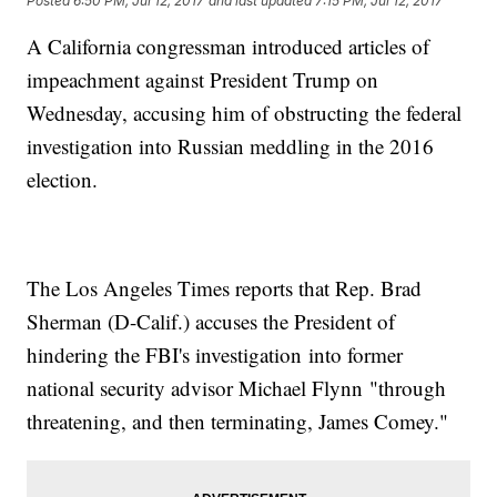
Posted
6:50 PM, Jul 12, 2017
and last updated
7:15 PM, Jul 12, 2017
A California congressman introduced articles of
impeachment against President Trump on
Wednesday, accusing him of obstructing the federal
investigation into Russian meddling in the 2016
election.
The Los Angeles Times reports that Rep. Brad
Sherman (D-Calif.) accuses the President of
hindering the FBI's investigation into former
national security advisor Michael Flynn "through
threatening, and then terminating, James Comey."