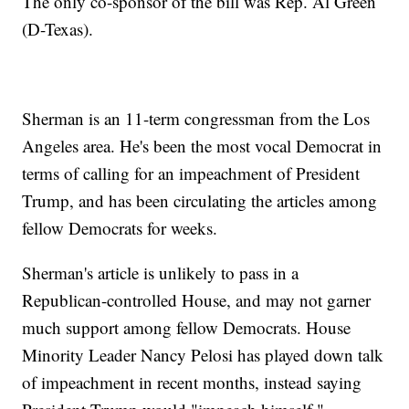
The only co-sponsor of the bill was Rep. Al Green
(D-Texas).
Sherman is an 11-term congressman from the Los
Angeles area. He's been the most vocal Democrat in
terms of calling for an impeachment of President
Trump, and has been circulating the articles among
fellow Democrats for weeks.
Sherman's article is unlikely to pass in a
Republican-controlled House, and may not garner
much support among fellow Democrats. House
Minority Leader Nancy Pelosi has played down talk
of impeachment in recent months, instead saying