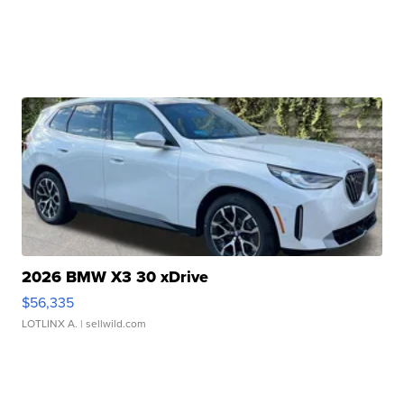
2026 BMW X3 30 xDrive
$56,335
LOTLINX A.
| sellwild.com