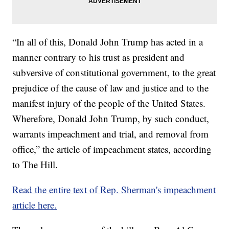
“In all of this, Donald John Trump has acted in a
manner contrary to his trust as president and
subversive of constitutional government, to the great
prejudice of the cause of law and justice and to the
manifest injury of the people of the United States.
Wherefore, Donald John Trump, by such conduct,
warrants impeachment and trial, and removal from
office,” the article of impeachment states, according
to The Hill.
Read the entire text of Rep. Sherman's impeachment
article here.