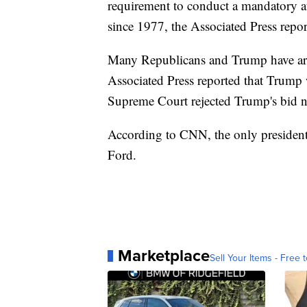
requirement to conduct a mandatory a
since 1977, the Associated Press repor
Many Republicans and Trump have argu
Associated Press reported that Trump 
Supreme Court rejected Trump's bid no
According to CNN, the only president t
Ford.
Marketplace
Sell Your Items - Free t