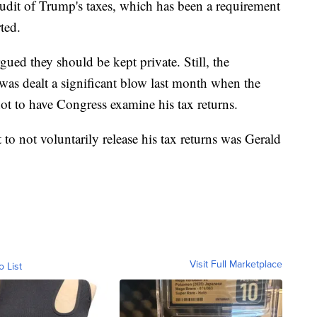
udit of Trump's taxes, which has been a requirement
ted.
ed they should be kept private. Still, the
was dealt a significant blow last month when the
t to have Congress examine his tax returns.
o not voluntarily release his tax returns was Gerald
Visit Full Marketplace
o List