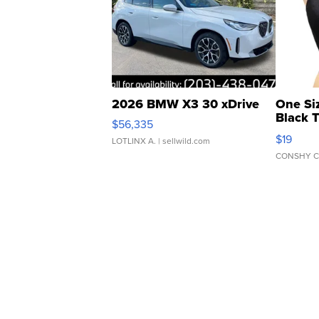
2026 BMW X3 30 xDrive
One Si
Black 
$56,335
Asymmet
$19
LOTLINX A.
| sellwild.com
CONSHY C