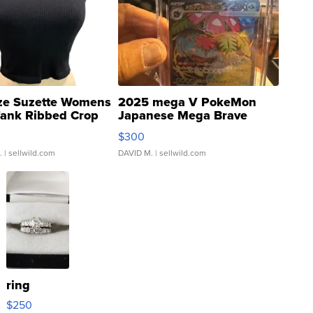
ze Suzette Womens
2025 mega V PokeMon
Tank Ribbed Crop
Japanese Mega Brave
rical ...
076/063 Super Rare H...
$300
.
| sellwild.com
DAVID M.
| sellwild.com
ring
$250