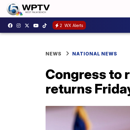
2
WX Alerts
NEWS
NATIONAL NEWS
Congress to r
returns Frida