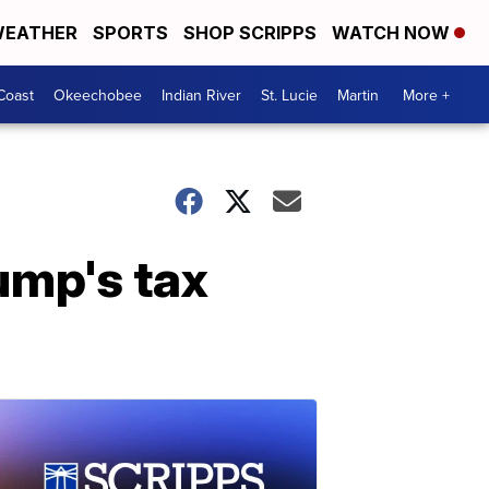
EATHER
SPORTS
SHOP SCRIPPS
WATCH NOW
Coast
Okeechobee
Indian River
St. Lucie
Martin
More +
ump's tax