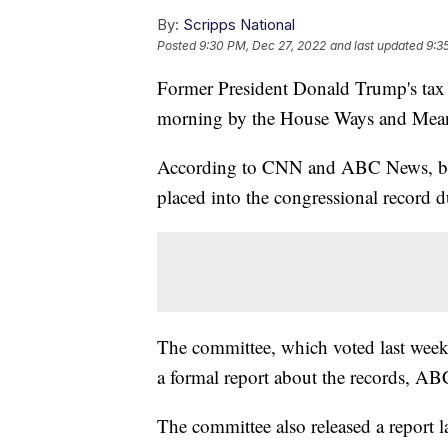
By:
Scripps National
Posted
9:30 PM, Dec 27, 2022
and last updated
9:3
Former President Donald Trump's tax re
morning by the House Ways and Mea
According to CNN and ABC News, begin
placed into the congressional record d
The committee, which voted last week 2
a formal report about the records, A
The committee also released a report l