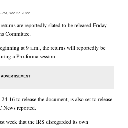
5 PM, Dec 27, 2022
turns are reportedly slated to be released Friday
ns Committee.
ning at 9 a.m., the returns will reportedly be
uring a Pro-forma session.
4-16 to release the document, is also set to release
BC News reported.
ast week that the IRS disregarded its own