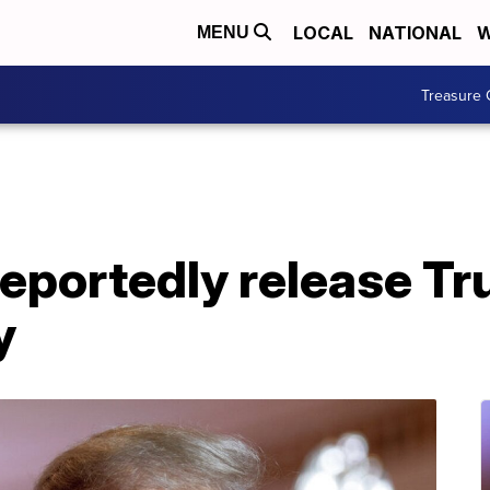
LOCAL
NATIONAL
W
MENU
Treasure 
eportedly release Tr
y