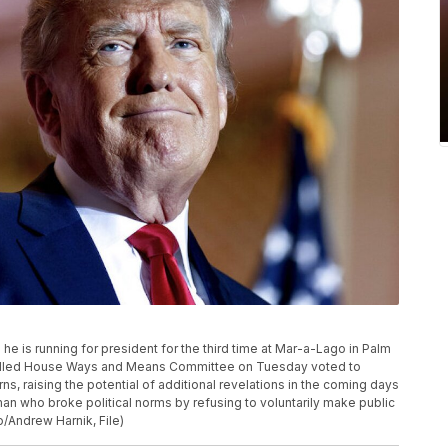
 is running for president for the third time at Mar-a-Lago in Palm
trolled House Ways and Means Committee on Tuesday voted to
s, raising the potential of additional revelations in the coming days
an who broke political norms by refusing to voluntarily make public
o/Andrew Harnik, File)