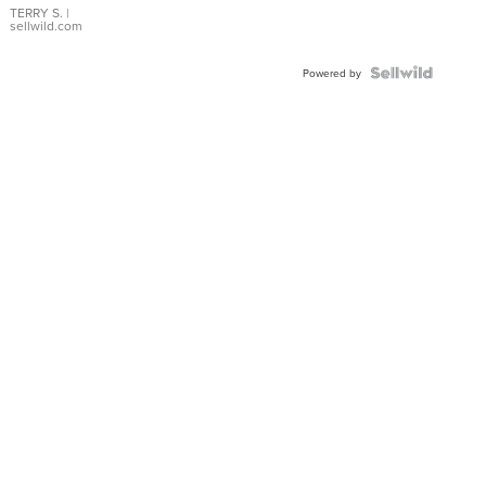
TERRY S.
|
sellwild.com
Powered by