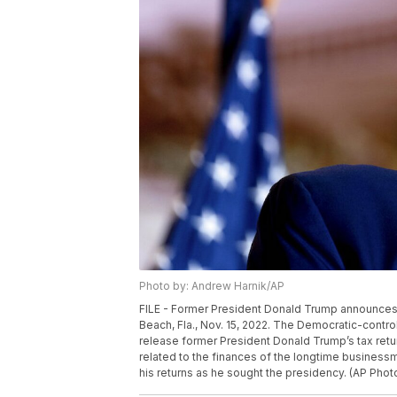
Photo by: Andrew Harnik/AP
FILE - Former President Donald Trump announces he
Beach, Fla., Nov. 15, 2022. The Democratic-con
release former President Donald Trump’s tax return
related to the finances of the longtime businessm
his returns as he sought the presidency. (AP Phot