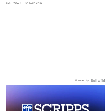
GATEWAY C.
| sellwild.com
Powered by