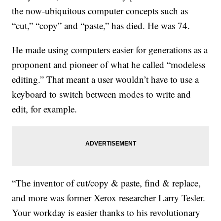
the now-ubiquitous computer concepts such as
“cut,” “copy” and “paste,” has died. He was 74.
He made using computers easier for generations as a
proponent and pioneer of what he called “modeless
editing.” That meant a user wouldn’t have to use a
keyboard to switch between modes to write and
edit, for example.
“The inventor of cut/copy & paste, find & replace,
and more was former Xerox researcher Larry Tesler.
Your workday is easier thanks to his revolutionary