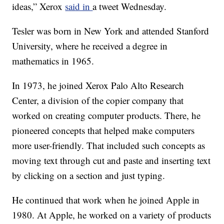
ideas,” Xerox
said in
a tweet Wednesday.
Tesler was born in New York and attended Stanford
University, where he received a degree in
mathematics in 1965.
In 1973, he joined Xerox Palo Alto Research
Center, a division of the copier company that
worked on creating computer products. There, he
pioneered concepts that helped make computers
more user-friendly. That included such concepts as
moving text through cut and paste and inserting text
by clicking on a section and just typing.
He continued that work when he joined Apple in
1980. At Apple, he worked on a variety of products