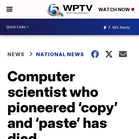
WATCH NOW
7
WX Alerts
NEWS
NATIONAL NEWS
Computer
scientist who
pioneered ‘copy’
and ‘paste’ has
died