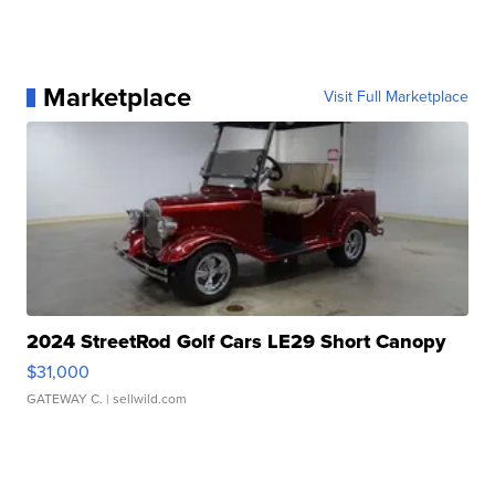
Marketplace
Visit Full Marketplace
2024 StreetRod Golf Cars LE29 Short Canopy
$31,000
GATEWAY C.
| sellwild.com