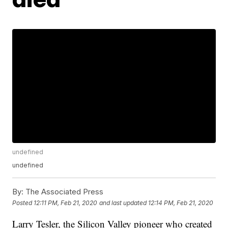
undefined
undefined
By:
The Associated Press
Posted
12:11 PM, Feb 21, 2020
and last updated
12:14 PM, Feb 21, 2020
Larry Tesler, the Silicon Valley pioneer who created