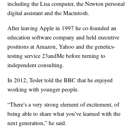
including the Lisa computer, the Newton personal
digital assistant and the Macintosh.
After leaving Apple in 1997 he co-founded an
education software company and held executive
positions at Amazon, Yahoo and the genetics-
testing service 23andMe before turning to
independent consulting.
In 2012, Tesler told the BBC that he enjoyed
working with younger people.
“There’s a very strong element of excitement, of
being able to share what you’ve learned with the
next generation,” he said.