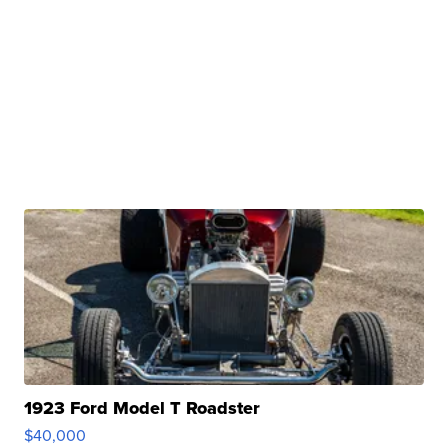
1923 Ford Model T Roadster
$40,000