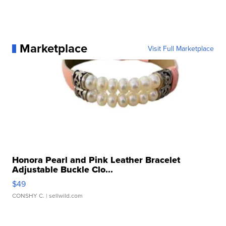
Marketplace
Visit Full Marketplace
Honora Pearl and Pink Leather Bracelet
Adjustable Buckle Clo...
$49
CONSHY C.
| sellwild.com