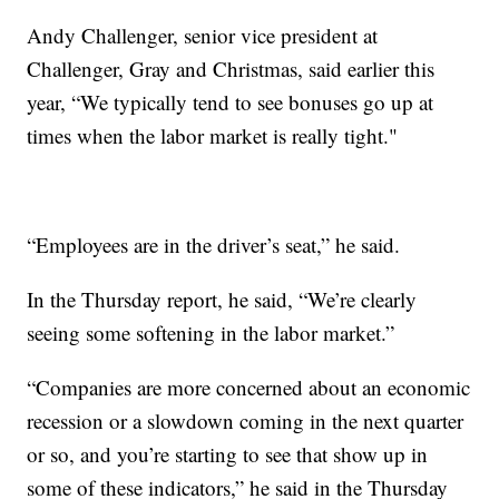
Andy Challenger, senior vice president at
Challenger, Gray and Christmas, said earlier this
year, “We typically tend to see bonuses go up at
times when the labor market is really tight."
“Employees are in the driver’s seat,” he said.
In the Thursday report, he said, “We’re clearly
seeing some softening in the labor market.”
“Companies are more concerned about an economic
recession or a slowdown coming in the next quarter
or so, and you’re starting to see that show up in
some of these indicators,” he said in the Thursday