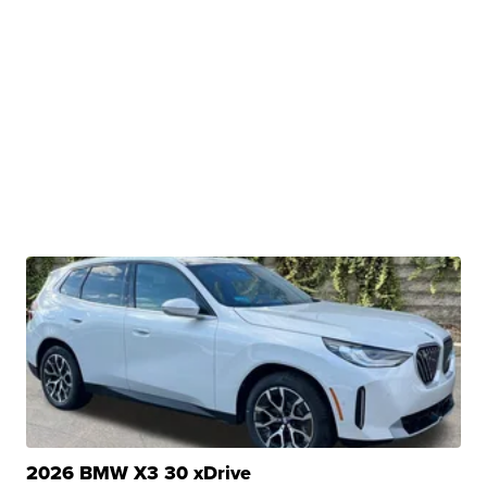
2026 BMW X3 30 xDrive