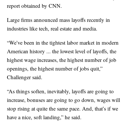
report obtained by CNN.
Large firms announced mass layoffs recently in
industries like tech, real estate and media.
“We’ve been in the tightest labor market in modern
American history ... the lowest level of layoffs, the
highest wage increases, the highest number of job
openings, the highest number of jobs quit,”
Challenger said.
“As things soften, inevitably, layoffs are going to
increase, bonuses are going to go down, wages will
stop rising at quite the same pace. And, that’s if we
have a nice, soft landing,” he said.