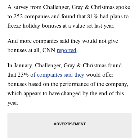
A survey from Challenger, Gray & Christmas spoke
to 252 companies and found that 81% had plans to
freeze holiday bonuses at a value set last year.
And more companies said they would not give
bonuses at all, CNN
reported
.
In January, Challenger, Gray & Christmas found
that 23% o
f companies said they
would offer
bonuses based on the performance of the company,
which appears to have changed by the end of this
year.