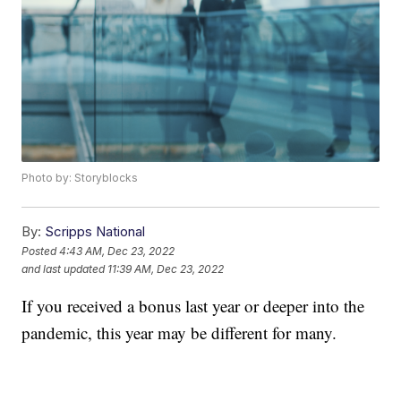
Photo by: Storyblocks
By:
Scripps National
Posted
4:43 AM, Dec 23, 2022
and last updated
11:39 AM, Dec 23, 2022
If you received a bonus last year or deeper into the
pandemic, this year may be different for many.