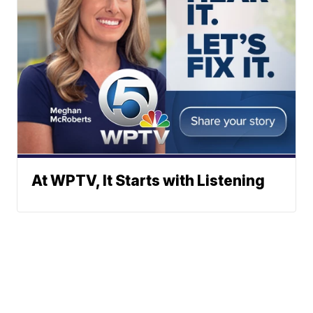
At WPTV, It Starts with Listening