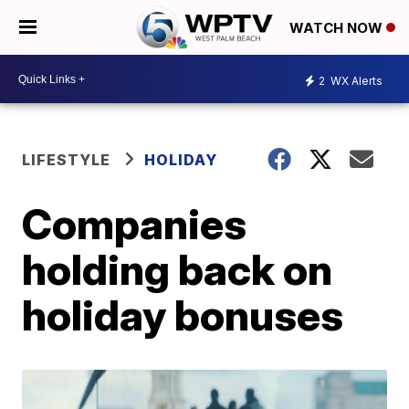
WATCH NOW
2
WX Alerts
LIFESTYLE
HOLIDAY
Companies
holding back on
holiday bonuses