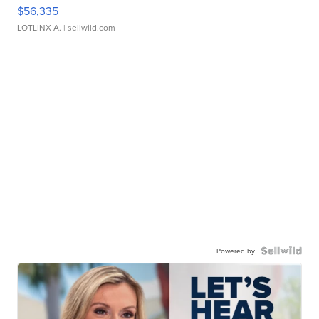
$56,335
LOTLINX A.
| sellwild.com
Powered by