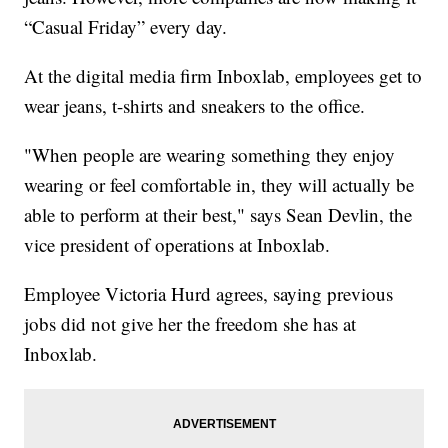
“Casual Friday” every day.
At the digital media firm Inboxlab, employees get to
wear jeans, t-shirts and sneakers to the office.
"When people are wearing something they enjoy
wearing or feel comfortable in, they will actually be
able to perform at their best," says Sean Devlin, the
vice president of operations at Inboxlab.
Employee Victoria Hurd agrees, saying previous
jobs did not give her the freedom she has at
Inboxlab.