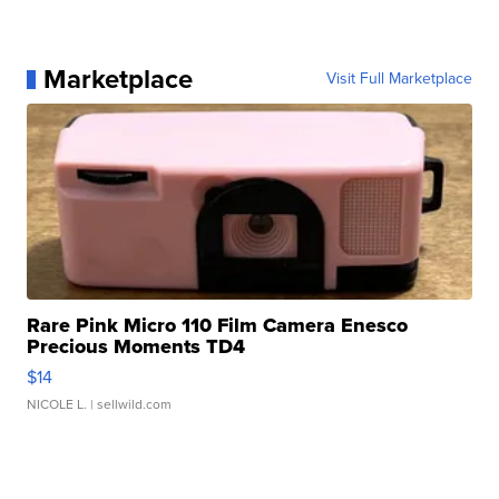
Marketplace
Visit Full Marketplace
Rare Pink Micro 110 Film Camera Enesco
Precious Moments TD4
$14
NICOLE L.
| sellwild.com