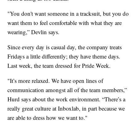
"You don't want someone in a tracksuit, but you do
want them to feel comfortable with what they are
wearing,” Devlin says.
Since every day is casual day, the company treats
Fridays a little differently; they have theme days.
Last week, the team dressed for Pride Week.
"It’s more relaxed. We have open lines of
communication amongst all of the team members,”
Hurd says about the work environment. “There’s a
really great culture at Inboxlab, in part because we
are able to dress how we want to."