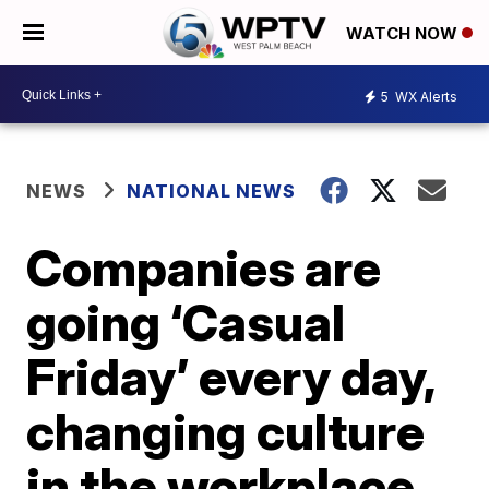
WATCH NOW
5
WX Alerts
NEWS
NATIONAL NEWS
Companies are
going ‘Casual
Friday’ every day,
changing culture
in the workplace