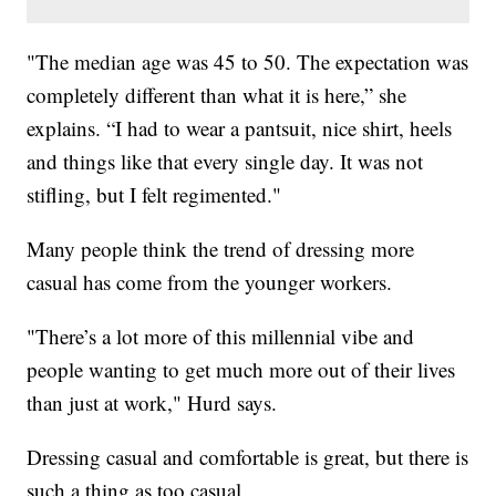
"The median age was 45 to 50. The expectation was
completely different than what it is here,” she
explains. “I had to wear a pantsuit, nice shirt, heels
and things like that every single day. It was not
stifling, but I felt regimented."
Many people think the trend of dressing more
casual has come from the younger workers.
"There’s a lot more of this millennial vibe and
people wanting to get much more out of their lives
than just at work," Hurd says.
Dressing casual and comfortable is great, but there is
such a thing as too casual.