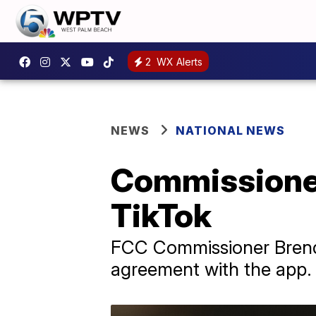
2
WX Alerts
NEWS
NATIONAL NEWS
Commissioner
TikTok
FCC Commissioner Brenda
agreement with the app.