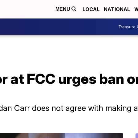
LOCAL
NATIONAL
W
MENU
Treasure 
 at FCC urges ban on
n Carr does not agree with making a 