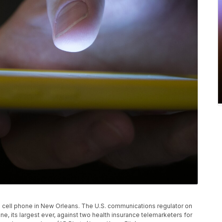
es a cell phone in New Orleans. The U.S. communications regulator on
e, its largest ever, against two health insurance telemarketers for