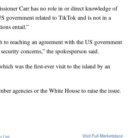
ioner Carr has no role in or direct knowledge of
 US government related to TikTok and is not in a
ions entail.”
ath to reaching an agreement with the US government
al security concerns,” the spokesperson said.
ch was the first-ever visit to the island by an
er agencies or the White House to raise the issue.
Visit Full Marketplace
o List