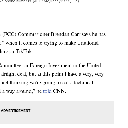
ake phone numbers. (AP Photo/Jenny Kane, File)
 (FCC) Commissioner Brendan Carr says he has
ard” when it comes to trying to make a national
dia app TikTok.
Committee on Foreign Investment in the United
irtight deal, but at this point I have a very, very
duct thinking we’re going to cut a technical
nd a way around,” he
told
CNN.