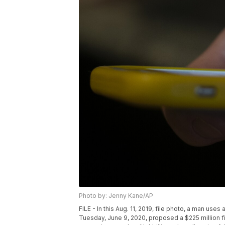
Photo by: Jenny Kane/AP
FILE - In this Aug. 11, 2019, file photo, a man us
Tuesday, June 9, 2020, proposed a $225 million fin