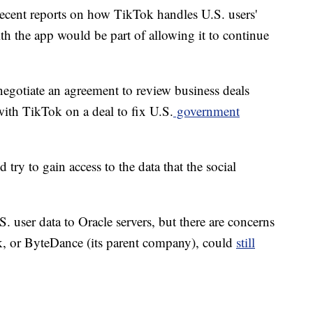
ecent reports on how TikTok handles U.S. users'
th the app would be part of allowing it to continue
gotiate an agreement to review business deals
ith TikTok on a deal to fix U.S.
government
try to gain access to the data that the social
. user data to Oracle servers, but there are concerns
, or ByteDance (its parent company), could
still