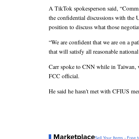
A TikTok spokesperson said, “Commiss
the confidential discussions with the
position to discuss what those negotiat
“We are confident that we are on a p
that will satisfy all reasonable nation
Carr spoke to CNN while in Taiwan, whi
FCC official.
He said he hasn't met with CFIUS memb
Marketplace
Sell Your Items - Free t