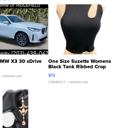
MW X3 30 xDrive
One Size Suzette Womens
Black Tank Ribbed Crop
Asymmetrical ...
$19
.
| sellwild.com
CONSHY C.
| sellwild.com