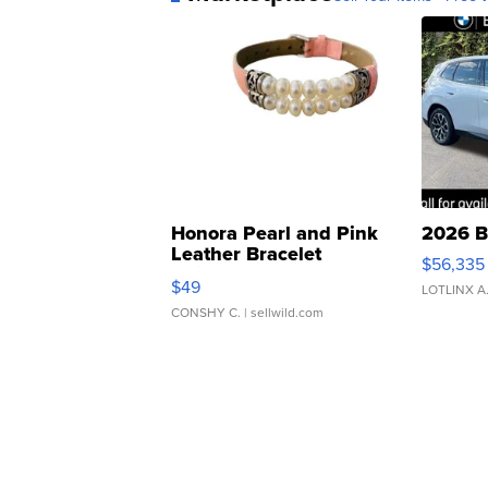
Honora Pearl and Pink
2026 B
Leather Bracelet
$56,335
Adjustable Buckle Clo...
$49
LOTLINX A
CONSHY C.
| sellwild.com