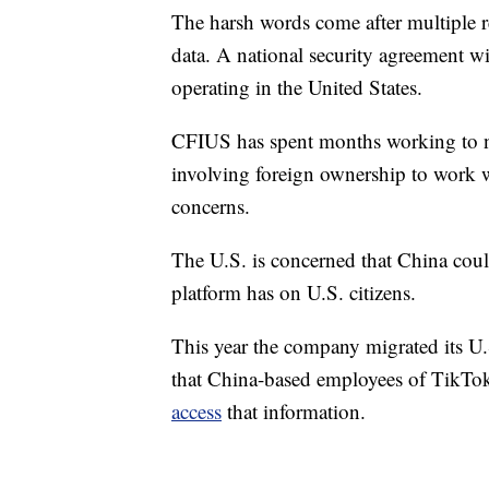
The harsh words come after multiple r
data. A national security agreement wi
operating in the United States.
CFIUS has spent months working to ne
involving foreign ownership to work w
concerns.
The U.S. is concerned that China could 
platform has on U.S. citizens.
This year the company migrated its U.S
that China-based employees of TikTok
access
that information.