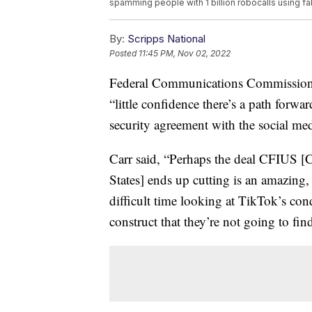
spamming people with 1 billion robocalls using f
By:
Scripps National
Posted
11:45 PM, Nov 02, 2022
Federal Communications Commission
“little confidence there’s a path forw
security agreement with the social me
Carr said, “Perhaps the deal CFIUS [
States] ends up cutting is an amazing, a
difficult time looking at TikTok’s con
construct that they’re not going to fi