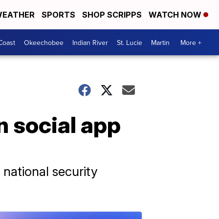
EATHER
SPORTS
SHOP SCRIPPS
WATCH NOW
Coast
Okeechobee
Indian River
St. Lucie
Martin
More +
 social app
national security