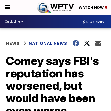
WATCH NOW
5
WX Alerts
NEWS
NATIONAL NEWS
Comey says FBI's
reputation has
worsened, but
would have been
even worse