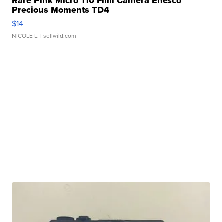
Rare Pink Micro 110 Film Camera Enesco
Precious Moments TD4
$14
NICOLE L.
| sellwild.com