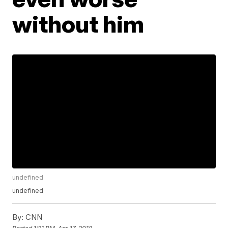
without him
undefined
undefined
By:
CNN