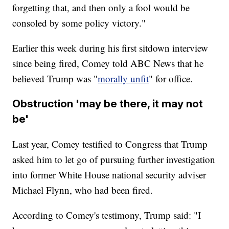
forgetting that, and then only a fool would be
consoled by some policy victory."
Earlier this week during his first sitdown interview
since being fired, Comey told ABC News that he
believed Trump was "
morally unfit
" for office.
Obstruction 'may be there, it may not
be'
Last year, Comey testified to Congress that Trump
asked him to let go of pursuing further investigation
into former White House national security adviser
Michael Flynn, who had been fired.
According to Comey's testimony, Trump said: "I