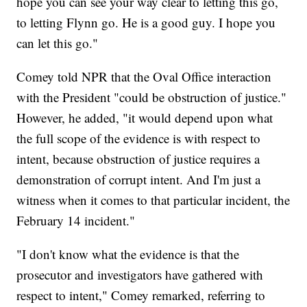
hope you can see your way clear to letting this go,
to letting Flynn go. He is a good guy. I hope you
can let this go."
Comey told NPR that the Oval Office interaction
with the President "could be obstruction of justice."
However, he added, "it would depend upon what
the full scope of the evidence is with respect to
intent, because obstruction of justice requires a
demonstration of corrupt intent. And I'm just a
witness when it comes to that particular incident, the
February 14 incident."
"I don't know what the evidence is that the
prosecutor and investigators have gathered with
respect to intent," Comey remarked, referring to