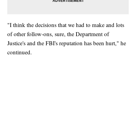
"I think the decisions that we had to make and lots
of other follow-ons, sure, the Department of
Justice's and the FBI's reputation has been hurt," he
continued.