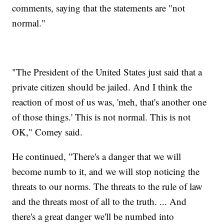
comments, saying that the statements are "not
normal."
"The President of the United States just said that a
private citizen should be jailed. And I think the
reaction of most of us was, 'meh, that's another one
of those things.' This is not normal. This is not
OK," Comey said.
He continued, "There's a danger that we will
become numb to it, and we will stop noticing the
threats to our norms. The threats to the rule of law
and the threats most of all to the truth. ... And
there's a great danger we'll be numbed into