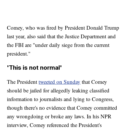
Comey, who was fired by President Donald Trump
last year, also said that the Justice Department and
the FBI are "under daily siege from the current
president."
'This is not normal'
The President
tweeted on Sunday
that Comey
should be jailed for allegedly leaking classified
information to journalists and lying to Congress,
though there's no evidence that Comey committed
any wrongdoing or broke any laws. In his NPR
interview, Comey referenced the President's