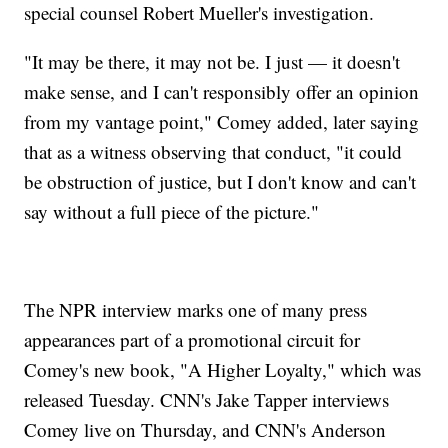
special counsel Robert Mueller's investigation.
"It may be there, it may not be. I just — it doesn't
make sense, and I can't responsibly offer an opinion
from my vantage point," Comey added, later saying
that as a witness observing that conduct, "it could
be obstruction of justice, but I don't know and can't
say without a full piece of the picture."
The NPR interview marks one of many press
appearances part of a promotional circuit for
Comey's new book, "A Higher Loyalty," which was
released Tuesday. CNN's Jake Tapper interviews
Comey live on Thursday, and CNN's Anderson