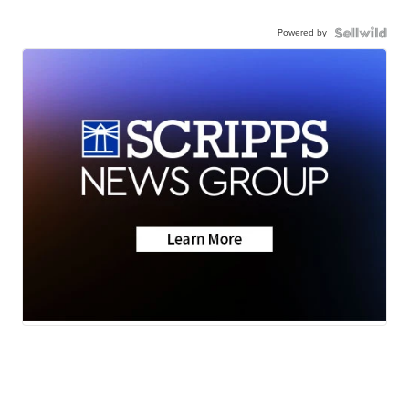
Powered by