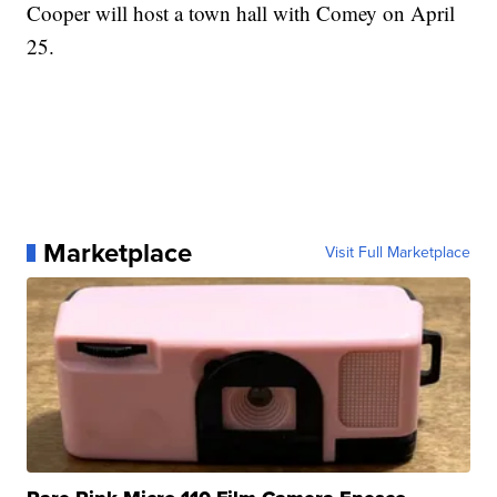
Cooper will host a town hall with Comey on April
25.
Marketplace
Visit Full Marketplace