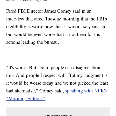
Posted
1:21 PM, Apr 17, 2018
Fired FBI Director James Comey said in an
interview that aired Tuesday morning that the FBI's
credibility is worse now than it was a few years ago
but would be even worse had it not been for his
actions leading the bureau.
"It's worse. But again, people can disagree about
this. And people I respect will. But my judgment is
it would be worse today had we not picked the least
bad alternative," Comey said,
speaking with NPR's
"Morning Edition."