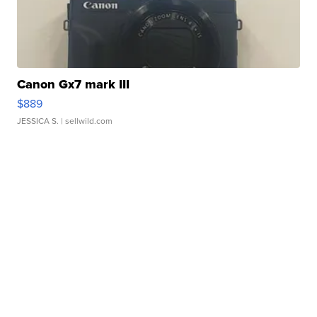
Canon Gx7 mark III
$889
JESSICA S.
| sellwild.com