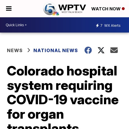
WATCH NOW
7
WX Alerts
NEWS
NATIONAL NEWS
Colorado hospital
system requiring
COVID-19 vaccine
for organ
transplants