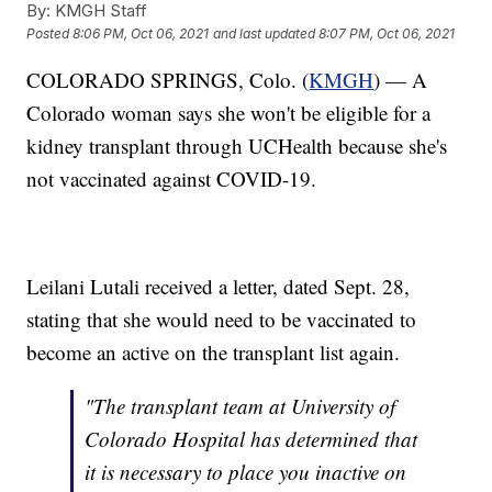
By:
KMGH Staff
Posted
8:06 PM, Oct 06, 2021
and last updated
8:07 PM, Oct 06, 2021
COLORADO SPRINGS, Colo. (
KMGH
) — A
Colorado woman says she won't be eligible for a
kidney transplant through UCHealth because she's
not vaccinated against COVID-19.
Leilani Lutali received a letter, dated Sept. 28,
stating that she would need to be vaccinated to
become an active on the transplant list again.
"The transplant team at University of
Colorado Hospital has determined that
it is necessary to place you inactive on