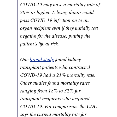
COVID-19 may have a mortality rate of
20% or higher. A living donor could
pass COVID-19 infection on to an
organ recipient even if they initially test
negative for the disease, putting the
patient’s life at risk.
One
broad study
found kidney
transplant patients who contracted
COVID-19 had a 21% mortality rate.
Other studies found mortality rates
ranging from 18% to 32% for
transplant recipients who acquired
COVID-19. For comparison, the CDC
says the current mortality rate for