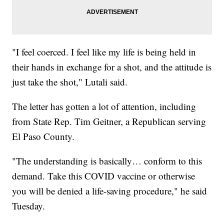
"I feel coerced. I feel like my life is being held in
their hands in exchange for a shot, and the attitude is
just take the shot," Lutali said.
The letter has gotten a lot of attention, including
from State Rep. Tim Geitner, a Republican serving
El Paso County.
"The understanding is basically… conform to this
demand. Take this COVID vaccine or otherwise
you will be denied a life-saving procedure," he said
Tuesday.