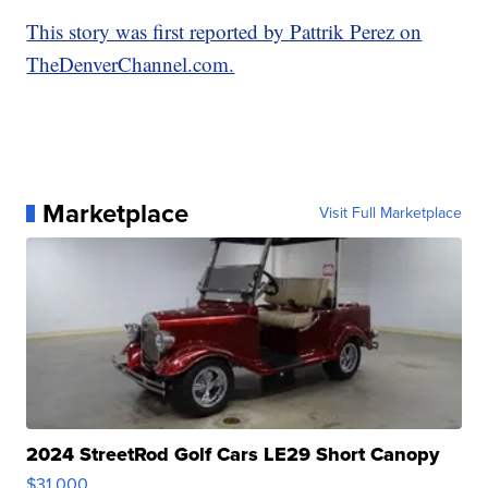
This story was first reported by Pattrik Perez on
TheDenverChannel.com.
Marketplace
Visit Full Marketplace
2024 StreetRod Golf Cars LE29 Short Canopy
$31,000