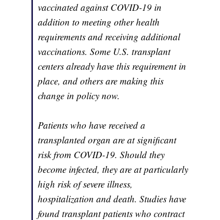
vaccinated against COVID-19 in
addition to meeting other health
requirements and receiving additional
vaccinations. Some U.S. transplant
centers already have this requirement in
place, and others are making this
change in policy now.
Patients who have received a
transplanted organ are at significant
risk from COVID-19. Should they
become infected, they are at particularly
high risk of severe illness,
hospitalization and death. Studies have
found transplant patients who contract