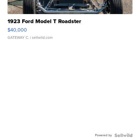
1923 Ford Model T Roadster
$40,000
GATEWAY C.
| sellwild.com
Powered by