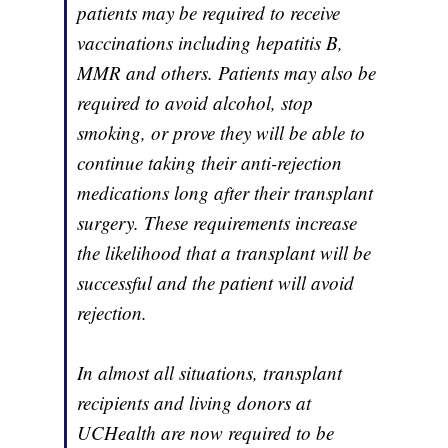
patients may be required to receive
vaccinations including hepatitis B,
MMR and others. Patients may also be
required to avoid alcohol, stop
smoking, or prove they will be able to
continue taking their anti-rejection
medications long after their transplant
surgery. These requirements increase
the likelihood that a transplant will be
successful and the patient will avoid
rejection.
In almost all situations, transplant
recipients and living donors at
UCHealth are now required to be