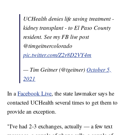
UCHealth denies life saving treatment -
kidney transplant - to El Paso County
resident. See my FB live post
@timgeitnercolorado
pic.twitter.com/Z2r8D2VY4m
— Tim Geitner (@tgeitner)
October 5,
2021
In a
Facebook Live
, the state lawmaker says he
contacted UCHealth several times to get them to
provide an exception.
"I've had 2-3 exchanges, actually — a few text