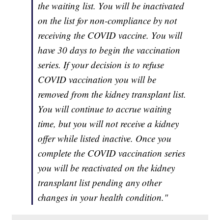
the waiting list. You will be inactivated
on the list for non-compliance by not
receiving the COVID vaccine. You will
have 30 days to begin the vaccination
series. If your decision is to refuse
COVID vaccination you will be
removed from the kidney transplant list.
You will continue to accrue waiting
time, but you will not receive a kidney
offer while listed inactive. Once you
complete the COVID vaccination series
you will be reactivated on the kidney
transplant list pending any other
changes in your health condition."