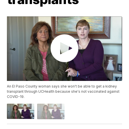
An El Paso County woman says she won't be able to get a kidney
transplant through UCHealth because she's not vaccinated against
COVID-19.