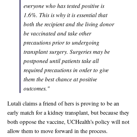
everyone who has tested positive is
1.6%. This is why it is essential that
both the recipient and the living donor
be vaccinated and take other
precautions prior to undergoing
transplant surgery. Surgeries may be
postponed until patients take all
required precautions in order to give
them the best chance at positive
outcomes."
Lutali claims a friend of hers is proving to be an
early match for a kidney transplant, but because they
both oppose the vaccine, UCHealth's policy will not
allow them to move forward in the process.