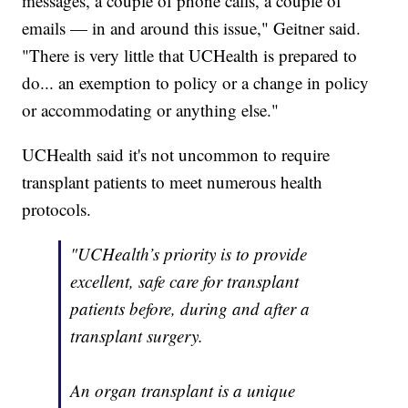
messages, a couple of phone calls, a couple of
emails — in and around this issue," Geitner said.
"There is very little that UCHealth is prepared to
do... an exemption to policy or a change in policy
or accommodating or anything else."
UCHealth said it's not uncommon to require
transplant patients to meet numerous health
protocols.
"UCHealth’s priority is to provide
excellent, safe care for transplant
patients before, during and after a
transplant surgery.
An organ transplant is a unique