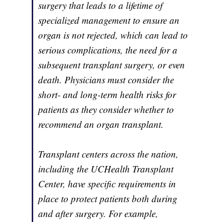
surgery that leads to a lifetime of
specialized management to ensure an
organ is not rejected, which can lead to
serious complications, the need for a
subsequent transplant surgery, or even
death. Physicians must consider the
short- and long-term health risks for
patients as they consider whether to
recommend an organ transplant.
Transplant centers across the nation,
including the UCHealth Transplant
Center, have specific requirements in
place to protect patients both during
and after surgery. For example,