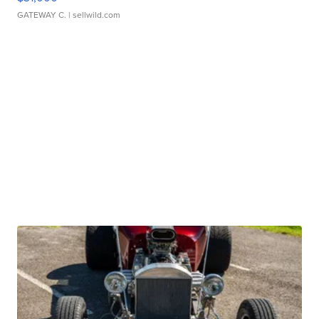
GATEWAY C.
| sellwild.com