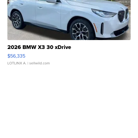
2026 BMW X3 30 xDrive
$56,335
LOTLINX A.
| sellwild.com