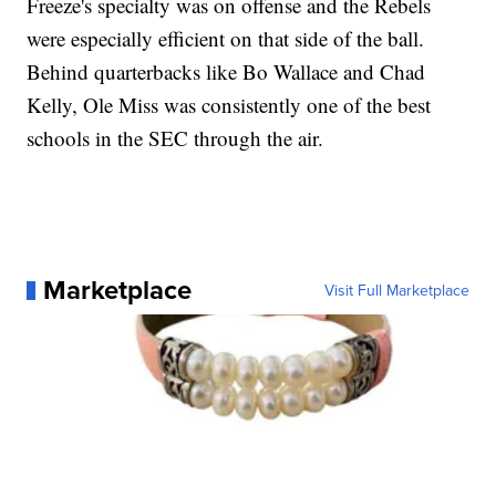
Freeze's specialty was on offense and the Rebels
were especially efficient on that side of the ball.
Behind quarterbacks like Bo Wallace and Chad
Kelly, Ole Miss was consistently one of the best
schools in the SEC through the air.
Marketplace
Visit Full Marketplace