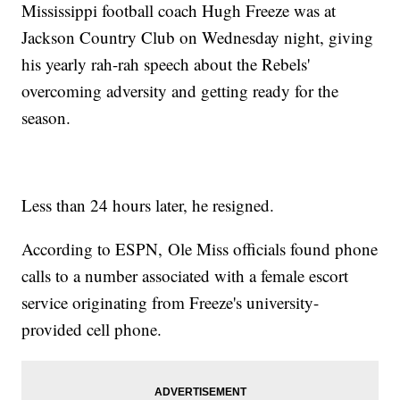
Mississippi football coach Hugh Freeze was at
Jackson Country Club on Wednesday night, giving
his yearly rah-rah speech about the Rebels'
overcoming adversity and getting ready for the
season.
Less than 24 hours later, he resigned.
According to ESPN, Ole Miss officials found phone
calls to a number associated with a female escort
service originating from Freeze's university-
provided cell phone.