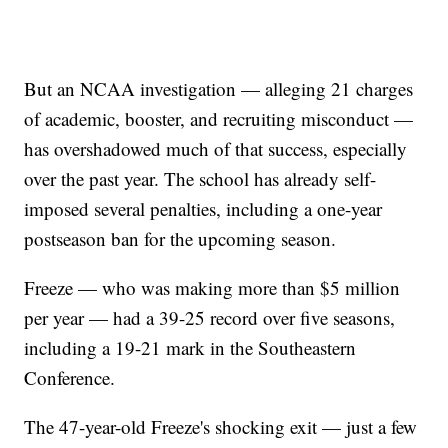
But an NCAA investigation — alleging 21 charges
of academic, booster, and recruiting misconduct —
has overshadowed much of that success, especially
over the past year. The school has already self-
imposed several penalties, including a one-year
postseason ban for the upcoming season.
Freeze — who was making more than $5 million
per year — had a 39-25 record over five seasons,
including a 19-21 mark in the Southeastern
Conference.
The 47-year-old Freeze's shocking exit — just a few