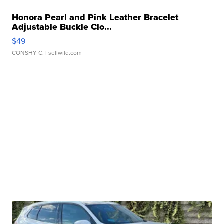
Honora Pearl and Pink Leather Bracelet
Adjustable Buckle Clo...
$49
CONSHY C.
| sellwild.com