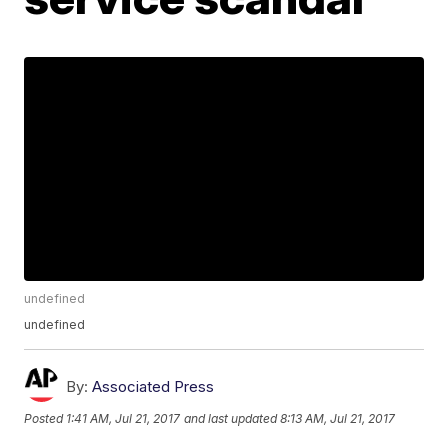
undefined
undefined
By:
Associated Press
Posted
1:41 AM, Jul 21, 2017
and last updated
8:13 AM, Jul 21, 2017