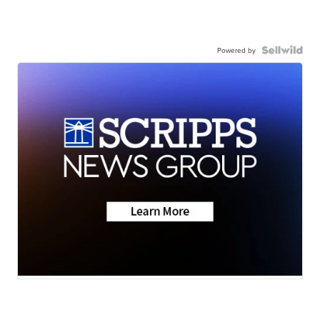
Powered by