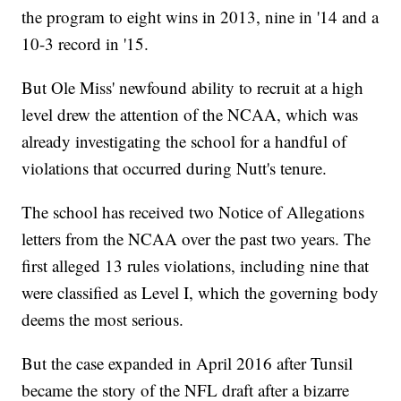
the program to eight wins in 2013, nine in '14 and a
10-3 record in '15.
But Ole Miss' newfound ability to recruit at a high
level drew the attention of the NCAA, which was
already investigating the school for a handful of
violations that occurred during Nutt's tenure.
The school has received two Notice of Allegations
letters from the NCAA over the past two years. The
first alleged 13 rules violations, including nine that
were classified as Level I, which the governing body
deems the most serious.
But the case expanded in April 2016 after Tunsil
became the story of the NFL draft after a bizarre