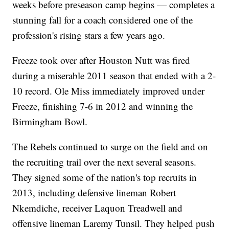
weeks before preseason camp begins — completes a
stunning fall for a coach considered one of the
profession's rising stars a few years ago.
Freeze took over after Houston Nutt was fired
during a miserable 2011 season that ended with a 2-
10 record. Ole Miss immediately improved under
Freeze, finishing 7-6 in 2012 and winning the
Birmingham Bowl.
The Rebels continued to surge on the field and on
the recruiting trail over the next several seasons.
They signed some of the nation's top recruits in
2013, including defensive lineman Robert
Nkemdiche, receiver Laquon Treadwell and
offensive lineman Laremy Tunsil. They helped push