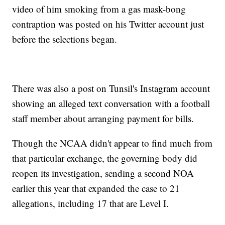
video of him smoking from a gas mask-bong
contraption was posted on his Twitter account just
before the selections began.
There was also a post on Tunsil's Instagram account
showing an alleged text conversation with a football
staff member about arranging payment for bills.
Though the NCAA didn't appear to find much from
that particular exchange, the governing body did
reopen its investigation, sending a second NOA
earlier this year that expanded the case to 21
allegations, including 17 that are Level I.