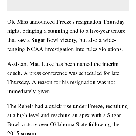
Ole Miss announced Freeze's resignation Thursday
night, bringing a stunning end to a five-year tenure
that saw a Sugar Bowl victory, but also a wide-
ranging NCAA investigation into rules violations.
Assistant Matt Luke has been named the interim
coach. A press conference was scheduled for late
Thursday. A reason for his resignation was not
immediately given.
The Rebels had a quick rise under Freeze, recruiting
at a high level and reaching an apex with a Sugar
Bowl victory over Oklahoma State following the
2015 season.