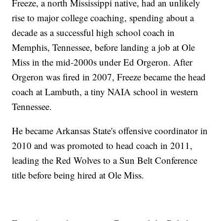
Freeze, a north Mississippi native, had an unlikely
rise to major college coaching, spending about a
decade as a successful high school coach in
Memphis, Tennessee, before landing a job at Ole
Miss in the mid-2000s under Ed Orgeron. After
Orgeron was fired in 2007, Freeze became the head
coach at Lambuth, a tiny NAIA school in western
Tennessee.
He became Arkansas State's offensive coordinator in
2010 and was promoted to head coach in 2011,
leading the Red Wolves to a Sun Belt Conference
title before being hired at Ole Miss.