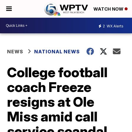
WATCH NOW
2
WX Alerts
NEWS
NATIONAL NEWS
College football
coach Freeze
resigns at Ole
Miss amid call
service scandal