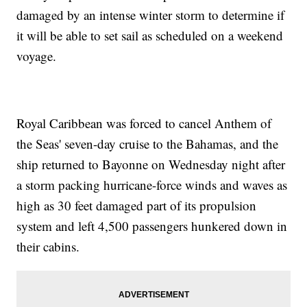
damaged by an intense winter storm to determine if
it will be able to set sail as scheduled on a weekend
voyage.
Royal Caribbean was forced to cancel Anthem of
the Seas' seven-day cruise to the Bahamas, and the
ship returned to Bayonne on Wednesday night after
a storm packing hurricane-force winds and waves as
high as 30 feet damaged part of its propulsion
system and left 4,500 passengers hunkered down in
their cabins.