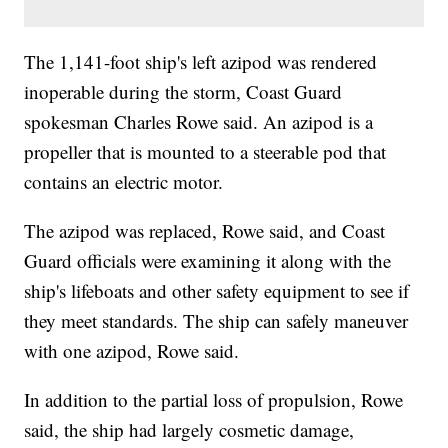
The 1,141-foot ship's left azipod was rendered
inoperable during the storm, Coast Guard
spokesman Charles Rowe said. An azipod is a
propeller that is mounted to a steerable pod that
contains an electric motor.
The azipod was replaced, Rowe said, and Coast
Guard officials were examining it along with the
ship's lifeboats and other safety equipment to see if
they meet standards. The ship can safely maneuver
with one azipod, Rowe said.
In addition to the partial loss of propulsion, Rowe
said, the ship had largely cosmetic damage,