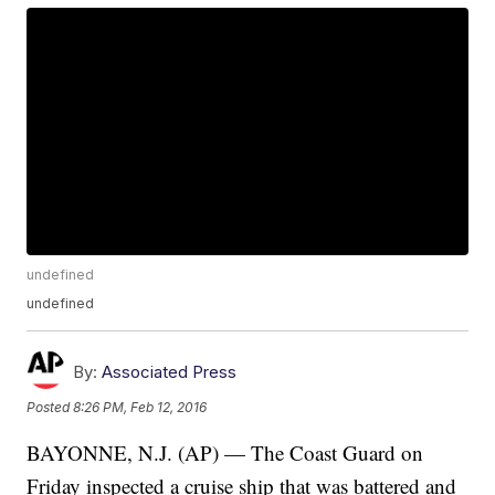
undefined
undefined
By:
Associated Press
Posted
8:26 PM, Feb 12, 2016
BAYONNE, N.J. (AP) — The Coast Guard on
Friday inspected a cruise ship that was battered and