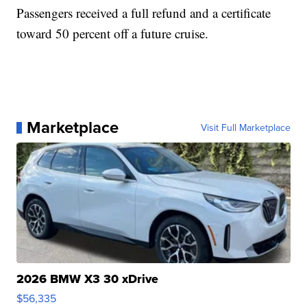
Passengers received a full refund and a certificate
toward 50 percent off a future cruise.
Marketplace
Visit Full Marketplace
2026 BMW X3 30 xDrive
$56,335