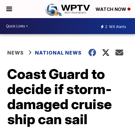
WATCH NOW
2
WX Alerts
NEWS
NATIONAL NEWS
Coast Guard to
decide if storm-
damaged cruise
ship can sail