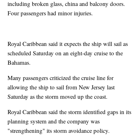
including broken glass, china and balcony doors.
Four passengers had minor injuries.
Royal Caribbean said it expects the ship will sail as
scheduled Saturday on an eight-day cruise to the
Bahamas.
Many passengers criticized the cruise line for
allowing the ship to sail from New Jersey last
Saturday as the storm moved up the coast.
Royal Caribbean said the storm identified gaps in its
planning system and the company was
"strengthening" its storm avoidance policy.