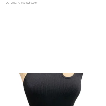
LOTLINX A.
| sellwild.com