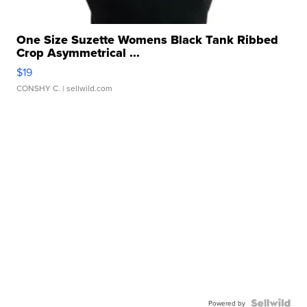
One Size Suzette Womens Black Tank Ribbed
Crop Asymmetrical ...
$19
CONSHY C.
| sellwild.com
Powered by