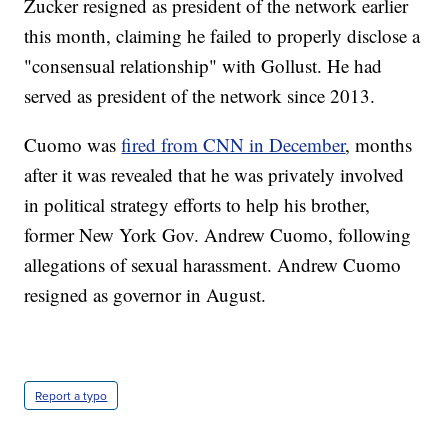
Zucker resigned as president of the network earlier
this month, claiming he failed to properly disclose a
"consensual relationship" with Gollust. He had
served as president of the network since 2013.
Cuomo was
fired from CNN in December
, months
after it was revealed that he was privately involved
in political strategy efforts to help his brother,
former New York Gov. Andrew Cuomo, following
allegations of sexual harassment. Andrew Cuomo
resigned as governor in August.
Report a typo