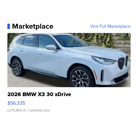
Marketplace
Visit Full Marketplace
2026 BMW X3 30 xDrive
$56,335
LOTLINX A.
| sellwild.com