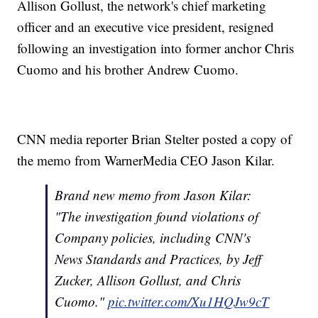
Allison Gollust, the network's chief marketing
officer and an executive vice president, resigned
following an investigation into former anchor Chris
Cuomo and his brother Andrew Cuomo.
CNN media reporter Brian Stelter posted a copy of
the memo from WarnerMedia CEO Jason Kilar.
Brand new memo from Jason Kilar:
"The investigation found violations of
Company policies, including CNN's
News Standards and Practices, by Jeff
Zucker, Allison Gollust, and Chris
Cuomo."
pic.twitter.com/Xu1HQJw9cT