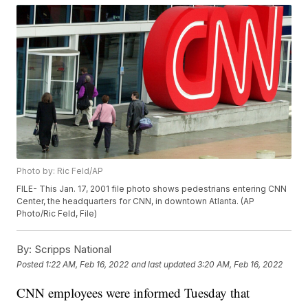
Photo by: Ric Feld/AP
FILE- This Jan. 17, 2001 file photo shows pedestrians entering CNN
Center, the headquarters for CNN, in downtown Atlanta. (AP
Photo/Ric Feld, File)
By:
Scripps National
Posted
1:22 AM, Feb 16, 2022
and last updated
3:20 AM, Feb 16, 2022
CNN employees were informed Tuesday that