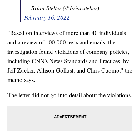
— Brian Stelter (@brianstelter)
February 16, 2022
"Based on interviews of more than 40 individuals
and a review of 100,000 texts and emails, the
investigation found violations of company policies,
including CNN's News Standards and Practices, by
Jeff Zucker, Allison Gollust, and Chris Cuomo," the
memo says.
The letter did not go into detail about the violations.