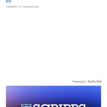
$19
CONSHY C.
| sellwild.com
Powered by