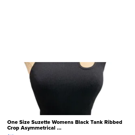
One Size Suzette Womens Black Tank Ribbed
Crop Asymmetrical ...