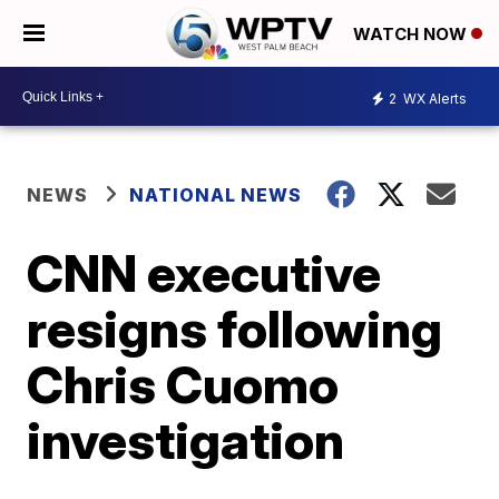
WATCH NOW
2
WX Alerts
NEWS
NATIONAL NEWS
CNN executive
resigns following
Chris Cuomo
investigation