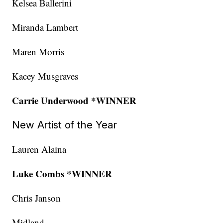
Kelsea Ballerini
Miranda Lambert
Maren Morris
Kacey Musgraves
Carrie Underwood *WINNER
New Artist of the Year
Lauren Alaina
Luke Combs *WINNER
Chris Janson
Midland