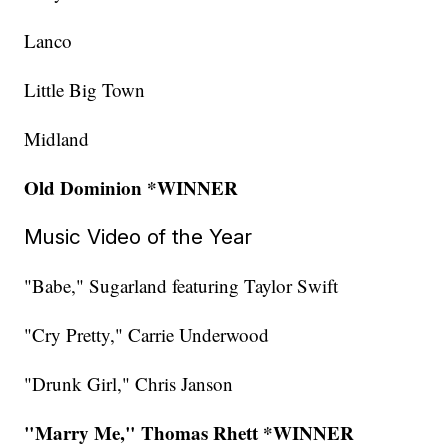
Lanco
Little Big Town
Midland
Old Dominion *WINNER
Music Video of the Year
"Babe," Sugarland featuring Taylor Swift
"Cry Pretty," Carrie Underwood
"Drunk Girl," Chris Janson
"Marry Me," Thomas Rhett *WINNER