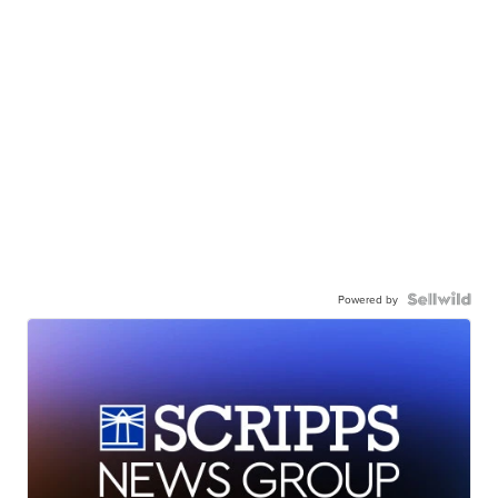
Powered by