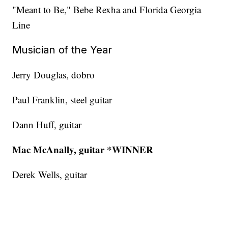
"Meant to Be," Bebe Rexha and Florida Georgia
Line
Musician of the Year
Jerry Douglas, dobro
Paul Franklin, steel guitar
Dann Huff, guitar
Mac McAnally, guitar *WINNER
Derek Wells, guitar