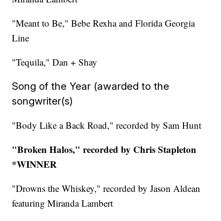
"Meant to Be," Bebe Rexha and Florida Georgia
Line
"Tequila," Dan + Shay
Song of the Year (awarded to the
songwriter(s)
"Body Like a Back Road," recorded by Sam Hunt
"Broken Halos," recorded by Chris Stapleton
*WINNER
"Drowns the Whiskey," recorded by Jason Aldean
featuring Miranda Lambert