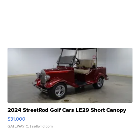
2024 StreetRod Golf Cars LE29 Short Canopy
$31,000
GATEWAY C.
| sellwild.com