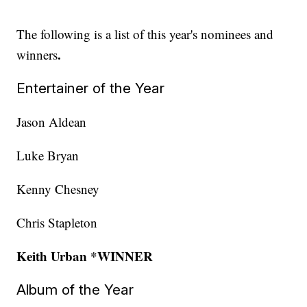
The following is a list of this year's nominees and
.
winners
Entertainer of the Year
Jason Aldean
Luke Bryan
Kenny Chesney
Chris Stapleton
Keith Urban *WINNER
Album of the Year