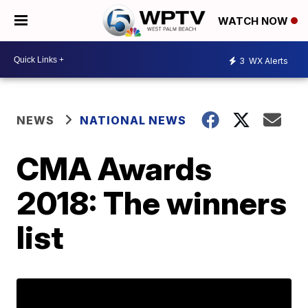
WATCH NOW
3
WX Alerts
NEWS
NATIONAL NEWS
CMA Awards
2018: The winners
list