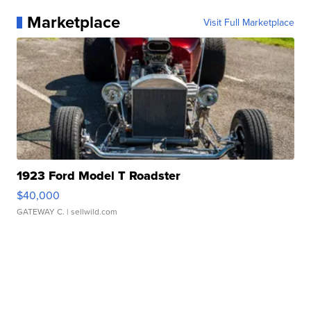
Marketplace
Visit Full Marketplace
1923 Ford Model T Roadster
$40,000
GATEWAY C.
| sellwild.com