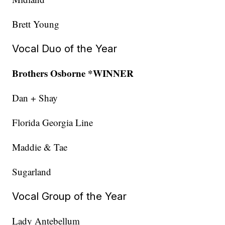
Brett Young
Vocal Duo of the Year
Brothers Osborne *WINNER
Dan + Shay
Florida Georgia Line
Maddie & Tae
Sugarland
Vocal Group of the Year
Lady Antebellum