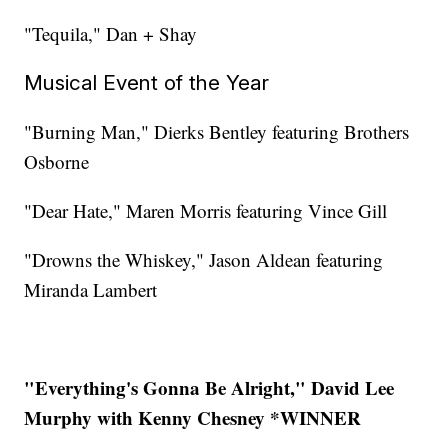
"Tequila," Dan + Shay
Musical Event of the Year
"Burning Man," Dierks Bentley featuring Brothers
Osborne
"Dear Hate," Maren Morris featuring Vince Gill
"Drowns the Whiskey," Jason Aldean featuring
Miranda Lambert
"Everything's Gonna Be Alright," David Lee
Murphy with Kenny Chesney *WINNER