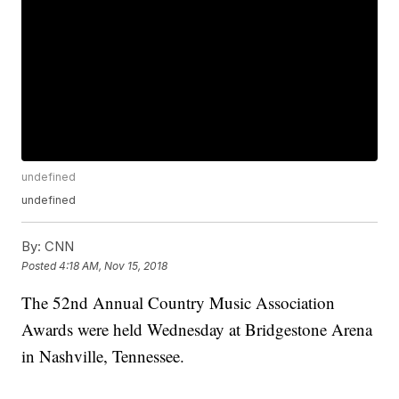
undefined
undefined
By:
CNN
Posted
4:18 AM, Nov 15, 2018
The 52nd Annual Country Music Association
Awards were held Wednesday at Bridgestone Arena
in Nashville, Tennessee.