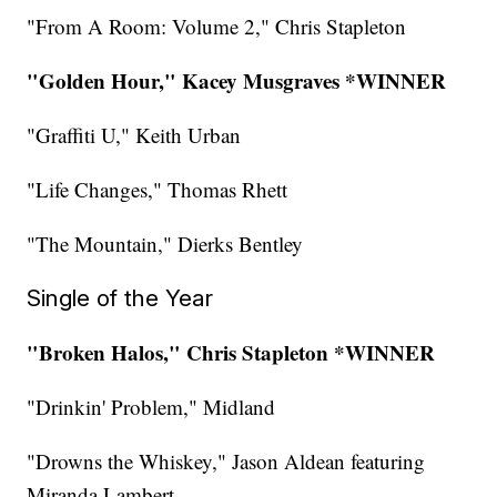
"From A Room: Volume 2," Chris Stapleton
"Golden Hour," Kacey Musgraves *WINNER
"Graffiti U," Keith Urban
"Life Changes," Thomas Rhett
"The Mountain," Dierks Bentley
Single of the Year
"Broken Halos," Chris Stapleton *WINNER
"Drinkin' Problem," Midland
"Drowns the Whiskey," Jason Aldean featuring
Miranda Lambert