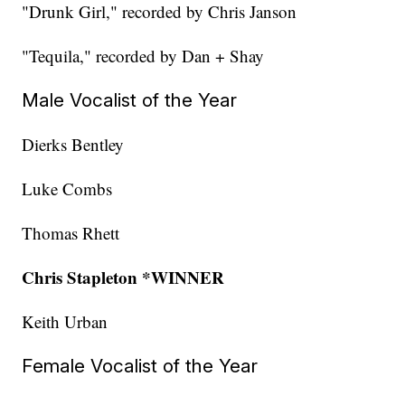
"Drunk Girl," recorded by Chris Janson
"Tequila," recorded by Dan + Shay
Male Vocalist of the Year
Dierks Bentley
Luke Combs
Thomas Rhett
Chris Stapleton *WINNER
Keith Urban
Female Vocalist of the Year