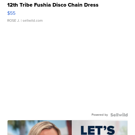
12th Tribe Fushia Disco Chain Dress
$55
ROSE J.
| sellwild.com
Powered by