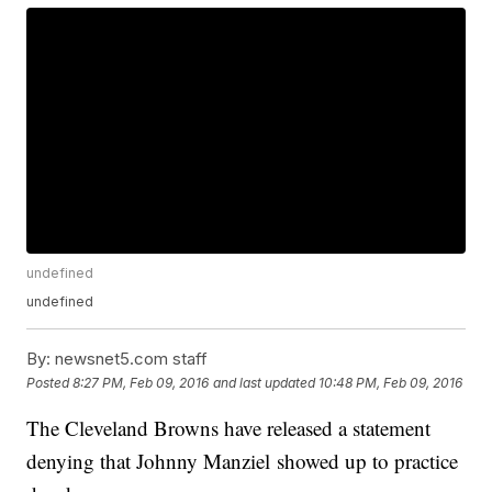
undefined
undefined
By:
newsnet5.com staff
Posted
8:27 PM, Feb 09, 2016
and last updated
10:48 PM, Feb 09, 2016
The Cleveland Browns have released a statement
denying that Johnny Manziel showed up to practice