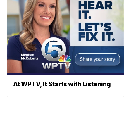
At WPTV, It Starts with Listening