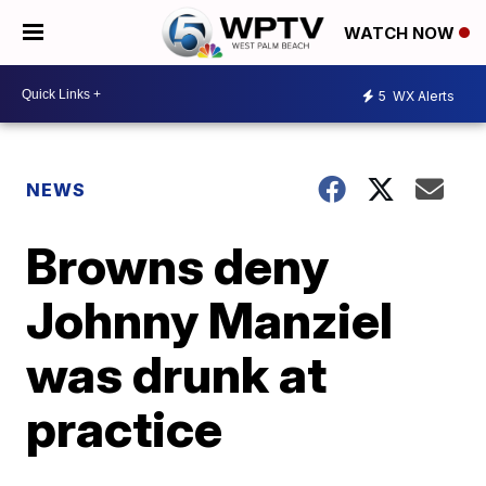
WATCH NOW
5
WX Alerts
NEWS
Browns deny
Johnny Manziel
was drunk at
practice