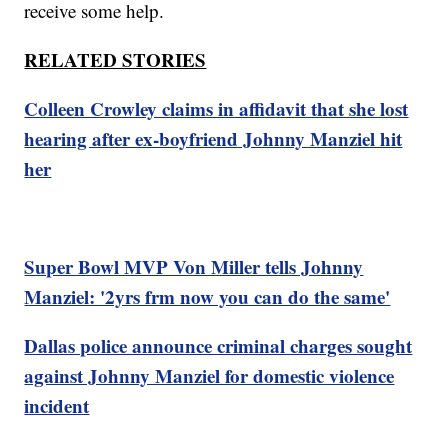
receive some help.
RELATED STORIES
Colleen Crowley claims in affidavit that she lost
hearing after ex-boyfriend Johnny Manziel hit
her
Super Bowl MVP Von Miller tells Johnny
Manziel: '2yrs frm now you can do the same'
Dallas police announce criminal charges sought
against Johnny Manziel for domestic violence
incident