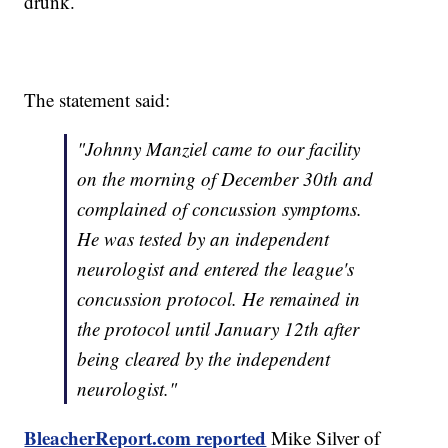
drunk.
The statement said:
"Johnny Manziel came to our facility
on the morning of December 30th and
complained of concussion symptoms.
He was tested by an independent
neurologist and entered the league's
concussion protocol. He remained in
the protocol until January 12th after
being cleared by the independent
neurologist."
BleacherReport.com reported
Mike Silver of