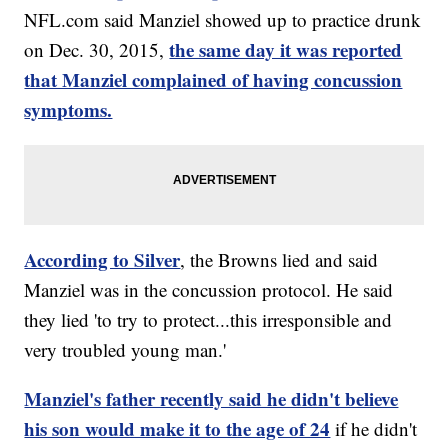
NFL.com said Manziel showed up to practice drunk
the same day it was reported
on Dec. 30, 2015,
that Manziel complained of having concussion
symptoms.
According to Silver
, the Browns lied and said
Manziel was in the concussion protocol. He said
they lied 'to try to protect...this irresponsible and
very troubled young man.'
Manziel's father recently said he didn't believe
his son would make it to the age of 24
if he didn't