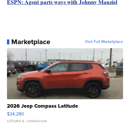
ESPN: Agent parts ways with Johnny Manziel
Marketplace
Visit Full Marketplace
2026 Jeep Compass Latitude
$34,280
LOTLINX A.
| sellwild.com