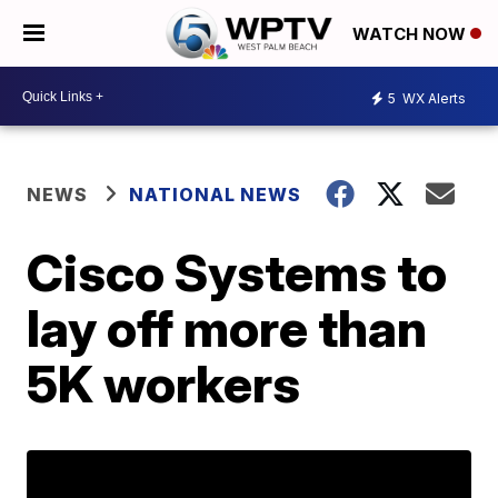
WATCH NOW
5
WX Alerts
NEWS
NATIONAL NEWS
Cisco Systems to
lay off more than
5K workers