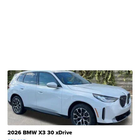
2026 BMW X3 30 xDrive