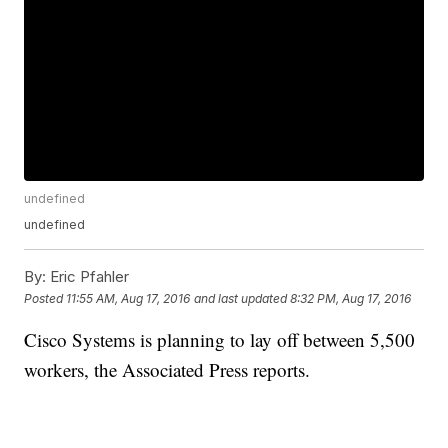
undefined
undefined
By:
Eric Pfahler
Posted
11:55 AM, Aug 17, 2016
and last updated
8:32 PM, Aug 17, 2016
Cisco Systems is planning to lay off between 5,500
workers, the Associated Press reports.