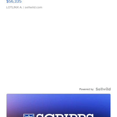
$56,335
LOTLINX A.
| sellwild.com
Powered by