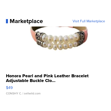
Marketplace
Visit Full Marketplace
Honora Pearl and Pink Leather Bracelet
Adjustable Buckle Clo...
$49
CONSHY C.
| sellwild.com