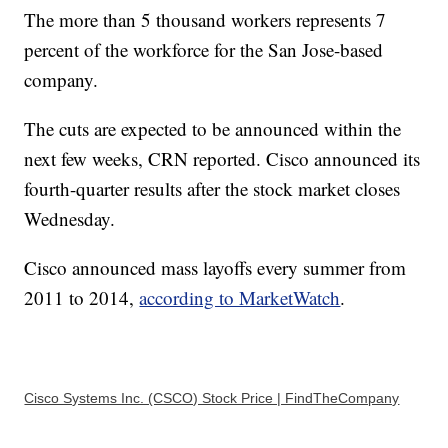
The more than 5 thousand workers represents 7
percent of the workforce for the San Jose-based
company.
The cuts are expected to be announced within the
next few weeks, CRN reported. Cisco announced its
fourth-quarter results after the stock market closes
Wednesday.
Cisco announced mass layoffs every summer from
2011 to 2014,
according to MarketWatch
.
Cisco Systems Inc. (CSCO) Stock Price | FindTheCompany