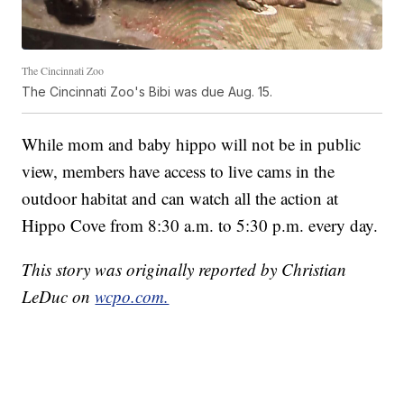
The Cincinnati Zoo
The Cincinnati Zoo's Bibi was due Aug. 15.
While mom and baby hippo will not be in public
view, members have access to live cams in the
outdoor habitat and can watch all the action at
Hippo Cove from 8:30 a.m. to 5:30 p.m. every day.
This story was originally reported by Christian
LeDuc on
wcpo.com.