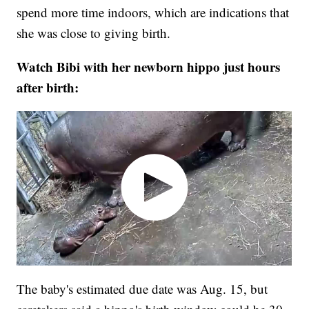
spend more time indoors, which are indications that
she was close to giving birth.
Watch Bibi with her newborn hippo just hours
after birth:
The baby's estimated due date was Aug. 15, but