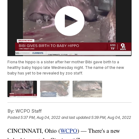
Fiona the hippo is a sister after her mother Bibi gave birth to a
healthy baby hippo late Wednesday night. The name of the new
baby has yet to be revealed by zoo staff.
By:
WCPO Staff
Posted
5:37 PM, Aug 04, 2022
and last updated
5:39 PM, Aug 04, 2022
CINCINNATI, Ohio (
WCPO
) — There's a new