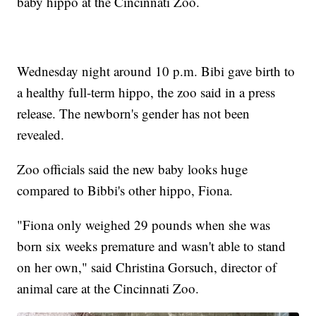
baby hippo at the Cincinnati Zoo.
Wednesday night around 10 p.m. Bibi gave birth to
a healthy full-term hippo, the zoo said in a press
release. The newborn's gender has not been
revealed.
Zoo officials said the new baby looks huge
compared to Bibbi's other hippo, Fiona.
"Fiona only weighed 29 pounds when she was
born six weeks premature and wasn't able to stand
on her own," said Christina Gorsuch, director of
animal care at the Cincinnati Zoo.