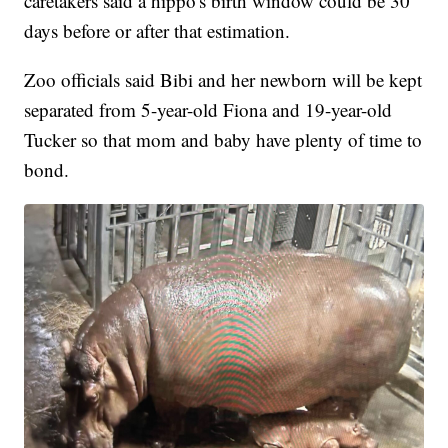
caretakers said a hippo's birth window could be 30
days before or after that estimation.
Zoo officials said Bibi and her newborn will be kept
separated from 5-year-old Fiona and 19-year-old
Tucker so that mom and baby have plenty of time to
bond.