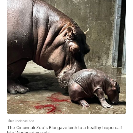
The Cincinnati Zoo
The Cincinnati Zoo's Bibi gave birth to a healthy hippo calf
late Wednesday night.