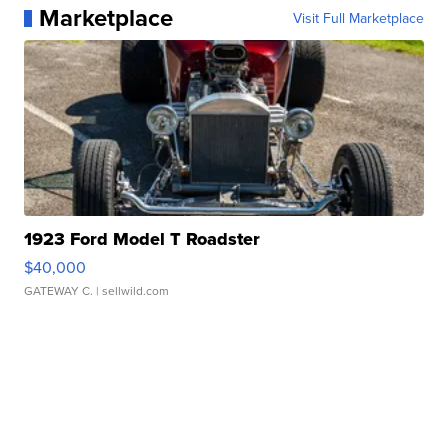
Marketplace
Visit Full Marketplace
1923 Ford Model T Roadster
$40,000
GATEWAY C.
| sellwild.com