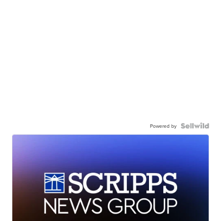
Powered by