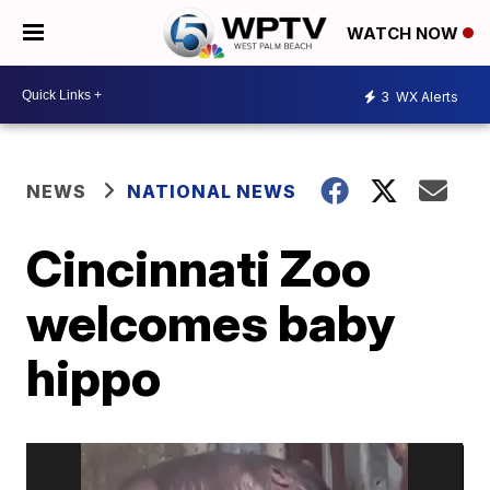
WATCH NOW
3
WX Alerts
NEWS
NATIONAL NEWS
Cincinnati Zoo
welcomes baby
hippo