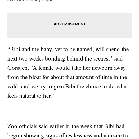
“Bibi and the baby, yet to be named, will spend the
next two weeks bonding behind the scenes,” said
Gorsuch. “A female would take her newborn away
from the bloat for about that amount of time in the
wild, and we try to give Bibi the choice to do what
feels natural to her.”
Zoo officials said earlier in the week that Bibi had
begun showing signs of restlessness and a desire to