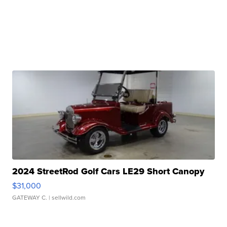
2024 StreetRod Golf Cars LE29 Short Canopy
$31,000
GATEWAY C.
| sellwild.com