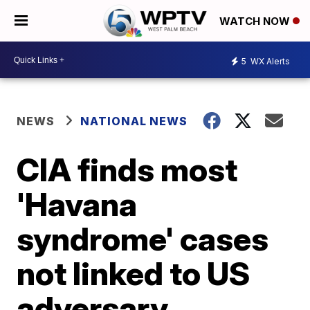
WATCH NOW
5
WX Alerts
NEWS
NATIONAL NEWS
CIA finds most
'Havana
syndrome' cases
not linked to US
adversary