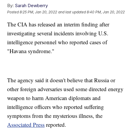
By:
Sarah Dewberry
Posted
8:25 PM, Jan 20, 2022
and last updated
8:40 PM, Jan 20, 2022
The CIA has released an interim finding after
investigating several incidents involving U.S.
intelligence personnel who reported cases of
"Havana syndrome."
The agency said it doesn't believe that Russia or
other foreign adversaries used some directed energy
weapon to harm American diplomats and
intelligence officers who reported suffering
symptoms from the mysterious illness, the
Associated Press
reported.