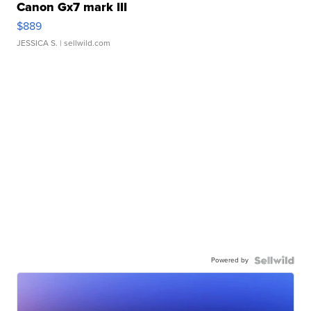
Canon Gx7 mark III
$889
JESSICA S.
| sellwild.com
Powered by