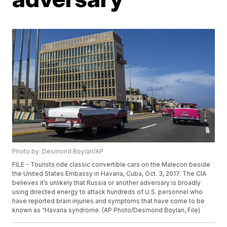
Photo by: Desmond Boylan/AP
FILE - Tourists ride classic convertible cars on the Malecon beside
the United States Embassy in Havana, Cuba, Oct. 3, 2017. The CIA
believes it’s unlikely that Russia or another adversary is broadly
using directed energy to attack hundreds of U.S. personnel who
have reported brain injuries and symptoms that have come to be
known as “Havana syndrome. (AP Photo/Desmond Boylan, File)