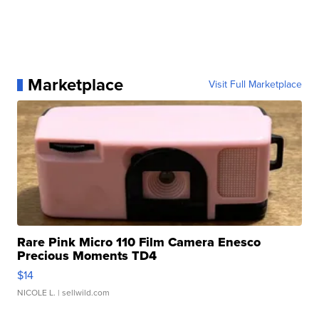
Marketplace
Visit Full Marketplace
Rare Pink Micro 110 Film Camera Enesco
Precious Moments TD4
$14
NICOLE L.
| sellwild.com