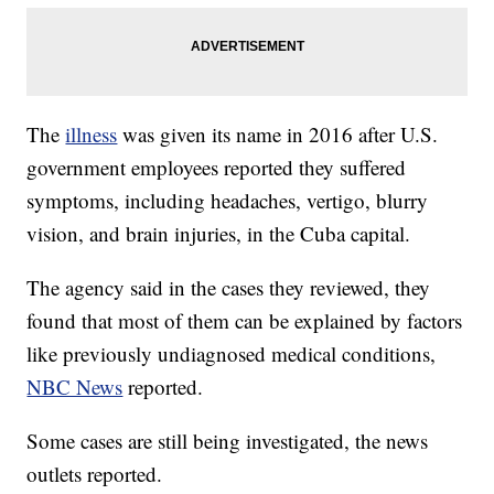
The
illness
was given its name in 2016 after U.S.
government employees reported they suffered
symptoms, including headaches, vertigo, blurry
vision, and brain injuries, in the Cuba capital.
The agency said in the cases they reviewed, they
found that most of them can be explained by factors
like previously undiagnosed medical conditions,
NBC News
reported.
Some cases are still being investigated, the news
outlets reported.