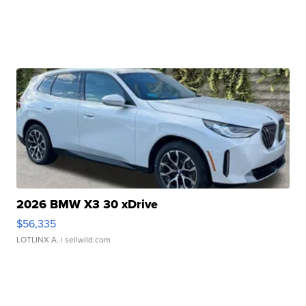
2026 BMW X3 30 xDrive
$56,335
LOTLINX A.
| sellwild.com