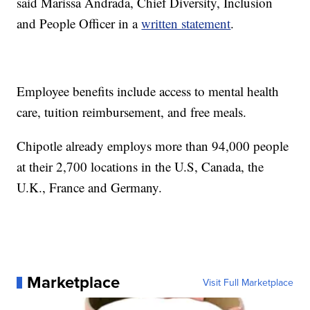
said Marissa Andrada, Chief Diversity, Inclusion
and People Officer in a
written statement
.
Employee benefits include access to mental health
care, tuition reimbursement, and free meals.
Chipotle already employs more than 94,000 people
at their 2,700 locations in the U.S, Canada, the
U.K., France and Germany.
Marketplace
Visit Full Marketplace