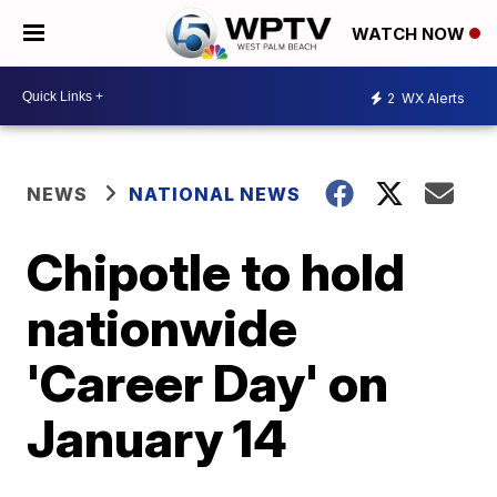
WATCH NOW
2
WX Alerts
NEWS
NATIONAL NEWS
Chipotle to hold
nationwide
'Career Day' on
January 14