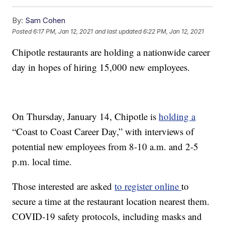
By:
Sam Cohen
Posted
6:17 PM, Jan 12, 2021
and last updated
6:22 PM, Jan 12, 2021
Chipotle restaurants are holding a nationwide career
day in hopes of hiring 15,000 new employees.
On Thursday, January 14, Chipotle is
holding a
“Coast to Coast Career Day,” with interviews of
potential new employees from 8-10 a.m. and 2-5
p.m. local time.
Those interested are asked
to register online
to
secure a time at the restaurant location nearest them.
COVID-19 safety protocols, including masks and