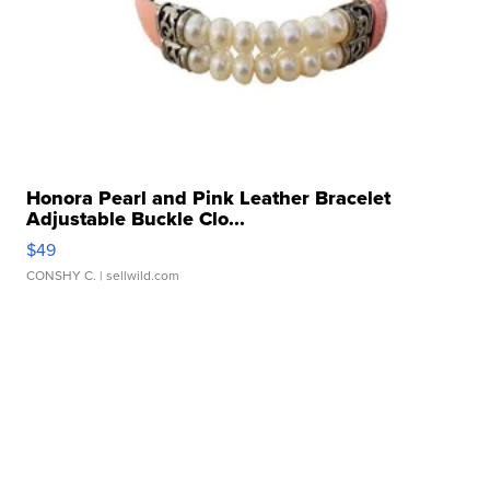
Honora Pearl and Pink Leather Bracelet
Adjustable Buckle Clo...
$49
CONSHY C.
| sellwild.com