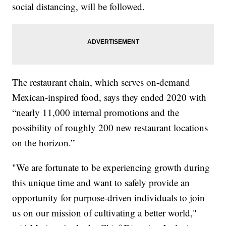
social distancing, will be followed.
The restaurant chain, which serves on-demand
Mexican-inspired food, says they ended 2020 with
“nearly 11,000 internal promotions and the
possibility of roughly 200 new restaurant locations
on the horizon.”
"We are fortunate to be experiencing growth during
this unique time and want to safely provide an
opportunity for purpose-driven individuals to join
us on our mission of cultivating a better world,"