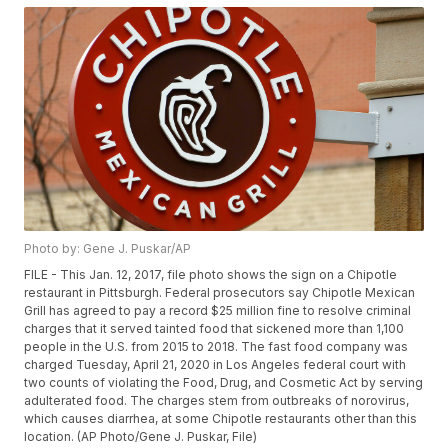
Photo by: Gene J. Puskar/AP
FILE - This Jan. 12, 2017, file photo shows the sign on a Chipotle
restaurant in Pittsburgh. Federal prosecutors say Chipotle Mexican
Grill has agreed to pay a record $25 million fine to resolve criminal
charges that it served tainted food that sickened more than 1,100
people in the U.S. from 2015 to 2018. The fast food company was
charged Tuesday, April 21, 2020 in Los Angeles federal court with
two counts of violating the Food, Drug, and Cosmetic Act by serving
adulterated food. The charges stem from outbreaks of norovirus,
which causes diarrhea, at some Chipotle restaurants other than this
location. (AP Photo/Gene J. Puskar, File)