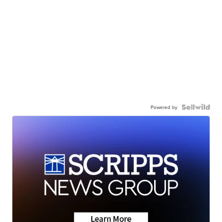
Powered by