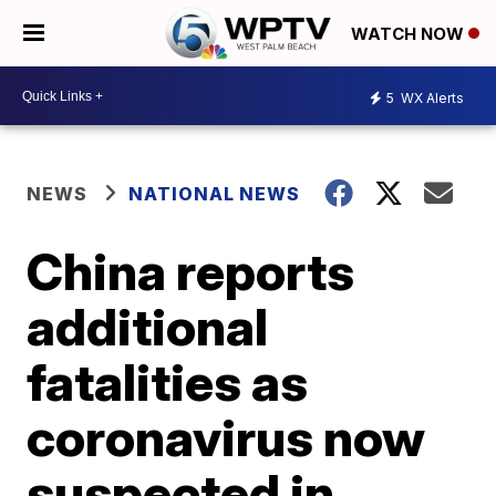
WATCH NOW
5
WX Alerts
NEWS
NATIONAL NEWS
China reports
additional
fatalities as
coronavirus now
suspected in