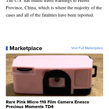
The U.S. has issued travel warnings to Hubei
Province, China, which is where the majority of the
cases and all of the fatalities have been reported.
Marketplace
Visit Full Marketplace
Rare Pink Micro 110 Film Camera Enesco
Precious Moments TD4