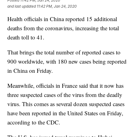
Posted
11:42 PM, Jan 24, 2020
and last updated
11:42 PM, Jan 24, 2020
Health officials in China reported 15 additional
deaths from the coronavirus, increasing the total
death toll to 41.
That brings the total number of reported cases to
900 worldwide, with 180 new cases being reported
in China on Friday.
Meanwhile, officials in France said that it now has
three suspected cases of the virus from the deadly
virus. This comes as several dozen suspected cases
have been reported in the United States on Friday,
according to the CDC.