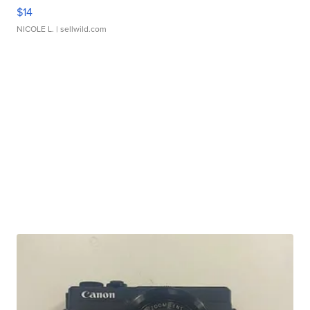
$14
NICOLE L.
| sellwild.com