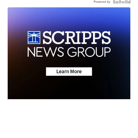
Powered by