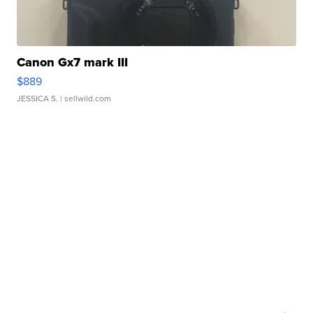
Canon Gx7 mark III
$889
JESSICA S.
| sellwild.com