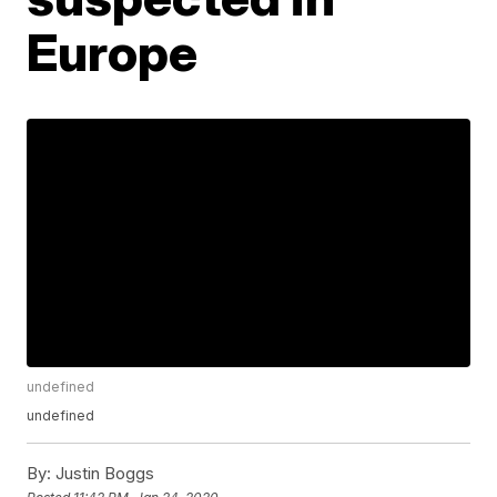
Europe
undefined
undefined
By:
Justin Boggs