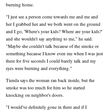
burning home.
"I just see a person come towards me and me and
her I grabbed her and we both went on the ground
and I go, 'Where's your kids? Where are your kids?'
and she wouldn't say anything to me," he said.
"Maybe she couldn't talk because of the smoke or
something because I know even me when I was just
there for five seconds I could barely talk and my
eyes were burning and everything."
Tienda says the woman ran back inside, but the
smoke was too much for him so he started
knocking on neighbor's doors.
"I would've definitely gone in there and if I