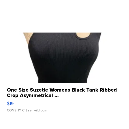
One Size Suzette Womens Black Tank Ribbed
Crop Asymmetrical ...
$19
CONSHY C.
| sellwild.com