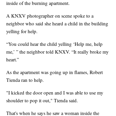
inside of the burning apartment.
A KNXV photographer on scene spoke to a
neighbor who said she heard a child in the building
yelling for help.
“You could hear the child yelling ‘Help me, help
me,’ ” the neighbor told KNXV. “It really broke my
heart.”
As the apartment was going up in flames, Robert
Tienda ran to help.
"I kicked the door open and I was able to use my
shoulder to pop it out," Tienda said.
That's when he says he saw a woman inside the