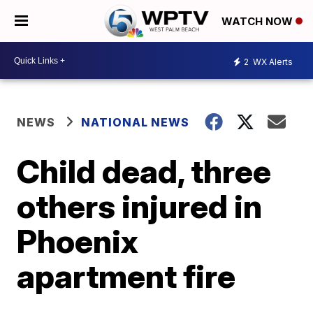
WATCH NOW
2
WX Alerts
NEWS
NATIONAL NEWS
Child dead, three
others injured in
Phoenix
apartment fire