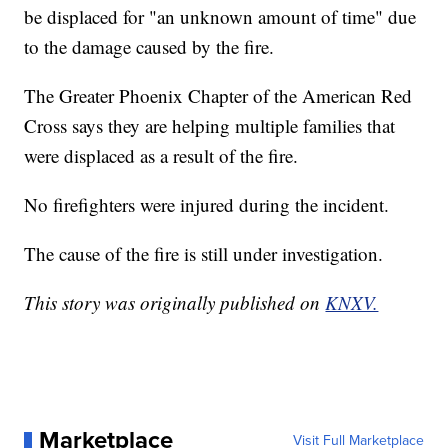
be displaced for "an unknown amount of time" due
to the damage caused by the fire.
The Greater Phoenix Chapter of the American Red
Cross says they are helping multiple families that
were displaced as a result of the fire.
No firefighters were injured during the incident.
The cause of the fire is still under investigation.
This story was originally published on
KNXV.
Marketplace
Visit Full Marketplace