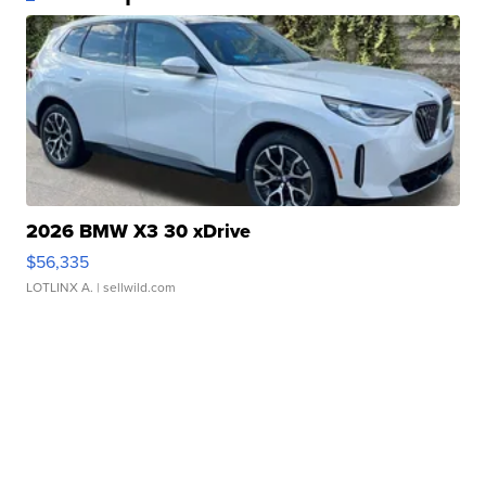
2026 BMW X3 30 xDrive
$56,335
LOTLINX A.
| sellwild.com