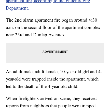
apartment fire, according to the Phoenix Fire
Department.
The 2nd alarm apartment fire began around 4:30
a.m. on the second floor of the apartment complex
near 23rd and Dunlap Avenues.
An adult male, adult female, 10-year-old girl and 4-
year-old were trapped inside the apartment, which
led to the death of the 4-year-old child.
When firefighters arrived on scene, they received
reports from neighbors that people were trapped