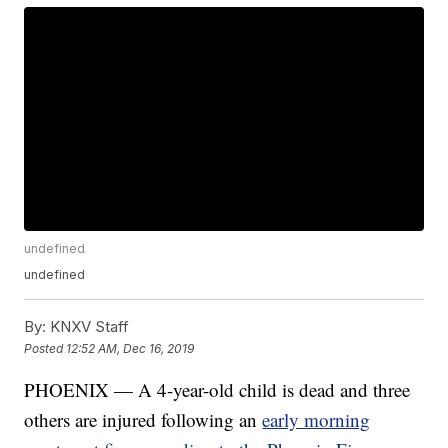
undefined
undefined
By:
KNXV Staff
Posted
12:52 AM, Dec 16, 2019
PHOENIX — A 4-year-old child is dead and three
others are injured following an
early morning