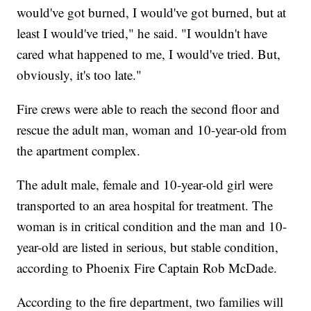
would've got burned, I would've got burned, but at
least I would've tried," he said. "I wouldn't have
cared what happened to me, I would've tried. But,
obviously, it's too late."
Fire crews were able to reach the second floor and
rescue the adult man, woman and 10-year-old from
the apartment complex.
The adult male, female and 10-year-old girl were
transported to an area hospital for treatment. The
woman is in critical condition and the man and 10-
year-old are listed in serious, but stable condition,
according to Phoenix Fire Captain Rob McDade.
According to the fire department, two families will