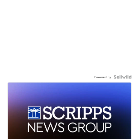
Powered by