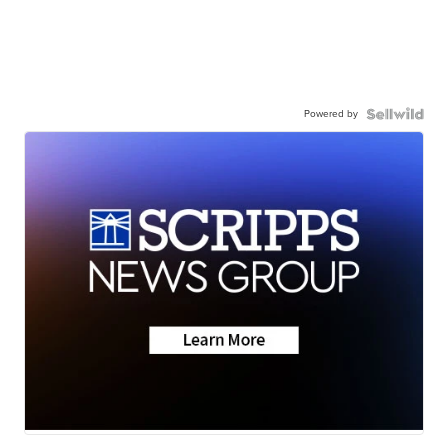
Powered by