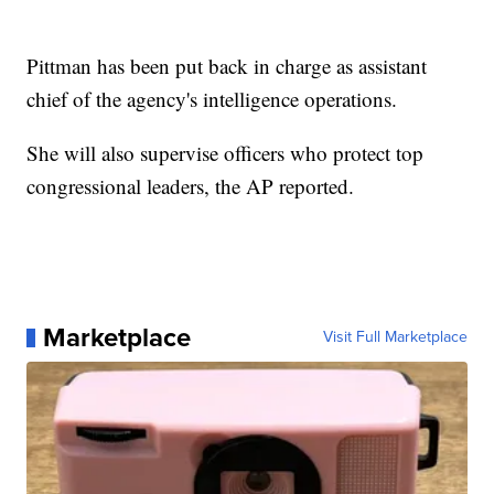
Pittman has been put back in charge as assistant
chief of the agency's intelligence operations.
She will also supervise officers who protect top
congressional leaders, the AP reported.
Marketplace
Visit Full Marketplace