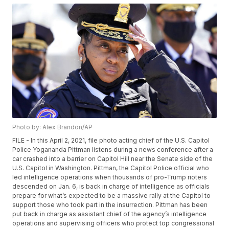
Photo by: Alex Brandon/AP
FILE - In this April 2, 2021, file photo acting chief of the U.S. Capitol
Police Yogananda Pittman listens during a news conference after a
car crashed into a barrier on Capitol Hill near the Senate side of the
U.S. Capitol in Washington. Pittman, the Capitol Police official who
led intelligence operations when thousands of pro-Trump rioters
descended on Jan. 6, is back in charge of intelligence as officials
prepare for what’s expected to be a massive rally at the Capitol to
support those who took part in the insurrection. Pittman has been
put back in charge as assistant chief of the agency’s intelligence
operations and supervising officers who protect top congressional