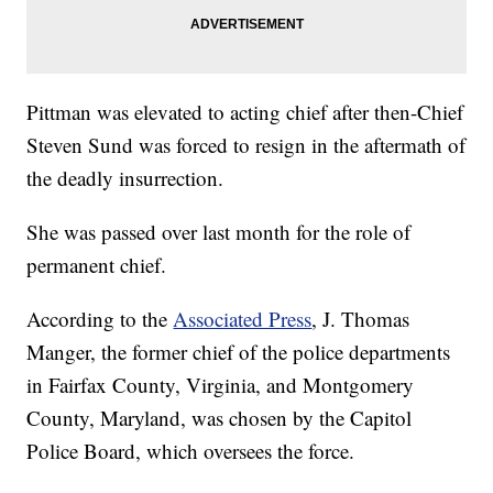
Pittman was elevated to acting chief after then-Chief
Steven Sund was forced to resign in the aftermath of
the deadly insurrection.
She was passed over last month for the role of
permanent chief.
According to the
Associated Press
, J. Thomas
Manger, the former chief of the police departments
in Fairfax County, Virginia, and Montgomery
County, Maryland, was chosen by the Capitol
Police Board, which oversees the force.