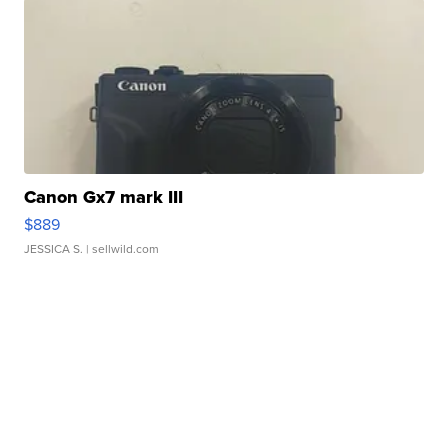
Canon Gx7 mark III
$889
JESSICA S.
| sellwild.com