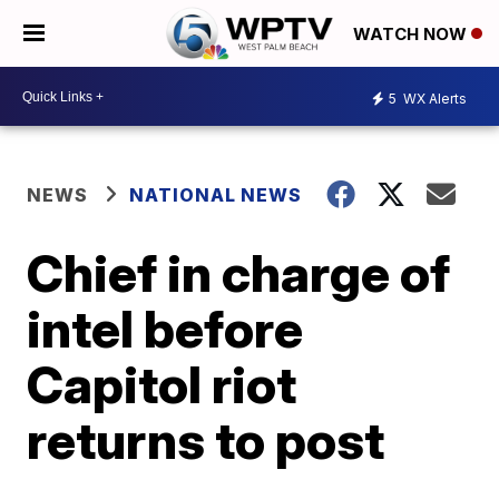
WATCH NOW
5
WX Alerts
NEWS
NATIONAL NEWS
Chief in charge of
intel before
Capitol riot
returns to post