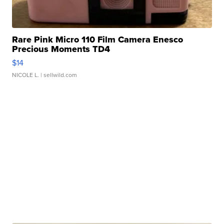
Rare Pink Micro 110 Film Camera Enesco
Precious Moments TD4
$14
NICOLE L.
| sellwild.com