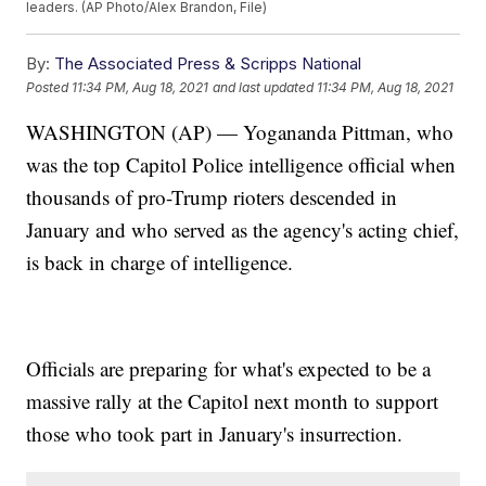
leaders. (AP Photo/Alex Brandon, File)
By:
The Associated Press & Scripps National
Posted
11:34 PM, Aug 18, 2021
and last updated
11:34 PM, Aug 18, 2021
WASHINGTON (AP) — Yogananda Pittman, who
was the top Capitol Police intelligence official when
thousands of pro-Trump rioters descended in
January and who served as the agency's acting chief,
is back in charge of intelligence.
Officials are preparing for what's expected to be a
massive rally at the Capitol next month to support
those who took part in January's insurrection.