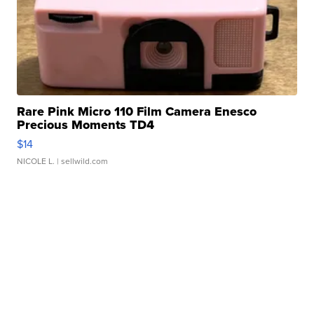
Rare Pink Micro 110 Film Camera Enesco
Precious Moments TD4
$14
NICOLE L.
| sellwild.com