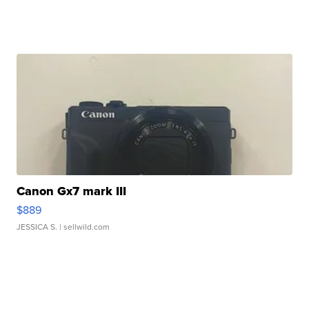
Canon Gx7 mark III
$889
JESSICA S.
| sellwild.com