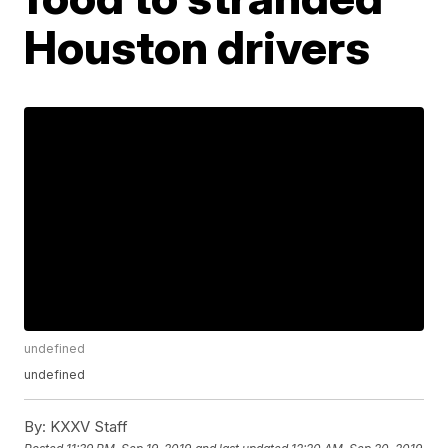
Houston drivers
undefined
undefined
By:
KXXV Staff