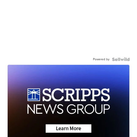
Powered by