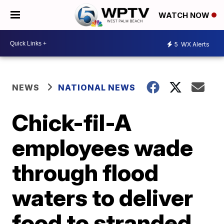
WATCH NOW
5
WX Alerts
NEWS
NATIONAL NEWS
Chick-fil-A
employees wade
through flood
waters to deliver
food to stranded