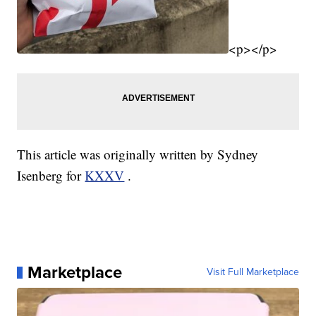
<p></p>
This article was originally written by Sydney
Isenberg for
KXXV
.
Marketplace
Visit Full Marketplace