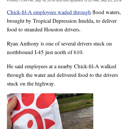
Posted
11:39 PM, Sep 19, 2019
and last updated
12:20 AM, Sep 20, 2019
Chick-fil-A employees waded through
flood waters,
brought by Tropical Depression Imelda, to deliver
food to stranded Houston drivers.
Ryan Anthony is one of several drivers stuck on
northbound I-45 just north of 610.
He said employees at a nearby Chick-fil-A walked
through the water and delivered food to the drivers
stuck on the highway.