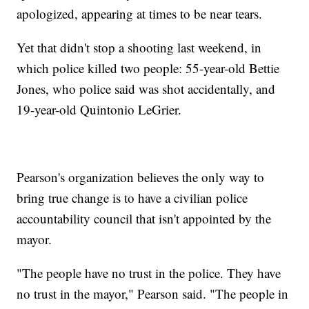
apologized, appearing at times to be near tears.
Yet that didn't stop a shooting last weekend, in
which police killed two people: 55-year-old Bettie
Jones, who police said was shot accidentally, and
19-year-old Quintonio LeGrier.
Pearson's organization believes the only way to
bring true change is to have a civilian police
accountability council that isn't appointed by the
mayor.
"The people have no trust in the police. They have
no trust in the mayor," Pearson said. "The people in