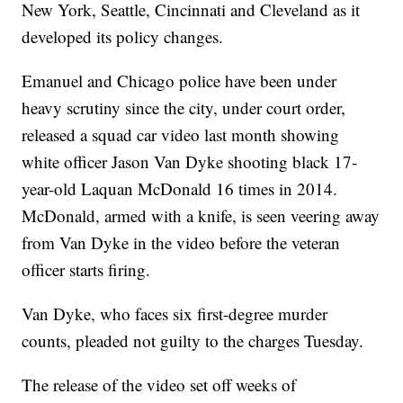
New York, Seattle, Cincinnati and Cleveland as it
developed its policy changes.
Emanuel and Chicago police have been under
heavy scrutiny since the city, under court order,
released a squad car video last month showing
white officer Jason Van Dyke shooting black 17-
year-old Laquan McDonald 16 times in 2014.
McDonald, armed with a knife, is seen veering away
from Van Dyke in the video before the veteran
officer starts firing.
Van Dyke, who faces six first-degree murder
counts, pleaded not guilty to the charges Tuesday.
The release of the video set off weeks of