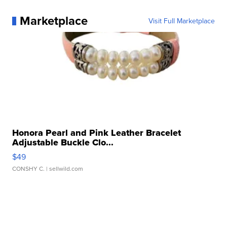
Marketplace
Visit Full Marketplace
Honora Pearl and Pink Leather Bracelet
Adjustable Buckle Clo...
$49
CONSHY C.
| sellwild.com