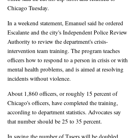
Chicago Tuesday.
In a weekend statement, Emanuel said he ordered
Escalante and the city's Independent Police Review
Authority to review the department's crisis-
intervention team training. The program teaches
officers how to respond to a person in crisis or with
mental health problems, and is aimed at resolving
incidents without violence.
About 1,860 officers, or roughly 15 percent of
Chicago's officers, have completed the training,
according to department statistics. Advocates say
that number should be 25 to 35 percent.
In saying the number of Tasers will be doubled,