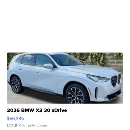
2026 BMW X3 30 xDrive
$56,335
LOTLINX A.
| sellwild.com