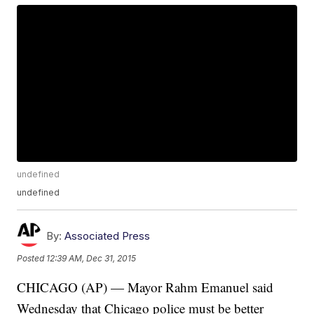
undefined
undefined
By:
Associated Press
Posted
12:39 AM, Dec 31, 2015
CHICAGO (AP) — Mayor Rahm Emanuel said
Wednesday that Chicago police must be better