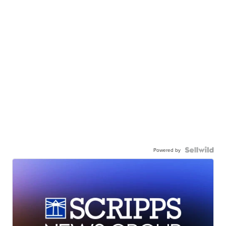
Powered by