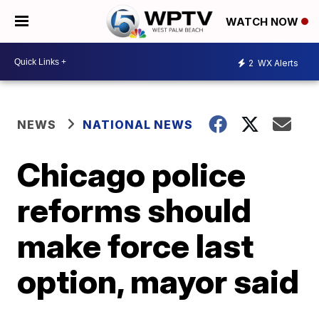
WATCH NOW
2
WX Alerts
NEWS
NATIONAL NEWS
Chicago police
reforms should
make force last
option, mayor said