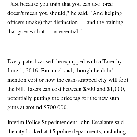
"Just because you train that you can use force
doesn't mean you should," he said. "And helping
officers (make) that distinction — and the training
that goes with it — is essential."
Every patrol car will be equipped with a Taser by
June 1, 2016, Emanuel said, though he didn't
mention cost or how the cash-strapped city will foot
the bill. Tasers can cost between $500 and $1,000,
potentially putting the price tag for the new stun
guns at around $700,000.
Interim Police Superintendent John Escalante said
the city looked at 15 police departments, including