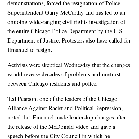
demonstrations, forced the resignation of Police
Superintendent Garry McCarthy and has led to an
ongoing wide-ranging civil rights investigation of
the entire Chicago Police Department by the U.S.
Department of Justice. Protesters also have called for
Emanuel to resign.
Activists were skeptical Wednesday that the changes
would reverse decades of problems and mistrust
between Chicago residents and police.
Ted Pearson, one of the leaders of the Chicago
Alliance Against Racist and Political Repression,
noted that Emanuel made leadership changes after
the release of the McDonald video and gave a
speech before the City Council in which he