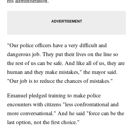
his administration.
"Our police officers have a very difficult and
dangerous job. They put their lives on the line so
the rest of us can be safe. And like all of us, they are
human and they make mistakes," the mayor said.
"Our job is to reduce the chances of mistakes."
Emanuel pledged training to make police
encounters with citizens "less confrontational and
more conversational." And he said "force can be the
last option, not the first choice."