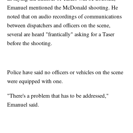
Emanuel mentioned the McDonald shooting. He
noted that on audio recordings of communications
between dispatchers and officers on the scene,
several are heard "frantically" asking for a Taser
before the shooting.
Police have said no officers or vehicles on the scene
were equipped with one.
"There's a problem that has to be addressed,"
Emanuel said.