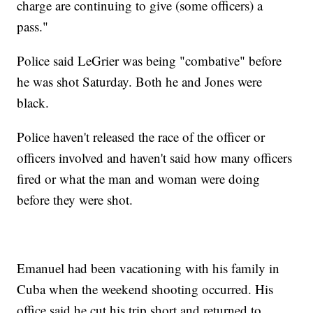
charge are continuing to give (some officers) a
pass."
Police said LeGrier was being "combative" before
he was shot Saturday. Both he and Jones were
black.
Police haven't released the race of the officer or
officers involved and haven't said how many officers
fired or what the man and woman were doing
before they were shot.
Emanuel had been vacationing with his family in
Cuba when the weekend shooting occurred. His
office said he cut his trip short and returned to