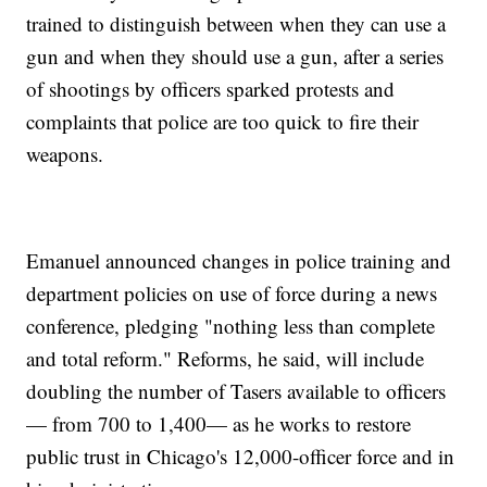
trained to distinguish between when they can use a
gun and when they should use a gun, after a series
of shootings by officers sparked protests and
complaints that police are too quick to fire their
weapons.
Emanuel announced changes in police training and
department policies on use of force during a news
conference, pledging "nothing less than complete
and total reform." Reforms, he said, will include
doubling the number of Tasers available to officers
— from 700 to 1,400— as he works to restore
public trust in Chicago's 12,000-officer force and in