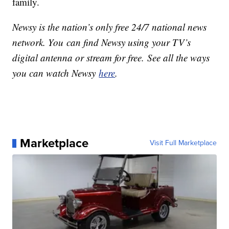
family.
Newsy is the nation’s only free 24/7 national news
network. You can find Newsy using your TV’s
digital antenna or stream for free. See all the ways
you can watch Newsy
here
.
Marketplace
Visit Full Marketplace