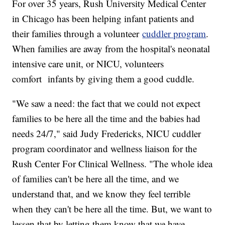
For over 35 years, Rush University Medical Center
in Chicago has been helping infant patients and
their families through a volunteer
cuddler program
.
When families are away from the hospital's neonatal
intensive care unit, or NICU, volunteers
comfort infants by giving them a good cuddle.
"We saw a need: the fact that we could not expect
families to be here all the time and the babies had
needs 24/7," said Judy Fredericks, NICU cuddler
program coordinator and wellness liaison for the
Rush Center For Clinical Wellness. "The whole idea
of families can't be here all the time, and we
understand that, and we know they feel terrible
when they can't be here all the time. But, we want to
lessen that by letting them know that we have