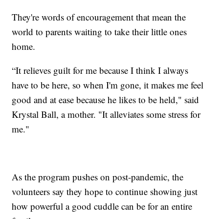
They're words of encouragement that mean the
world to parents waiting to take their little ones
home.
“It relieves guilt for me because I think I always
have to be here, so when I'm gone, it makes me feel
good and at ease because he likes to be held," said
Krystal Ball, a mother. "It alleviates some stress for
me."
As the program pushes on post-pandemic, the
volunteers say they hope to continue showing just
how powerful a good cuddle can be for an entire