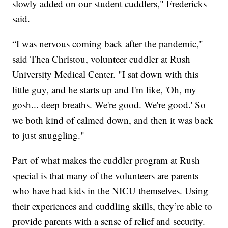
slowly added on our student cuddlers," Fredericks
said.
“I was nervous coming back after the pandemic,"
said Thea Christou, volunteer cuddler at Rush
University Medical Center. "I sat down with this
little guy, and he starts up and I'm like, 'Oh, my
gosh... deep breaths. We're good. We're good.' So
we both kind of calmed down, and then it was back
to just snuggling."
Part of what makes the cuddler program at Rush
special is that many of the volunteers are parents
who have had kids in the NICU themselves. Using
their experiences and cuddling skills, they’re able to
provide parents with a sense of relief and security.