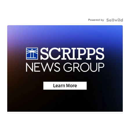
Powered by