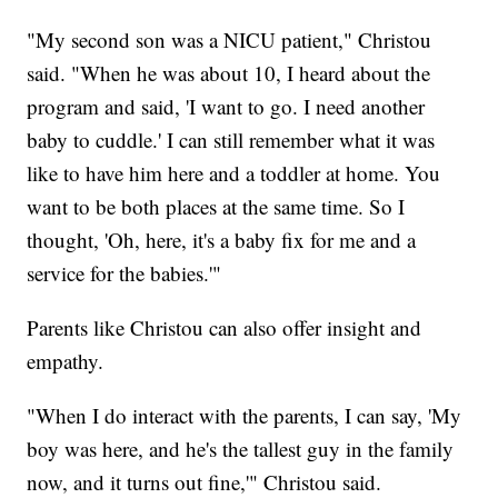
"My second son was a NICU patient," Christou
said. "When he was about 10, I heard about the
program and said, 'I want to go. I need another
baby to cuddle.' I can still remember what it was
like to have him here and a toddler at home. You
want to be both places at the same time. So I
thought, 'Oh, here, it's a baby fix for me and a
service for the babies.'"
Parents like Christou can also offer insight and
empathy.
"When I do interact with the parents, I can say, 'My
boy was here, and he's the tallest guy in the family
now, and it turns out fine,'" Christou said.