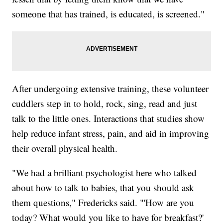
someone that has trained, is educated, is screened."
After undergoing extensive training, these volunteer
cuddlers step in to hold, rock, sing, read and just
talk to the little ones. Interactions that studies show
help reduce infant stress, pain, and aid in improving
their overall physical health.
"We had a brilliant psychologist here who talked
about how to talk to babies, that you should ask
them questions," Fredericks said. "'How are you
today? What would you like to have for breakfast?'