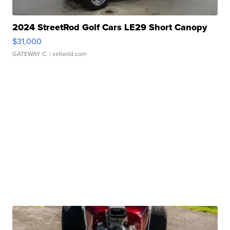
2024 StreetRod Golf Cars LE29 Short Canopy
$31,000
GATEWAY C.
| sellwild.com