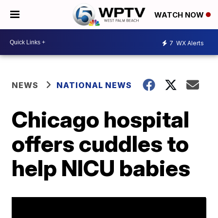
WATCH NOW
7
WX Alerts
NEWS
NATIONAL NEWS
Chicago hospital
offers cuddles to
help NICU babies