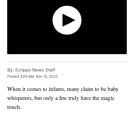
By:
Scripps News Staff
Posted
3:05 AM, Nov 15, 2022
When it comes to infants, many claim to be baby
whisperers, but only a few truly have the magic
touch.