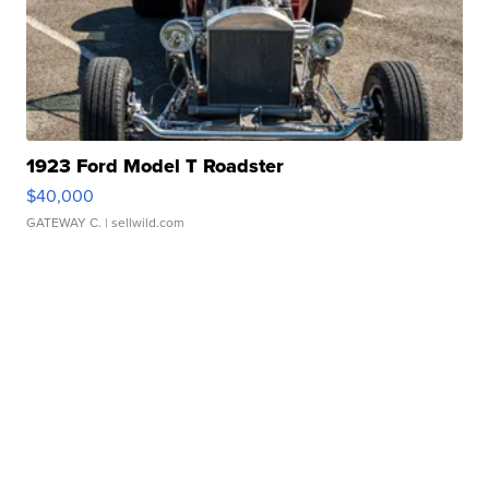
1923 Ford Model T Roadster
$40,000
GATEWAY C.
| sellwild.com