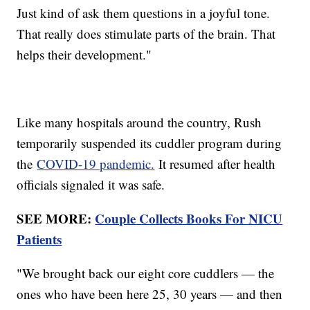
Just kind of ask them questions in a joyful tone.
That really does stimulate parts of the brain. That
helps their development."
Like many hospitals around the country, Rush
temporarily suspended its cuddler program during
the
COVID-19 pandemic.
It resumed after health
officials signaled it was safe.
SEE MORE:
Couple Collects Books For NICU
Patients
"We brought back our eight core cuddlers — the
ones who have been here 25, 30 years — and then