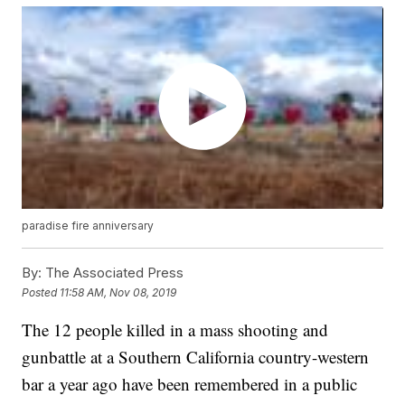
paradise fire anniversary
By:
The Associated Press
Posted
11:58 AM, Nov 08, 2019
The 12 people killed in a mass shooting and
gunbattle at a Southern California country-western
bar a year ago have been remembered in a public