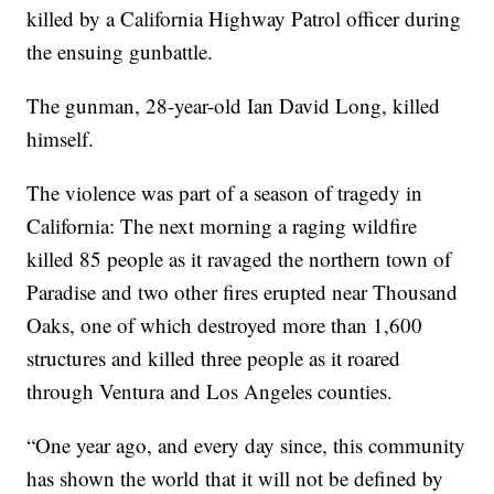
killed by a California Highway Patrol officer during
the ensuing gunbattle.
The gunman, 28-year-old Ian David Long, killed
himself.
The violence was part of a season of tragedy in
California: The next morning a raging wildfire
killed 85 people as it ravaged the northern town of
Paradise and two other fires erupted near Thousand
Oaks, one of which destroyed more than 1,600
structures and killed three people as it roared
through Ventura and Los Angeles counties.
“One year ago, and every day since, this community
has shown the world that it will not be defined by