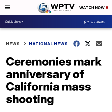
WATCH NOW
2
WX Alerts
NEWS
NATIONAL NEWS
Ceremonies mark
anniversary of
California mass
shooting