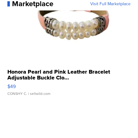
Marketplace
Visit Full Marketplace
Honora Pearl and Pink Leather Bracelet
Adjustable Buckle Clo...
$49
CONSHY C.
| sellwild.com