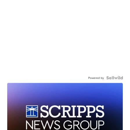
Powered by