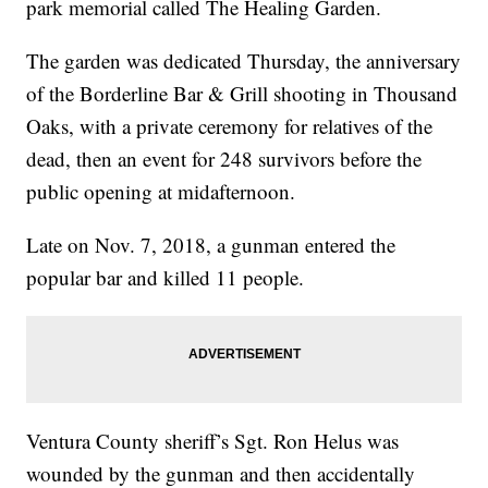
park memorial called The Healing Garden.
The garden was dedicated Thursday, the anniversary
of the Borderline Bar & Grill shooting in Thousand
Oaks, with a private ceremony for relatives of the
dead, then an event for 248 survivors before the
public opening at midafternoon.
Late on Nov. 7, 2018, a gunman entered the
popular bar and killed 11 people.
Ventura County sheriff’s Sgt. Ron Helus was
wounded by the gunman and then accidentally