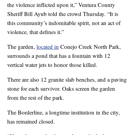
the violence inflicted upon it,” Ventura County
Sheriff Bill Ayub told the crowd Thursday. “It is
this community’s indomitable spirit, not an act of
violence, that defines it.”
The garden,
located in
Conejo Creek North Park,
surrounds a pond that has a fountain with 12
vertical water jets to honor those killed.
There are also 12 granite slab benches, and a paving
stone for each survivor. Oaks screen the garden
from the rest of the park.
The Borderline, a longtime institution in the city,
has remained closed.