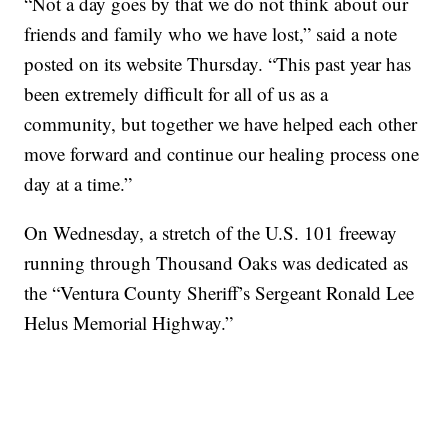
“Not a day goes by that we do not think about our
friends and family who we have lost,” said a note
posted on its website Thursday. “This past year has
been extremely difficult for all of us as a
community, but together we have helped each other
move forward and continue our healing process one
day at a time.”
On Wednesday, a stretch of the U.S. 101 freeway
running through Thousand Oaks was dedicated as
the “Ventura County Sheriff’s Sergeant Ronald Lee
Helus Memorial Highway.”