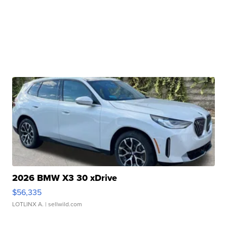
2026 BMW X3 30 xDrive
$56,335
LOTLINX A.
| sellwild.com