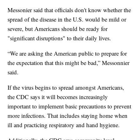
Messonier said that officials don't know whether the
spread of the disease in the U.S. would be mild or
severe, but Americans should be ready for
"significant disruptions" to their daily lives.
“We are asking the American public to prepare for
the expectation that this might be bad,” Messonnier
said.
If the virus begins to spread amongst Americans,
the CDC says it will becomes increasingly
important to implement basic precautions to prevent
more infections. That includes staying home when
ill and practicing respiratory and hand hygiene.