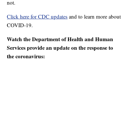
not.
Click here for CDC updates
and to learn more about
COVID-19.
Watch the Department of Health and Human
Services provide an update on the response to
the coronavirus: