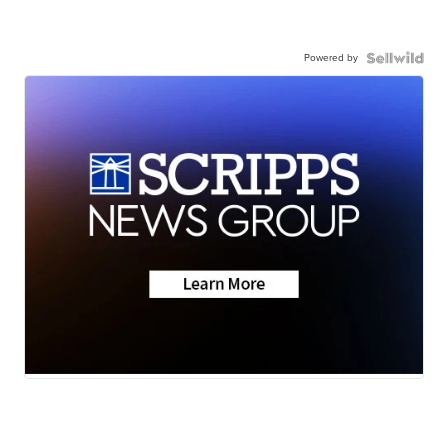
Powered by