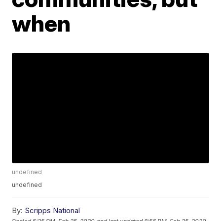
when
undefined
undefined
By:
Scripps National