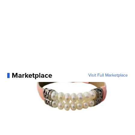
Marketplace
Visit Full Marketplace