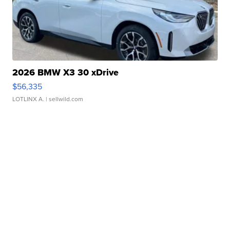
2026 BMW X3 30 xDrive
$56,335
LOTLINX A.
| sellwild.com