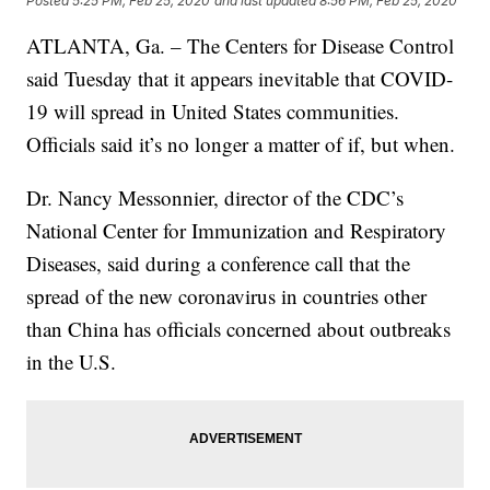
Posted
5:25 PM, Feb 25, 2020
and last updated
8:56 PM, Feb 25, 2020
ATLANTA, Ga. – The Centers for Disease Control
said Tuesday that it appears inevitable that COVID-
19 will spread in United States communities.
Officials said it’s no longer a matter of if, but when.
Dr. Nancy Messonnier, director of the CDC’s
National Center for Immunization and Respiratory
Diseases, said during a conference call that the
spread of the new coronavirus in countries other
than China has officials concerned about outbreaks
in the U.S.