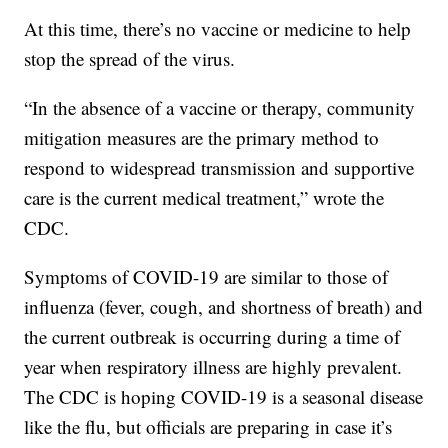
At this time, there’s no vaccine or medicine to help
stop the spread of the virus.
“In the absence of a vaccine or therapy, community
mitigation measures are the primary method to
respond to widespread transmission and supportive
care is the current medical treatment,” wrote the
CDC.
Symptoms of COVID-19 are similar to those of
influenza (fever, cough, and shortness of breath) and
the current outbreak is occurring during a time of
year when respiratory illness are highly prevalent.
The CDC is hoping COVID-19 is a seasonal disease
like the flu, but officials are preparing in case it’s