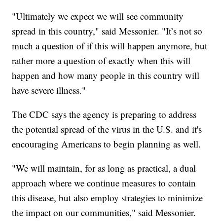
"Ultimately we expect we will see community
spread in this country," said Messonier. "It’s not so
much a question of if this will happen anymore, but
rather more a question of exactly when this will
happen and how many people in this country will
have severe illness."
The CDC says the agency is preparing to address
the potential spread of the virus in the U.S. and it's
encouraging Americans to begin planning as well.
"We will maintain, for as long as practical, a dual
approach where we continue measures to contain
this disease, but also employ strategies to minimize
the impact on our communities," said Messonier.