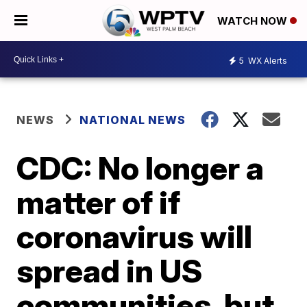
WATCH NOW
5
WX Alerts
NEWS
NATIONAL NEWS
CDC: No longer a
matter of if
coronavirus will
spread in US
communities, but