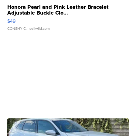
Honora Pearl and Pink Leather Bracelet
Adjustable Buckle Clo...
$49
CONSHY C.
| sellwild.com