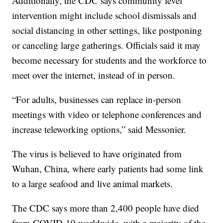
Additionally, the CDC says community level
intervention might include school dismissals and
social distancing in other settings, like postponing
or canceling large gatherings. Officials said it may
become necessary for students and the workforce to
meet over the internet, instead of in person.
“For adults, businesses can replace in-person
meetings with video or telephone conferences and
increase teleworking options,” said Messonier.
The virus is believed to have originated from
Wuhan, China, where early patients had some link
to a large seafood and live animal markets.
The CDC says more than 2,400 people have died
from COVID-19 worldwide, with a majority of the