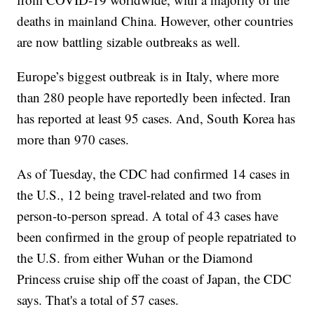
deaths in mainland China. However, other countries
are now battling sizable outbreaks as well.
Europe’s biggest outbreak is in Italy, where more
than 280 people have reportedly been infected. Iran
has reported at least 95 cases. And, South Korea has
more than 970 cases.
As of Tuesday, the CDC had confirmed 14 cases in
the U.S., 12 being travel-related and two from
person-to-person spread. A total of 43 cases have
been confirmed in the group of people repatriated to
the U.S. from either Wuhan or the Diamond
Princess cruise ship off the coast of Japan, the CDC
says. That's a total of 57 cases.