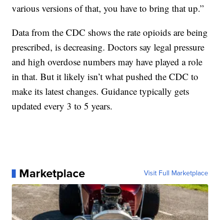
various versions of that, you have to bring that up.”
Data from the CDC shows the rate opioids are being
prescribed, is decreasing. Doctors say legal pressure
and high overdose numbers may have played a role
in that. But it likely isn’t what pushed the CDC to
make its latest changes. Guidance typically gets
updated every 3 to 5 years.
Marketplace
Visit Full Marketplace