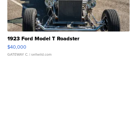
1923 Ford Model T Roadster
$40,000
GATEWAY C.
| sellwild.com