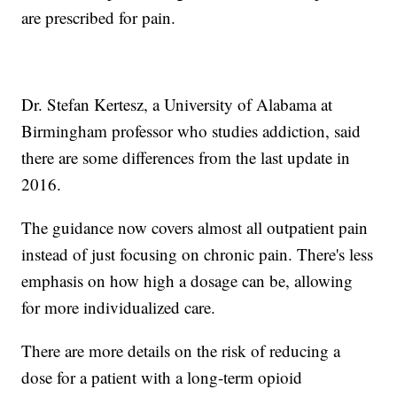
are prescribed for pain.
Dr. Stefan Kertesz, a University of Alabama at
Birmingham professor who studies addiction, said
there are some differences from the last update in
2016.
The guidance now covers almost all outpatient pain
instead of just focusing on chronic pain. There's less
emphasis on how high a dosage can be, allowing
for more individualized care.
There are more details on the risk of reducing a
dose for a patient with a long-term opioid