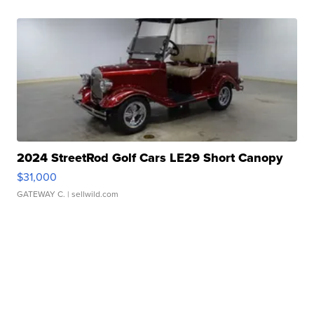
2024 StreetRod Golf Cars LE29 Short Canopy
$31,000
GATEWAY C.
| sellwild.com