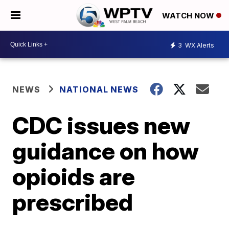
WATCH NOW
3
WX Alerts
NEWS
NATIONAL NEWS
CDC issues new
guidance on how
opioids are
prescribed