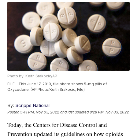
Photo by: Keith Srakocic/AP
FILE - This June 17, 2019, file photo shows 5-mg pills of
Oxycodone. (AP Photo/Keith Srakocic, File)
By:
Scripps National
Posted
5:41 PM, Nov 03, 2022
and last updated
8:28 PM, Nov 03, 2022
Today, the Centers for Disease Control and
Prevention updated its guidelines on how opioids