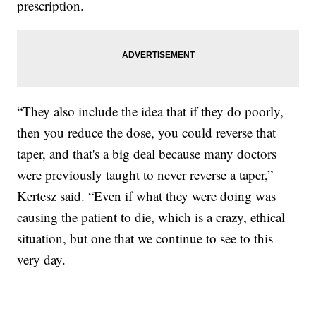
prescription.
“They also include the idea that if they do poorly,
then you reduce the dose, you could reverse that
taper, and that's a big deal because many doctors
were previously taught to never reverse a taper,”
Kertesz said. “Even if what they were doing was
causing the patient to die, which is a crazy, ethical
situation, but one that we continue to see to this
very day.