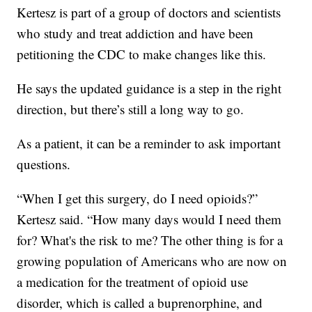
Kertesz is part of a group of doctors and scientists
who study and treat addiction and have been
petitioning the CDC to make changes like this.
He says the updated guidance is a step in the right
direction, but there’s still a long way to go.
As a patient, it can be a reminder to ask important
questions.
“When I get this surgery, do I need opioids?”
Kertesz said. “How many days would I need them
for? What's the risk to me? The other thing is for a
growing population of Americans who are now on
a medication for the treatment of opioid use
disorder, which is called a buprenorphine, and