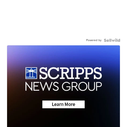
Powered by