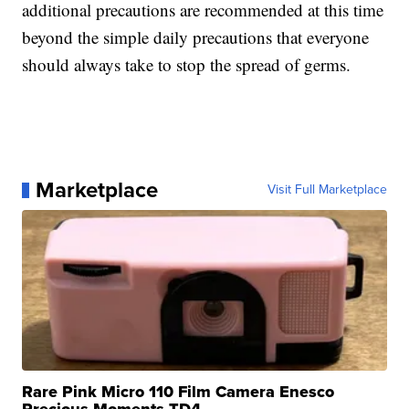
additional precautions are recommended at this time
beyond the simple daily precautions that everyone
should always take to stop the spread of germs.
Marketplace
Visit Full Marketplace
Rare Pink Micro 110 Film Camera Enesco