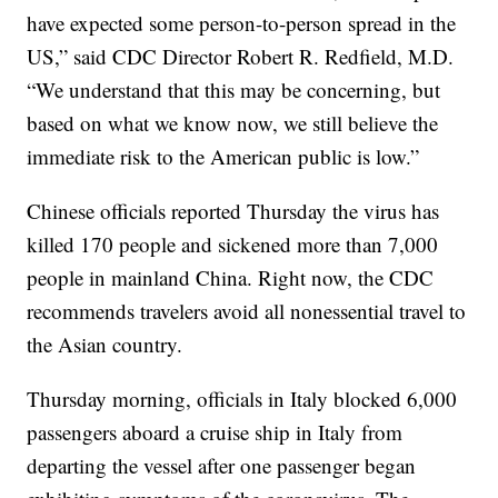
have expected some person-to-person spread in the
US,” said CDC Director Robert R. Redfield, M.D.
“We understand that this may be concerning, but
based on what we know now, we still believe the
immediate risk to the American public is low.”
Chinese officials reported Thursday the virus has
killed 170 people and sickened more than 7,000
people in mainland China. Right now, the CDC
recommends travelers avoid all nonessential travel to
the Asian country.
Thursday morning, officials in Italy blocked 6,000
passengers aboard a cruise ship in Italy from
departing the vessel after one passenger began