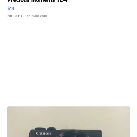
Precious Moments TD4
$14
NICOLE L.
| sellwild.com