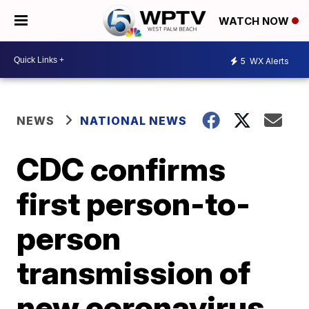
WATCH NOW
5
WX Alerts
NEWS
NATIONAL NEWS
CDC confirms
first person-to-
person
transmission of
new coronavirus