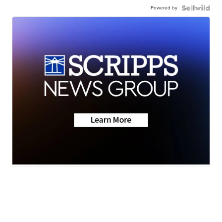
Powered by