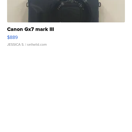
Canon Gx7 mark III
$889
JESSICA S.
| sellwild.com