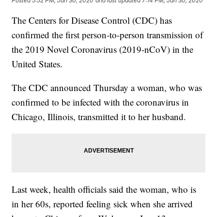
Posted
5:52 PM, Jan 30, 2020
and last updated
7:14 PM, Jan 30, 2020
The Centers for Disease Control (CDC) has
confirmed the first person-to-person transmission of
the 2019 Novel Coronavirus (2019-nCoV) in the
United States.
The CDC announced Thursday a woman, who was
confirmed to be infected with the coronavirus in
Chicago, Illinois, transmitted it to her husband.
Last week, health officials said the woman, who is
in her 60s, reported feeling sick when she arrived