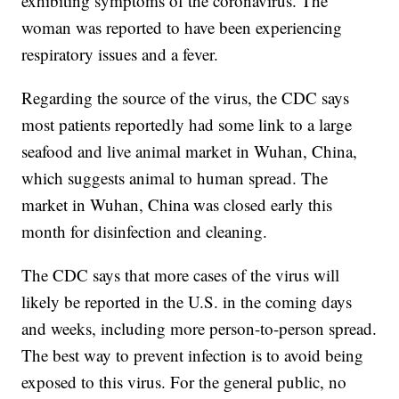
exhibiting symptoms of the coronavirus. The
woman was reported to have been experiencing
respiratory issues and a fever.
Regarding the source of the virus, the CDC says
most patients reportedly had some link to a large
seafood and live animal market in Wuhan, China,
which suggests animal to human spread. The
market in Wuhan, China was closed early this
month for disinfection and cleaning.
The CDC says that more cases of the virus will
likely be reported in the U.S. in the coming days
and weeks, including more person-to-person spread.
The best way to prevent infection is to avoid being
exposed to this virus. For the general public, no