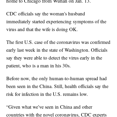
home to Chicago from Wuhan on Jan. 13.
CDC officials say the woman's husband
immediately started experiencing symptoms of the
virus and that the wife is doing OK.
The first U.S. case of the coronavirus was confirmed
early last week in the state of Washington. Officials
say they were able to detect the virus early in the
patient, who is a man in his 30s.
Before now, the only human-to-human spread had
been seen in the China. Still, health officials say the
risk for infection in the U.S. remains low.
“Given what we’ve seen in China and other
countries with the novel coronavirus, CDC experts