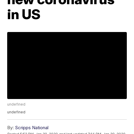
in US
undefined
undefined
By:
Scripps National