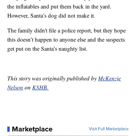
the inflatables and put them back in the yard.
However, Santa’s dog did not make it.
The family didn't file a police report, but they hope
this doesn’t happen to anyone else and the suspects
get put on the Santa’s naughty list.
This story was originally published by
McKenzie
Nelson
on
KSHB.
Marketplace
Visit Full Marketplace