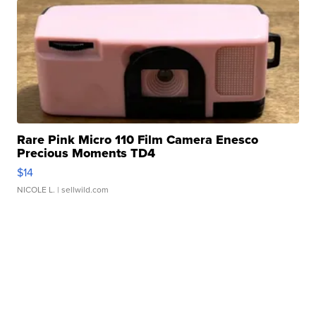
Rare Pink Micro 110 Film Camera Enesco
Precious Moments TD4
$14
NICOLE L.
| sellwild.com