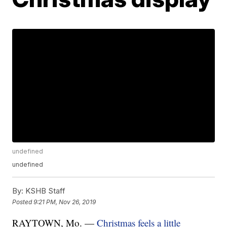
undefined
undefined
By:
KSHB Staff
Posted
9:21 PM, Nov 26, 2019
RAYTOWN, Mo. —
Christmas feels a little