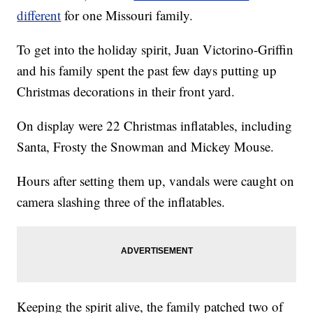
different
for one Missouri family.
To get into the holiday spirit, Juan Victorino-Griffin
and his family spent the past few days putting up
Christmas decorations in their front yard.
On display were 22 Christmas inflatables, including
Santa, Frosty the Snowman and Mickey Mouse.
Hours after setting them up, vandals were caught on
camera slashing three of the inflatables.
Keeping the spirit alive, the family patched two of