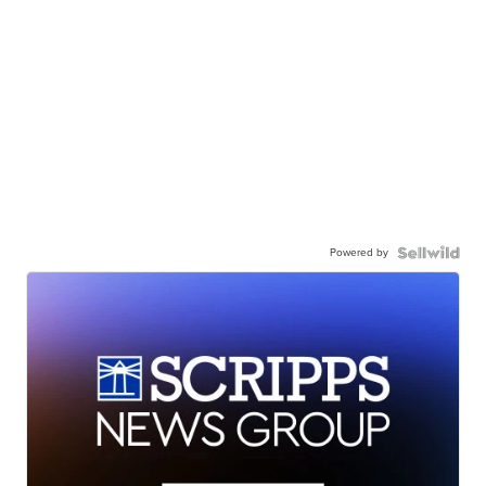
Powered by