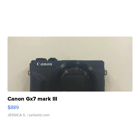
Canon Gx7 mark III
$889
JESSICA S.
| sellwild.com