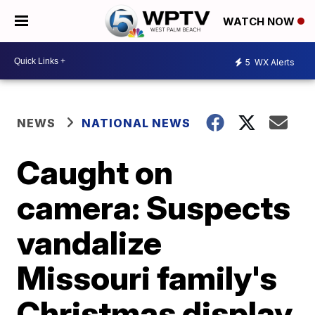
WATCH NOW
5
WX Alerts
NEWS
NATIONAL NEWS
Caught on
camera: Suspects
vandalize
Missouri family's
Christmas display