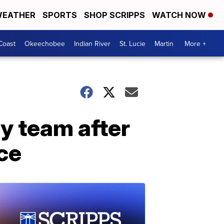
EATHER
SPORTS
SHOP SCRIPPS
WATCH NOW
Coast
Okeechobee
Indian River
St. Lucie
Martin
More +
y team after
ce