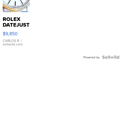
ROLEX
DATEJUST
16233
$9,850
WHITE
DIAL
CARLOS R.
|
sellwild.com
FLUTED
BEZEL
TWO-
Powered by
TONE
JUBILE...