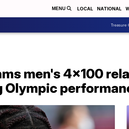
LOCAL
NATIONAL
W
MENU
Treasure 
ams men's 4x100 rela
g Olympic performan