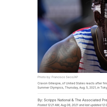
Photo by: Francisco Seco/AP
Cravon Gillespie, of United States reacts after fi
Summer Olympics, Thursday, Aug. 5, 2021, in Tok
By:
Scripps National & The Associated Pr
Posted
12:21 AM, Aug 06, 2021
and last updated
12: