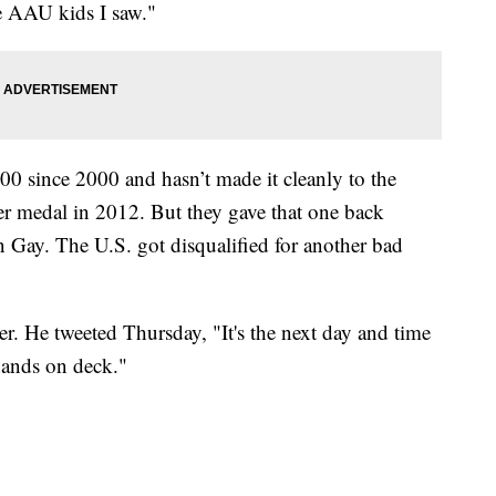
e AAU kids I saw."
0 since 2000 and hasn’t made it cleanly to the
ilver medal in 2012. But they gave that one back
 Gay. The U.S. got disqualified for another bad
ter. He tweeted Thursday, "It's the next day and time
hands on deck."