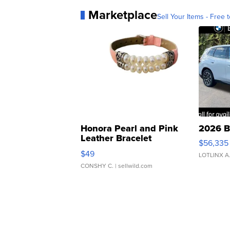
Marketplace
Sell Your Items - Free t
Honora Pearl and Pink
2026 B
Leather Bracelet
$56,335
Adjustable Buckle Clo...
$49
LOTLINX A
CONSHY C.
| sellwild.com