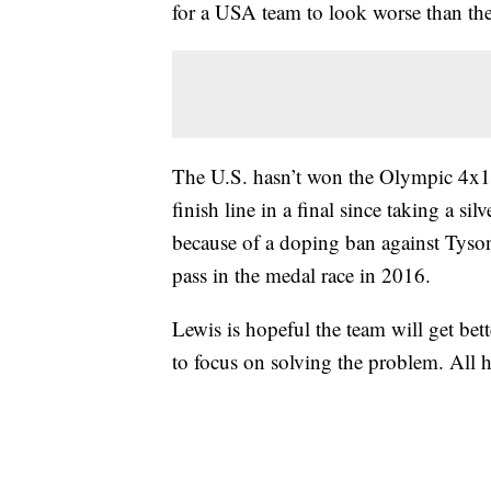
for a USA team to look worse than th
The U.S. hasn’t won the Olympic 4x10
finish line in a final since taking a s
because of a doping ban against Tyson
pass in the medal race in 2016.
Lewis is hopeful the team will get bet
to focus on solving the problem. All 