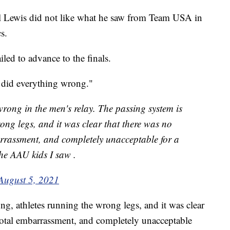
l Lewis did not like what he saw from Team USA in
s.
led to advance to the finals.
 did everything wrong."
ong in the men's relay. The passing system is
ong legs, and it was clear that there was no
arrassment, and completely unacceptable for a
he AAU kids I saw .
August 5, 2021
g, athletes running the wrong legs, and it was clear
 total embarrassment, and completely unacceptable