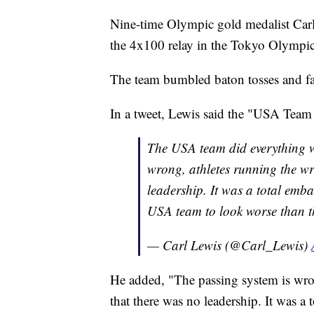
Nine-time Olympic gold medalist Car
the 4x100 relay in the Tokyo Olympic
The team bumbled baton tosses and fai
In a tweet, Lewis said the "USA Team
The USA team did everything wr
wrong, athletes running the wr
leadership. It was a total emb
USA team to look worse than t
— Carl Lewis (@Carl_Lewis)
He added, "The passing system is wron
that there was no leadership. It was a