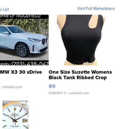
Visit Full Marketplace
o List
MW X3 30 xDrive
One Size Suzette Womens
Black Tank Ribbed Crop
Asymmetrical ...
$19
.
| sellwild.com
CONSHY C.
| sellwild.com