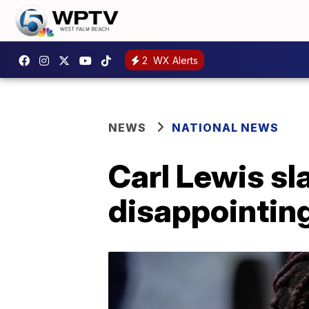
2
WX Alerts
NEWS
NATIONAL NEWS
Carl Lewis sl
disappointin