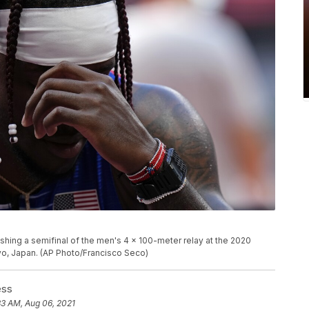
nishing a semifinal of the men's 4 x 100-meter relay at the 2020
yo, Japan. (AP Photo/Francisco Seco)
ess
33 AM, Aug 06, 2021