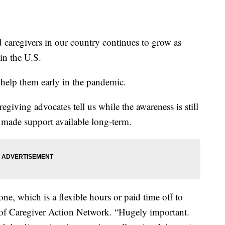
caregivers in our country continues to grow as
in the U.S.
help them early in the pandemic.
egiving advocates tell us while the awareness is still
t made support available long-term.
ne, which is a flexible hours or paid time off to
 of Caregiver Action Network. “Hugely important.