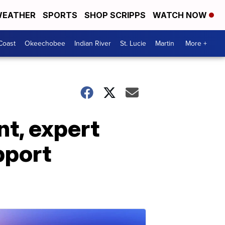
EATHER
SPORTS
SHOP SCRIPPS
WATCH NOW
Coast
Okeechobee
Indian River
St. Lucie
Martin
More +
nt, expert
pport