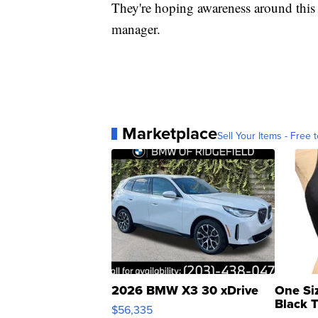
They're hoping awareness around this w
manager.
Marketplace
Sell Your Items - Free t
2026 BMW X3 30 xDrive
One Si
Black 
$56,335
Asymmet