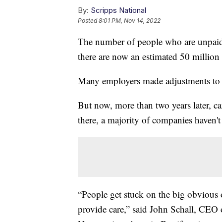
By:
Scripps National
Posted
8:01 PM, Nov 14, 2022
The number of people who are unpaid 
there are now an estimated 50 million 
Many employers made adjustments to 
But now, more than two years later, car
there, a majority of companies haven'
“People get stuck on the big obvious o
provide care,” said John Schall, CEO