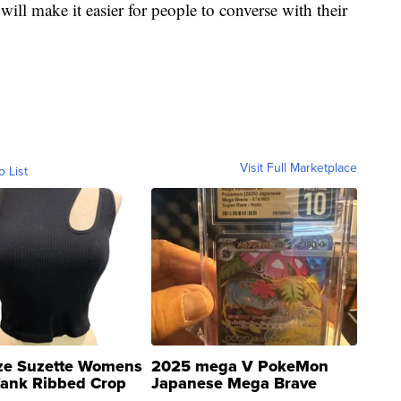
ill make it easier for people to converse with their
Visit Full Marketplace
o List
ze Suzette Womens
2025 mega V PokeMon
Tank Ribbed Crop
Japanese Mega Brave
rical ...
076/063 Super Rare H...