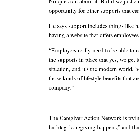
No question about it. But if we just en
opportunity for other supports that ca
He says support includes things like 
having a website that offers employees
“Employers really need to be able to
the supports in place that yes, we get 
situation, and it's the modern world, b
those kinds of lifestyle benefits that 
company.”
The Caregiver Action Network is tryin
hashtag "caregiving happens,” and tha