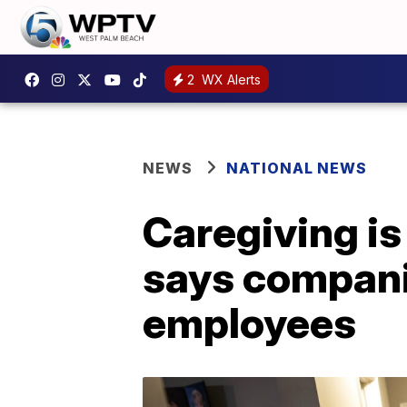
2
WX Alerts
NEWS
NATIONAL NEWS
Caregiving is
says compani
employees