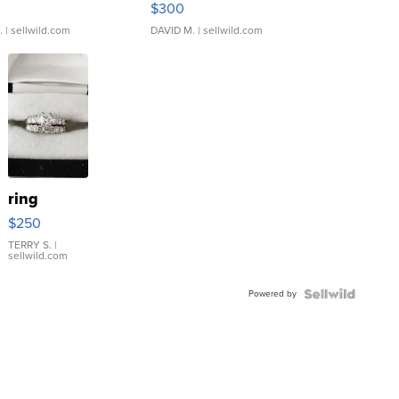
$300
.
| sellwild.com
DAVID M.
| sellwild.com
ring
$250
TERRY S.
|
sellwild.com
Powered by