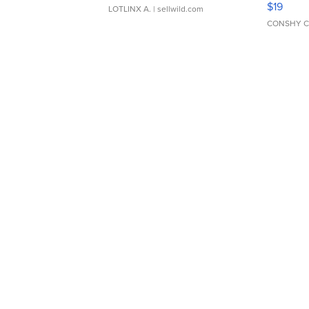
$19
LOTLINX A.
| sellwild.com
CONSHY C