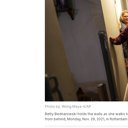
Photo by: Wong Maye-E/AP
Betty Bednarowski holds the walls as she walks t
from behind, Monday, Nov. 29, 2021, in Rotterda