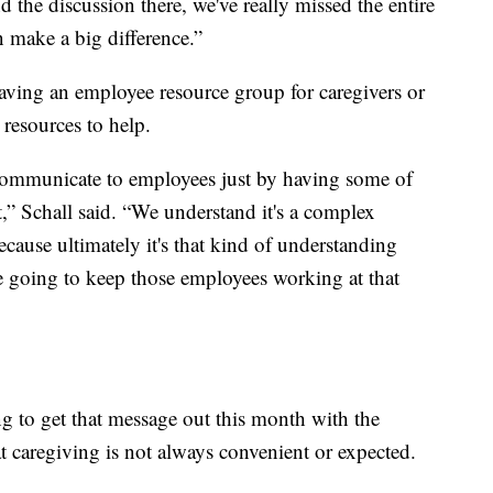
d the discussion there, we've really missed the entire
n make a big difference.”
having an employee resource group for caregivers or
 resources to help.
 communicate to employees just by having some of
it,” Schall said. “We understand it's a complex
ecause ultimately it's that kind of understanding
are going to keep those employees working at that
g to get that message out this month with the
t caregiving is not always convenient or expected.