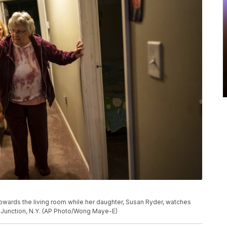
owards the living room while her daughter, Susan Ryder, watches
m Junction, N.Y. (AP Photo/Wong Maye-E)