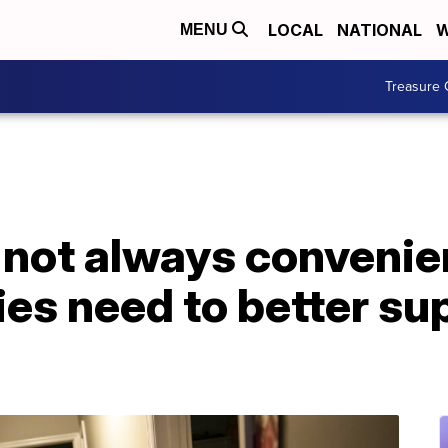
LOCAL
NATIONAL
W
MENU
Treasure 
 not always convenie
es need to better su