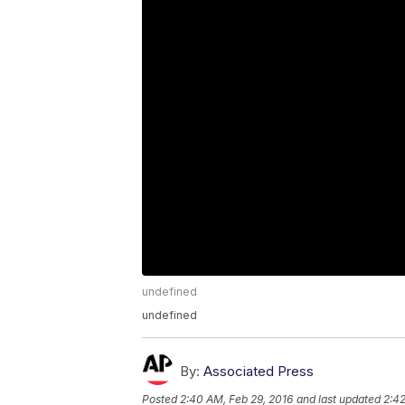
undefined
undefined
By:
Associated Press
Posted
2:40 AM, Feb 29, 2016
and last updated
2:42