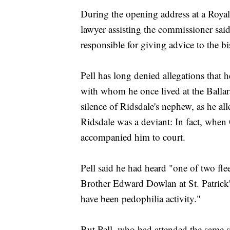
During the opening address at a Royal
lawyer assisting the commissioner said
responsible for giving advice to the b
Pell has long denied allegations that 
with whom he once lived at the Ballar
silence of Ridsdale's nephew, as he all
Ridsdale was a deviant: In fact, when 
accompanied him to court.
Pell said he had heard "one of two fle
Brother Edward Dowlan at St. Patrick
have been pedophilia activity."
But Pell, who had attended the same s