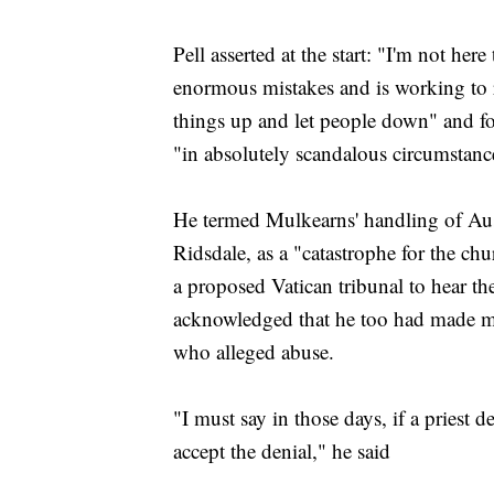
Pell asserted at the start: "I'm not he
enormous mistakes and is working to
things up and let people down" and fo
"in absolutely scandalous circumstanc
He termed Mulkearns' handling of Aust
Ridsdale, as a "catastrophe for the ch
a proposed Vatican tribunal to hear th
acknowledged that he too had made mis
who alleged abuse.
"I must say in those days, if a priest d
accept the denial," he said