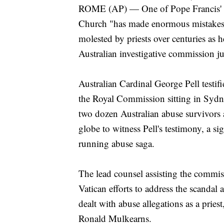
ROME (AP) — One of Pope Francis' to
Church "has made enormous mistakes" 
molested by priests over centuries as h
Australian investigative commission ju
Australian Cardinal George Pell testif
the Royal Commission sitting in Sydne
two dozen Australian abuse survivors 
globe to witness Pell's testimony, a si
running abuse saga.
The lead counsel assisting the commis
Vatican efforts to address the scandal a
dealt with abuse allegations as a pries
Ronald Mulkearns.