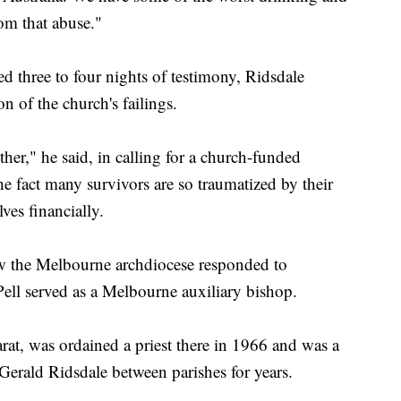
om that abuse."
d three to four nights of testimony, Ridsdale
 of the church's failings.
her," he said, in calling for a church-funded
e fact many survivors are so traumatized by their
ves financially.
ow the Melbourne archdiocese responded to
Pell served as a Melbourne auxiliary bishop.
rat, was ordained a priest there in 1966 and was a
erald Ridsdale between parishes for years.