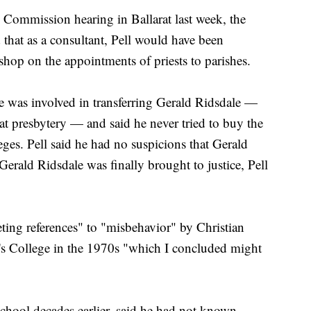
 Commission hearing in Ballarat last week, the
 that as a consultant, Pell would have been
ishop on the appointments of priests to parishes.
he was involved in transferring Gerald Ridsdale —
at presbytery — and said he never tried to buy the
eges. Pell said he had no suspicions that Gerald
Gerald Ridsdale was finally brought to justice, Pell
eting references" to "misbehavior" by Christian
's College in the 1970s "which I concluded might
chool decades earlier, said he had not known