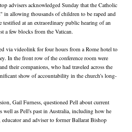
p advisers acknowledged Sunday that the Catholic
in allowing thousands of children to be raped and
e testified at an extraordinary public hearing of an
st a few blocks from the Vatican.
ied via videolink for four hours from a Rome hotel to
y. In the front row of the conference room were
and their companions, who had traveled across the
gnificant show of accountability in the church's long-
sion, Gail Furness, questioned Pell about current
s well as Pell's past in Australia, including how he
t, educator and adviser to former Ballarat Bishop