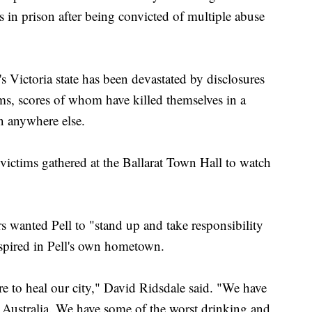
s in prison after being convicted of multiple abuse
s Victoria state has been devastated by disclosures
s, scores of whom have killed themselves in a
en anywhere else.
ictims gathered at the Ballarat Town Hall to watch
rs wanted Pell to "stand up and take responsibility
nspired in Pell's own hometown.
ere to heal our city," David Ridsdale said. "We have
 Australia. We have some of the worst drinking and