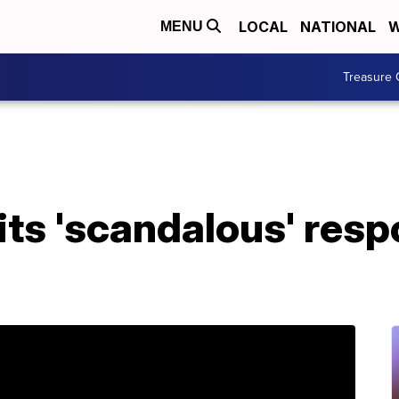
LOCAL
NATIONAL
W
MENU
Treasure 
ts 'scandalous' resp