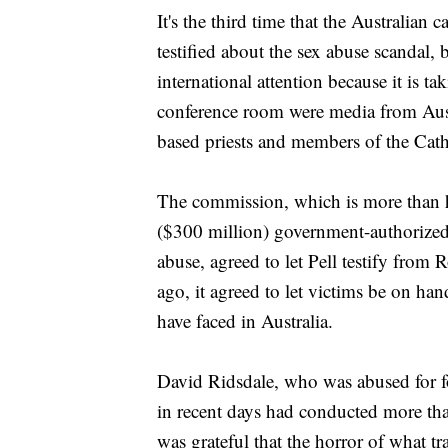
It's the third time that the Australian 
testified about the sex abuse scandal, 
international attention because it is t
conference room were media from Austra
based priests and members of the Cat
The commission, which is more than h
($300 million) government-authorized p
abuse, agreed to let Pell testify from
ago, it agreed to let victims be on han
have faced in Australia.
David Ridsdale, who was abused for fo
in recent days had conducted more tha
was grateful that the horror of what 