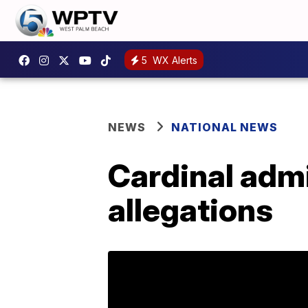
5
WX Alerts
NEWS
NATIONAL NEWS
Cardinal admi
allegations