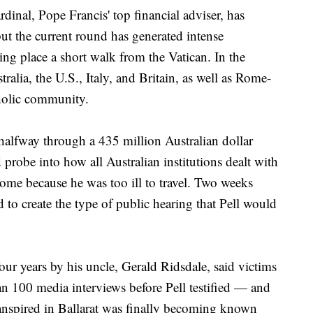
cardinal, Pope Francis' top financial adviser, has
but the current round has generated intense
aking place a short walk from the Vatican. In the
lia, the U.S., Italy, and Britain, as well as Rome-
holic community.
alfway through a 435 million Australian dollar
robe into how all Australian institutions dealt with
 Rome because he was too ill to travel. Two weeks
d to create the type of public hearing that Pell would
ur years by his uncle, Gerald Ridsdale, said victims
n 100 media interviews before Pell testified — and
transpired in Ballarat was finally becoming known