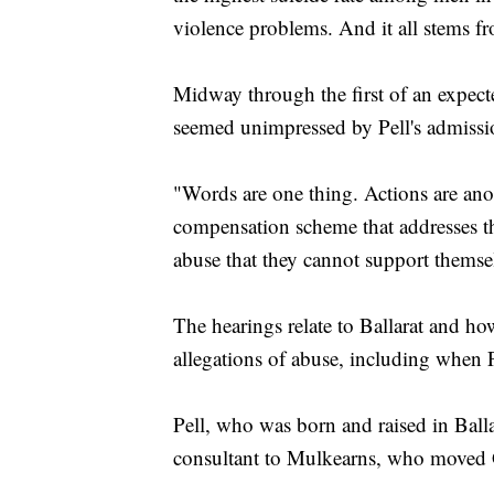
violence problems. And it all stems fr
Midway through the first of an expecte
seemed unimpressed by Pell's admission
"Words are one thing. Actions are anot
compensation scheme that addresses th
abuse that they cannot support themsel
The hearings relate to Ballarat and h
allegations of abuse, including when 
Pell, who was born and raised in Balla
consultant to Mulkearns, who moved G