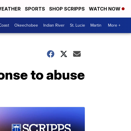
EATHER
SPORTS
SHOP SCRIPPS
WATCH NOW
Coast
Okeechobee
Indian River
St. Lucie
Martin
More +
onse to abuse