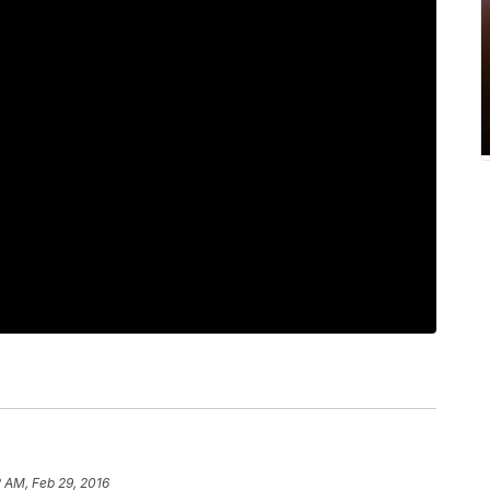
 AM, Feb 29, 2016