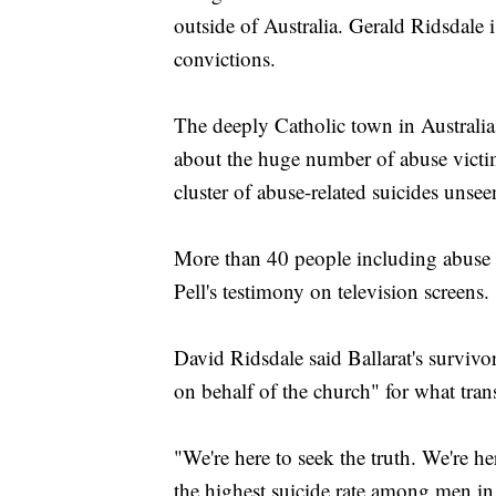
outside of Australia. Gerald Ridsdale i
convictions.
The deeply Catholic town in Australia'
about the huge number of abuse victim
cluster of abuse-related suicides unse
More than 40 people including abuse v
Pell's testimony on television screens.
David Ridsdale said Ballarat's survivo
on behalf of the church" for what tra
"We're here to seek the truth. We're h
the highest suicide rate among men in