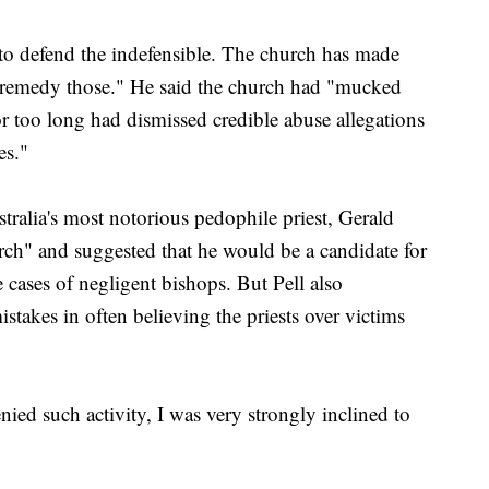
re to defend the indefensible. The church has made
 remedy those." He said the church had "mucked
r too long had dismissed credible abuse allegations
es."
ralia's most notorious pedophile priest, Gerald
urch" and suggested that he would be a candidate for
e cases of negligent bishops. But Pell also
takes in often believing the priests over victims
enied such activity, I was very strongly inclined to